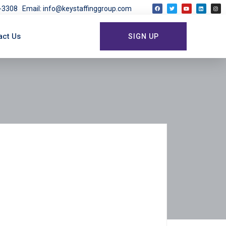
03-3308
Email: info@keystaffinggroup.com
act Us
SIGN UP