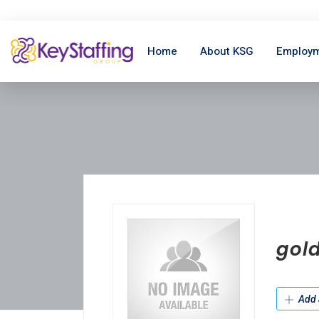
Home
About KSG
Employm
gold
Add 