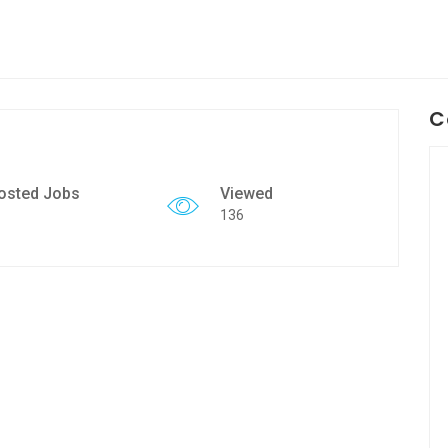
C
osted Jobs
Viewed
136