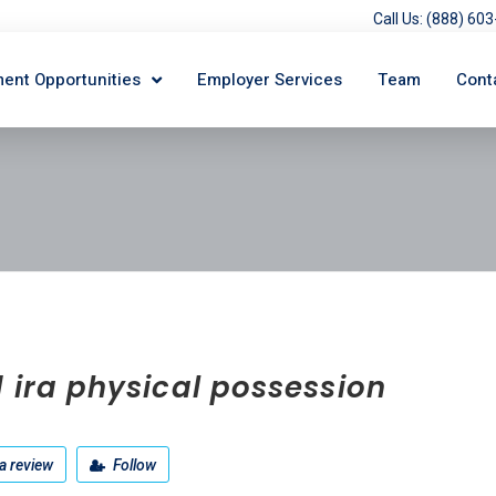
Call Us: (888) 6
ent Opportunities
Employer Services
Team
Cont
 ira physical possession
a review
Follow