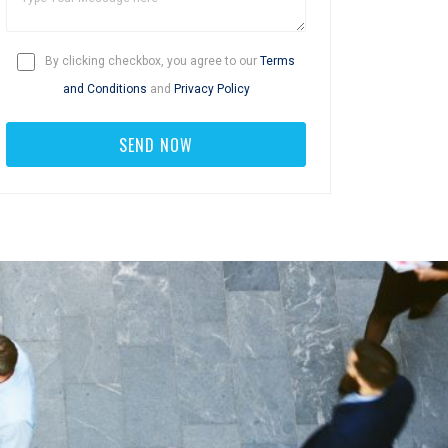
By clicking checkbox, you agree to our
Terms
and Conditions
and
Privacy Policy