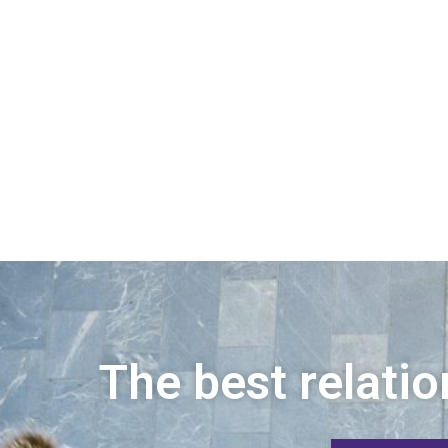
The best relatio