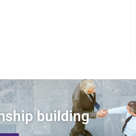
nship building