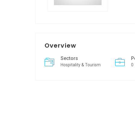
Overview
Sectors
P
Hospitality & Tourism
0