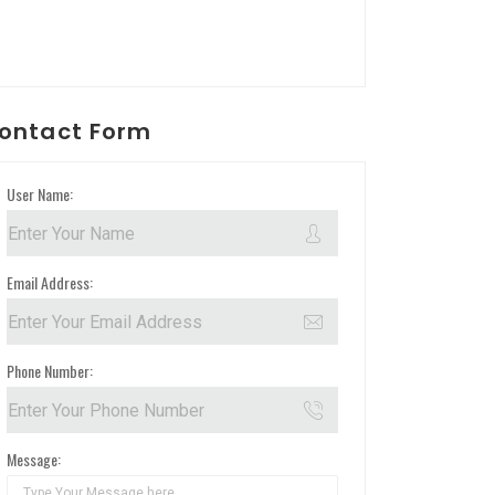
ontact Form
User Name:
Email Address:
Phone Number:
Message: