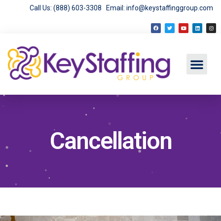
Call Us: (888) 603-3308
Email: info@keystaffinggroup.com
Cancellation