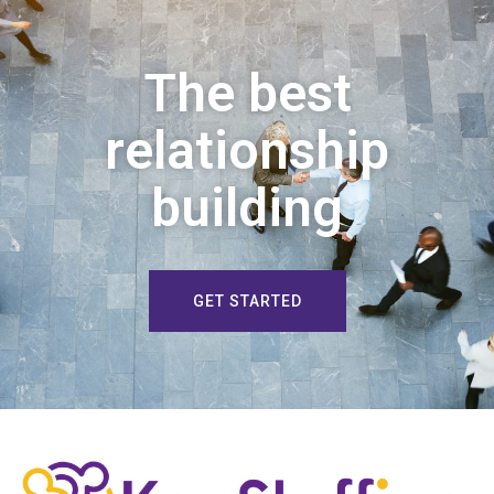
The best
relationship
building
GET STARTED