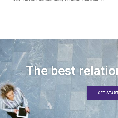
The best relatio
GET STAR