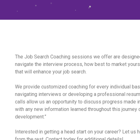
The Job Search Coaching sessions we offer are designed
navigate the interview process, how best to market yourse
that will enhance your job search.
We provide customized coaching for every individual ba
navigating interviews or developing a professional resu
calls allow us an opportunity to discuss progress made i
with any new information learned throughout this journey 
development.”
Interested in getting a head start on your career? Let us 
from the rest. Contact today for additional details!