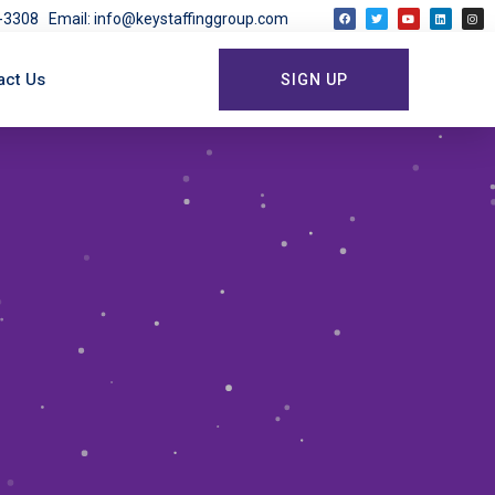
03-3308
Email: info@keystaffinggroup.com
act Us
SIGN UP