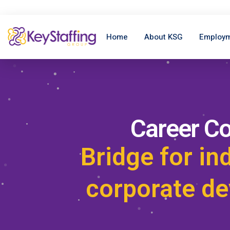
Home
About KSG
Employm
Career C
Bridge for in
corporate d