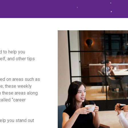
 to help you
lf, and other tips
sed on areas such as
me; these weekly
n these areas along
called “career
help you stand out