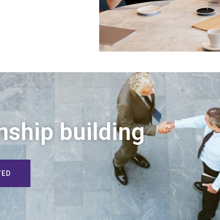
nship building
TED