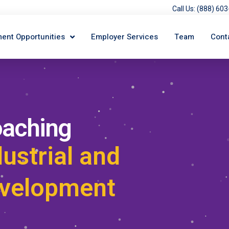
Call Us: (888) 6
ent Opportunities
Employer Services
Team
Cont
oaching
dustrial and
evelopment