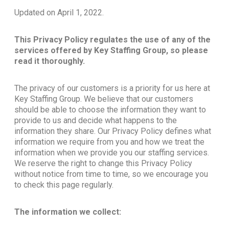
Updated on April 1, 2022.
This Privacy Policy regulates the use of any of the
services offered by Key Staffing Group, so please
read it thoroughly.
The privacy of our customers is a priority for us here at
Key Staffing Group. We believe that our customers
should be able to choose the information they want to
provide to us and decide what happens to the
information they share. Our Privacy Policy defines what
information we require from you and how we treat the
information when we provide you our staffing services.
We reserve the right to change this Privacy Policy
without notice from time to time, so we encourage you
to check this page regularly.
The information we collect: