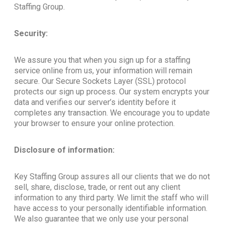
Staffing Group.
Security:
We assure you that when you sign up for a staffing
service online from us, your information will remain
secure. Our Secure Sockets Layer (SSL) protocol
protects our sign up process. Our system encrypts your
data and verifies our server’s identity before it
completes any transaction. We encourage you to update
your browser to ensure your online protection.
Disclosure of information:
Key Staffing Group assures all our clients that we do not
sell, share, disclose, trade, or rent out any client
information to any third party. We limit the staff who will
have access to your personally identifiable information.
We also guarantee that we only use your personal