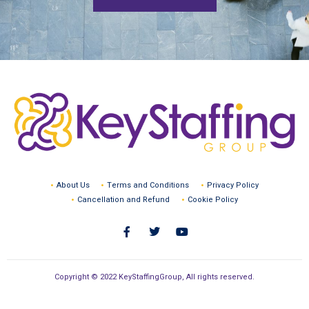
About Us
Terms and Conditions
Privacy Policy
Cancellation and Refund
Cookie Policy
Copyright © 2022 KeyStaffingGroup, All rights reserved.