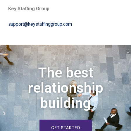
Key Staffing Group
support@keystaffinggroup.com
The best
relationship
building
GET STARTED