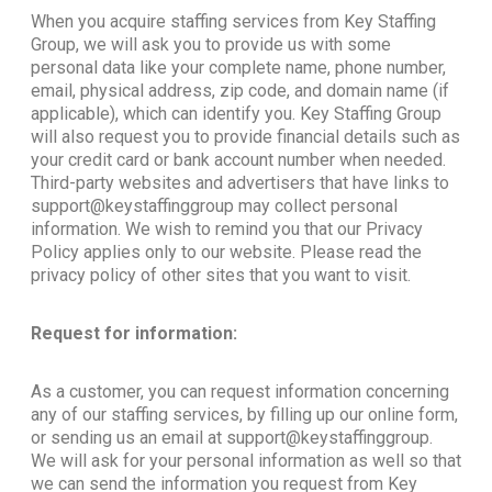
When you acquire staffing services from Key Staffing
Group, we will ask you to provide us with some
personal data like your complete name, phone number,
email, physical address, zip code, and domain name (if
applicable), which can identify you. Key Staffing Group
will also request you to provide financial details such as
your credit card or bank account number when needed.
Third-party websites and advertisers that have links to
support@keystaffinggroup may collect personal
information. We wish to remind you that our Privacy
Policy applies only to our website. Please read the
privacy policy of other sites that you want to visit.
Request for information:
As a customer, you can request information concerning
any of our staffing services, by filling up our online form,
or sending us an email at support@keystaffinggroup.
We will ask for your personal information as well so that
we can send the information you request from Key