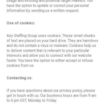
usage and existing and potential target markets. You
have the option to update or correct your personal
information by sending us a written request.
Use of cookies:
Key Staffing Group uses cookies. These small chunks
of text are placed on your hard drive. They are harmless
and do not contain a virus or malware. Cookies help us
to deliver content that is relevant to your particular
interests and allow you to connect with our website
faster. You have the option to either accept or refuse
cookies from us.
Contacting us:
If you have questions about our privacy policy, please
get in touch with us. Our business hours are from 9 am
to 6 pm EST, Monday to Friday.