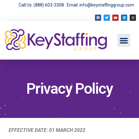
Call Us: (888) 603-3308
Email: info@keystaffinggroup.com
Privacy Policy
EFFECTIVE DATE: 01 MARCH 2022