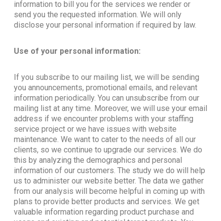
information to bill you for the services we render or
send you the requested information. We will only
disclose your personal information if required by law.
Use of your personal information:
If you subscribe to our mailing list, we will be sending
you announcements, promotional emails, and relevant
information periodically. You can unsubscribe from our
mailing list at any time. Moreover, we will use your email
address if we encounter problems with your staffing
service project or we have issues with website
maintenance. We want to cater to the needs of all our
clients, so we continue to upgrade our services. We do
this by analyzing the demographics and personal
information of our customers. The study we do will help
us to administer our website better. The data we gather
from our analysis will become helpful in coming up with
plans to provide better products and services. We get
valuable information regarding product purchase and