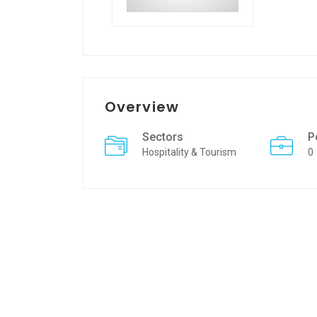
Overview
Sectors
P
Hospitality & Tourism
0