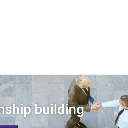
nship building