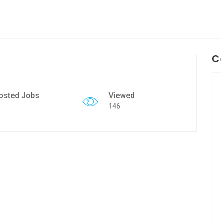
C
osted Jobs
Viewed
146