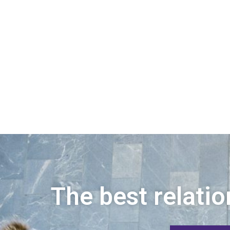
The best relatio