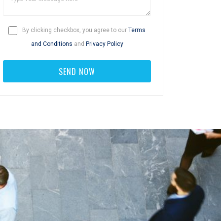
By clicking checkbox, you agree to our
Terms
and Conditions
and
Privacy Policy