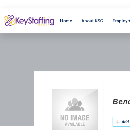
Home
About KSG
Employm
Вел
Add 