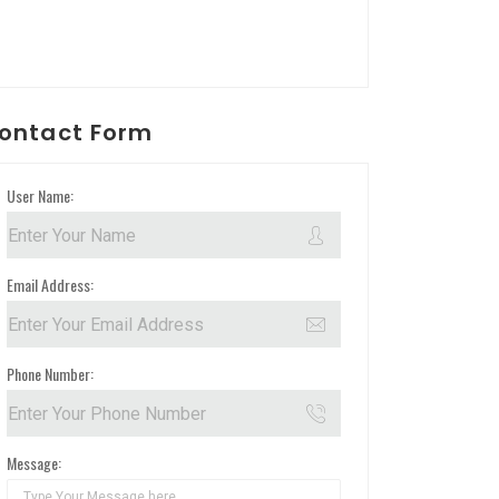
ontact Form
User Name:
Email Address:
Phone Number:
Message: