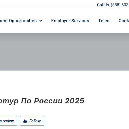
Call Us: (888) 6
ent Opportunities
Employer Services
Team
Cont
отур По России 2025
a review
Follow