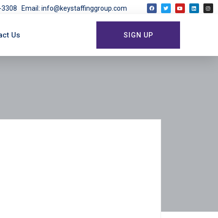
03-3308
Email: info@keystaffinggroup.com
act Us
SIGN UP