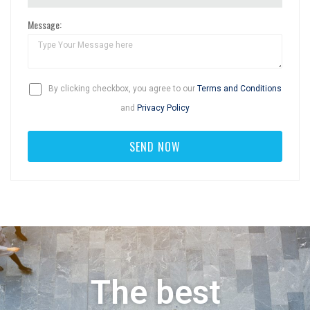
Message:
By clicking checkbox, you agree to our
Terms and Conditions
and
Privacy Policy
The best