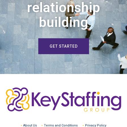
relationship
building
GET STARTED
About Us
Terms and Conditions
Privacy Policy