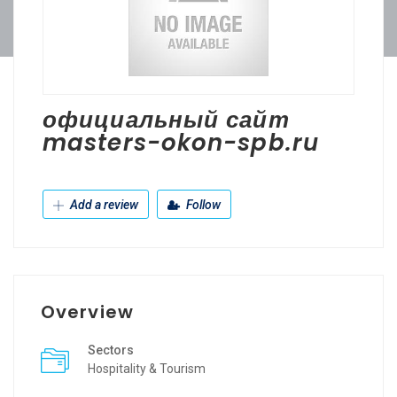
официальный сайт
masters-okon-spb.ru
Add a review
Follow
Overview
Sectors
Hospitality & Tourism