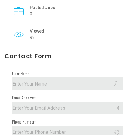
Posted Jobs
0
Viewed
98
Contact Form
User Name:
Email Address:
Phone Number: