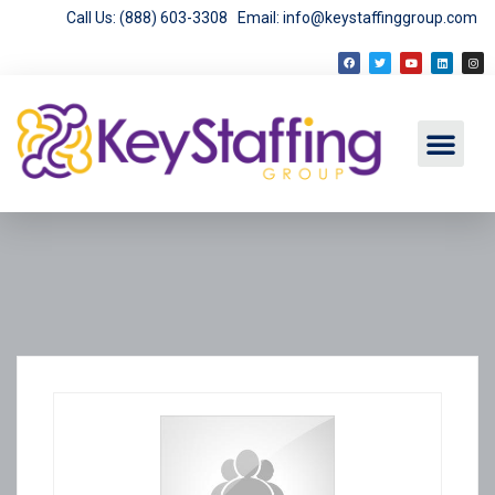
Call Us: (888) 603-3308
Email: info@keystaffinggroup.com