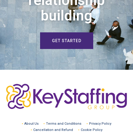
relationship
building
GET STARTED
About Us
Terms and Conditions
Privacy Policy
Cancellation and Refund
Cookie Policy