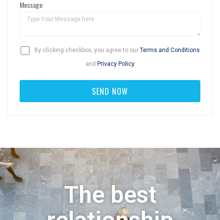
Message:
By clicking checkbox, you agree to our
Terms and Conditions
and
Privacy Policy
The best