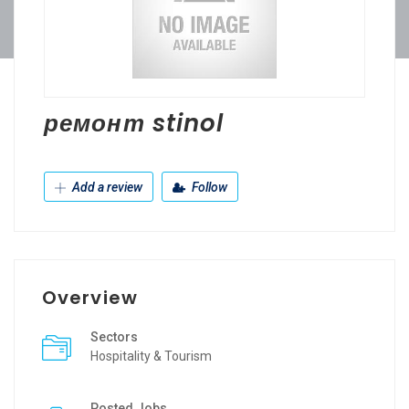
ремонт stinol
Add a review
Follow
Overview
Sectors
Hospitality & Tourism
Posted Jobs