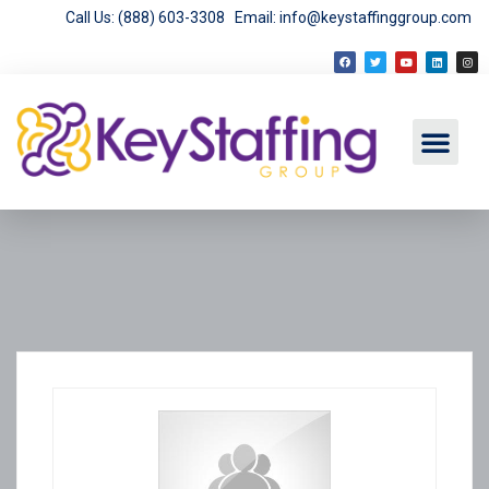
Call Us: (888) 603-3308
Email: info@keystaffinggroup.com