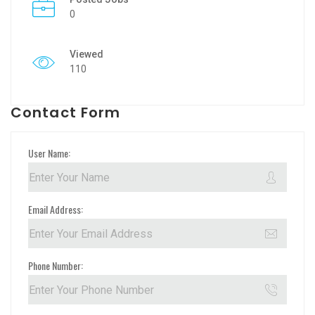
0
Viewed
110
Contact Form
User Name:
Email Address:
Phone Number: