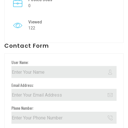
0
Viewed
122
Contact Form
User Name:
Email Address:
Phone Number: