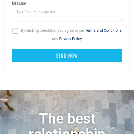
Message:
By clicking checkbox, you agree to our
Terms and Conditions
and
Privacy Policy
The best