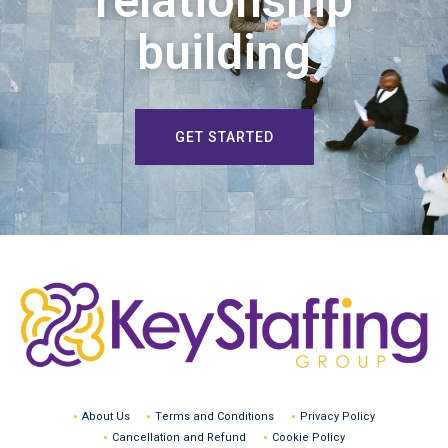
relationship
building
GET STARTED
About Us
Terms and Conditions
Privacy Policy
Cancellation and Refund
Cookie Policy