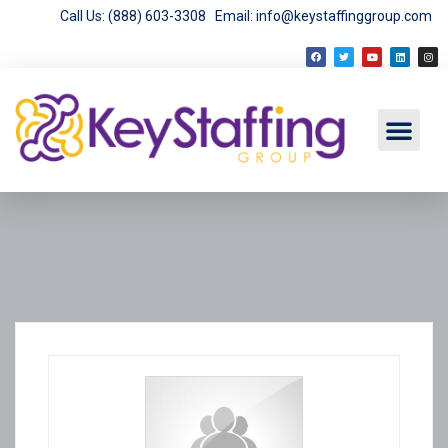
Call Us: (888) 603-3308
Email: info@keystaffinggroup.com