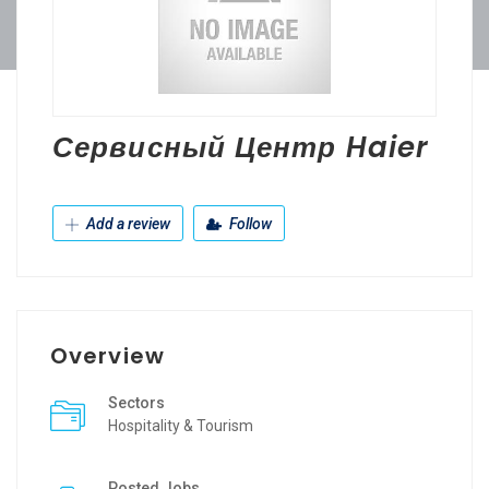
Сервисный Центр Haier
Add a review
Follow
Overview
Sectors
Hospitality & Tourism
Posted Jobs