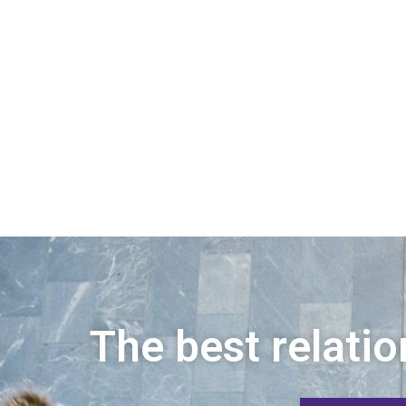
The best relatio