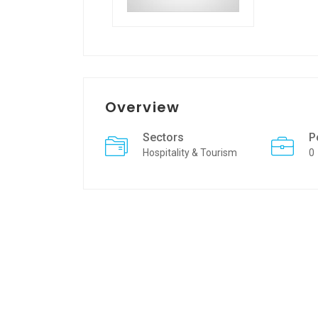
Overview
Sectors
P
Hospitality & Tourism
0