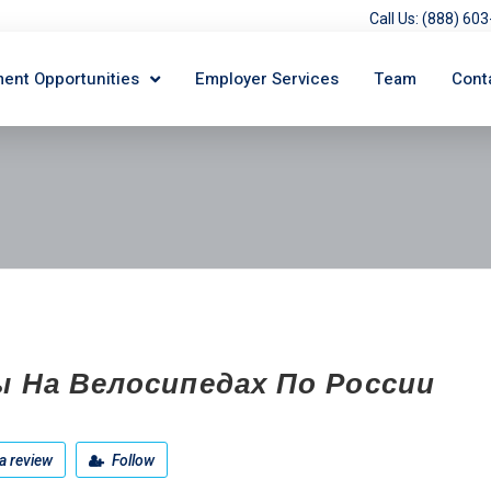
Call Us: (888) 6
ent Opportunities
Employer Services
Team
Cont
ы На Велосипедах По России
a review
Follow