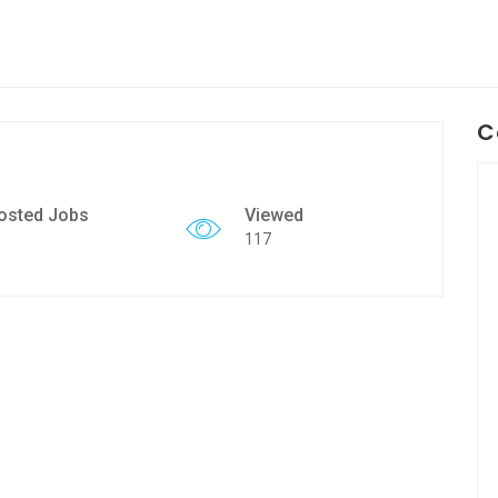
C
osted Jobs
Viewed
117