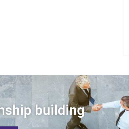
nship building