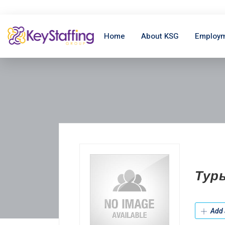
Home
About KSG
Employm
Тур
Add 