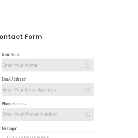
ontact Form
User Name:
Email Address:
Phone Number:
Message: