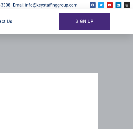
03-3308
Email: info@keystaffinggroup.com
act Us
SIGN UP