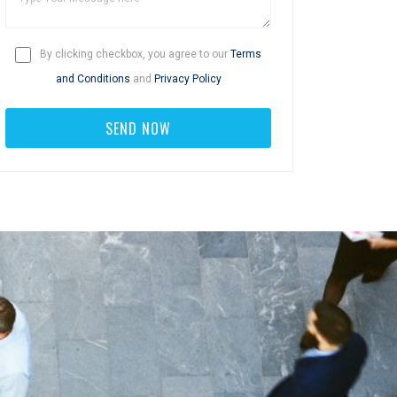
By clicking checkbox, you agree to our
Terms
and Conditions
and
Privacy Policy