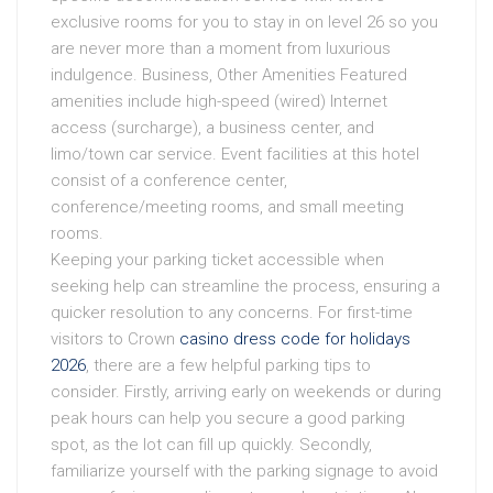
exclusive rooms for you to stay in on level 26 so you
are never more than a moment from luxurious
indulgence. Business, Other Amenities Featured
amenities include high-speed (wired) Internet
access (surcharge), a business center, and
limo/town car service. Event facilities at this hotel
consist of a conference center,
conference/meeting rooms, and small meeting
rooms.
Keeping your parking ticket accessible when
seeking help can streamline the process, ensuring a
quicker resolution to any concerns. For first-time
visitors to Crown
casino dress code for holidays
2026
, there are a few helpful parking tips to
consider. Firstly, arriving early on weekends or during
peak hours can help you secure a good parking
spot, as the lot can fill up quickly. Secondly,
familiarize yourself with the parking signage to avoid