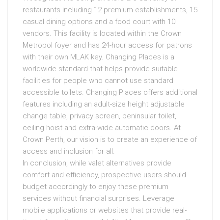
restaurants including 12 premium establishments, 15
casual dining options and a food court with 10
vendors. This facility is located within the Crown
Metropol foyer and has 24-hour access for patrons
with their own MLAK key. Changing Places is a
worldwide standard that helps provide suitable
facilities for people who cannot use standard
accessible toilets. Changing Places offers additional
features including an adult-size height adjustable
change table, privacy screen, peninsular toilet,
ceiling hoist and extra-wide automatic doors. At
Crown Perth, our vision is to create an experience of
access and inclusion for all.
In conclusion, while valet alternatives provide
comfort and efficiency, prospective users should
budget accordingly to enjoy these premium
services without financial surprises. Leverage
mobile applications or websites that provide real-