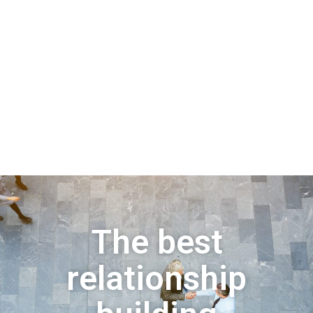
The best
relationship