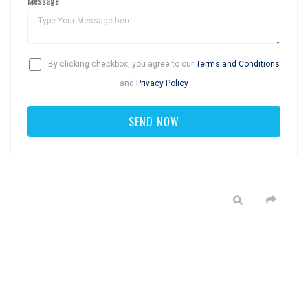
Message:
By clicking checkbox, you agree to our
Terms and Conditions
and
Privacy Policy