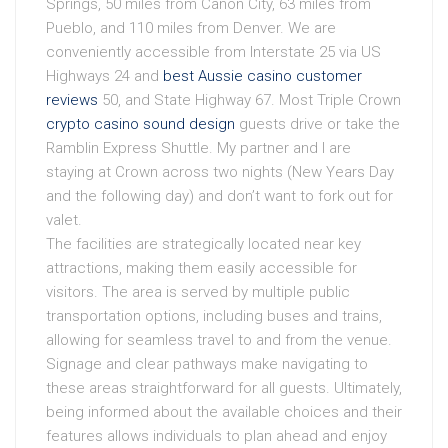
Springs, 50 miles from Cañon City, 63 miles from
Pueblo, and 110 miles from Denver. We are
conveniently accessible from Interstate 25 via US
Highways 24 and
best Aussie casino customer
reviews
50, and State Highway 67. Most Triple Crown
crypto casino sound design
guests drive or take the
Ramblin Express Shuttle. My partner and I are
staying at Crown across two nights (New Years Day
and the following day) and don’t want to fork out for
valet.
The facilities are strategically located near key
attractions, making them easily accessible for
visitors. The area is served by multiple public
transportation options, including buses and trains,
allowing for seamless travel to and from the venue.
Signage and clear pathways make navigating to
these areas straightforward for all guests. Ultimately,
being informed about the available choices and their
features allows individuals to plan ahead and enjoy