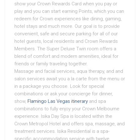
show your Crown Rewards Card when you pay or
play and you can start earning Points, which you can
redeem for Crown experiences like dining, gaming,
hotel stays and much more. Our goal is to provide
convenient, safe and secure parking for all of our
hotel guests, local residents and Crown Rewards
Members. The Super Deluxe Twin room offers a
blend of comfort and modern amenities, ideal for
friends or family traveling together.
Massage and facial services, aqua therapy, and and
salon services await you a la carte from the menu or
in a package you choose. Look for special
combinations or ask your concierge for dinner,
show,
Flamingo Las Vegas itinerary
and spa
combinations to fully enjoy your Crown Melbourne
experience. Isika Day Spa is located within the
Crown Metropol Hotel and offers spa, massage, and
treatment services. Isika Residential is a spa-
specific accommodation service with twelve