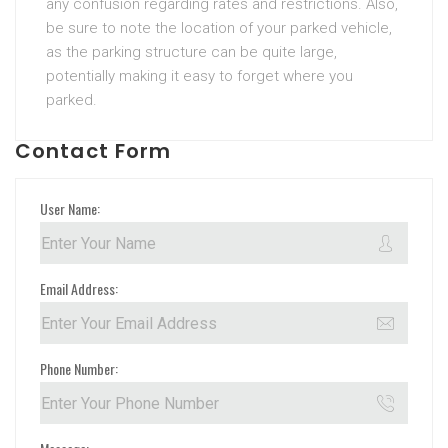
any confusion regarding rates and restrictions. Also,
be sure to note the location of your parked vehicle,
as the parking structure can be quite large,
potentially making it easy to forget where you
parked.
Contact Form
User Name:
Email Address:
Phone Number: