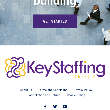
building
GET STARTED
About Us
Terms and Conditions
Privacy Policy
Cancellation and Refund
Cookie Policy