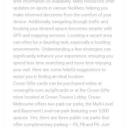
time information on availability. Many resources offer
updates on spots in various facilities, helping you
make informed decisions from the comfort of your
device. Additionally, navigating through traffic and
locating your desired space becomes simpler with
GPS and mapping services. Locating a vacant area
can often be a daunting task, especially in bustling
environments. Understanding a few strategies can
significantly enhance your experience, ensuring you
spend less time searching and more time enjoying
your visit. Here are some helpful suggestions to
assist you in finding an ideal location.
Crown Gifts cards can be purchased online at
crowngifts.com.au/giftcards or at the Crown Gifts
store located at Crown Towers Lobby. Crown
Melbourne offers two paid car parks, the Multi-Level
and Basement Level car park featuring over 5,000
spaces. Yes, there are three public car parks that
offer complimentary parking – P3, P8 and P6. Just