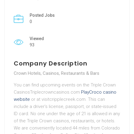
Posted Jobs
0
Viewed
93
Company Description
Crown Hotels, Casinos, Restaurants & Bars
You can find upcoming events on the Triple Crown
CasinosTriplecrowncasinos.com
PlayCroco casino
website
or at visitcripplecreek.com. This can
include a driver’s license, passport, or state-issued
ID card. No one under the age of 21 is allowed in any
of the Triple Crown casinos, restaurants, or hotels.
We are conveniently located 44 miles from Colorado