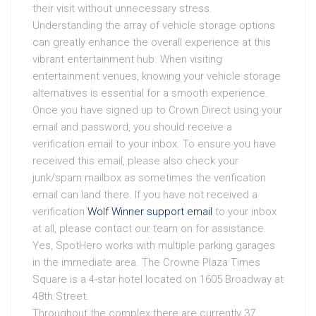
their visit without unnecessary stress.
Understanding the array of vehicle storage options
can greatly enhance the overall experience at this
vibrant entertainment hub. When visiting
entertainment venues, knowing your vehicle storage
alternatives is essential for a smooth experience.
Once you have signed up to Crown Direct using your
email and password, you should receive a
verification email to your inbox. To ensure you have
received this email, please also check your
junk/spam mailbox as sometimes the verification
email can land there. If you have not received a
verification
Wolf Winner support email
to your inbox
at all, please contact our team on for assistance.
Yes, SpotHero works with multiple parking garages
in the immediate area. The Crowne Plaza Times
Square is a 4-star hotel located on 1605 Broadway at
48th Street.
Throughout the complex there are currently 37