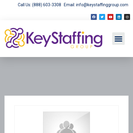
Call Us: (888) 603-3308
Email: info@keystaffinggroup.com