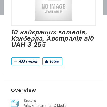
10 найкращих готелів,
Канберра, Австралія від
UAH 3 255
Add a review
Follow
Overview
Sectors
Arts, Entertainment & Media