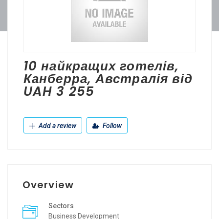
10 найкращих готелів,
Канберра, Австралія від
UAH 3 255
Add a review
Follow
Overview
Sectors
Business Development