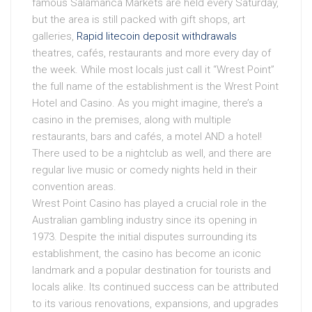
famous Salamanca Markets are held every Saturday,
but the area is still packed with gift shops, art
galleries,
Rapid litecoin deposit withdrawals
theatres, cafés, restaurants and more every day of
the week. While most locals just call it “Wrest Point”
the full name of the establishment is the Wrest Point
Hotel and Casino. As you might imagine, there’s a
casino in the premises, along with multiple
restaurants, bars and cafés, a motel AND a hotel!
There used to be a nightclub as well, and there are
regular live music or comedy nights held in their
convention areas.
Wrest Point Casino has played a crucial role in the
Australian gambling industry since its opening in
1973. Despite the initial disputes surrounding its
establishment, the casino has become an iconic
landmark and a popular destination for tourists and
locals alike. Its continued success can be attributed
to its various renovations, expansions, and upgrades