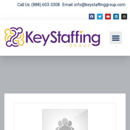
Call Us: (888) 603-3308
Email: info@keystaffinggroup.com