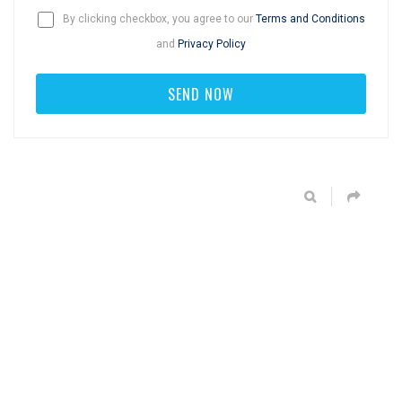
By clicking checkbox, you agree to our
Terms and Conditions
and
Privacy Policy