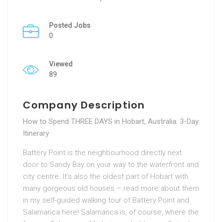
Posted Jobs
0
Viewed
89
Company Description
How to Spend THREE DAYS in Hobart, Australia: 3-Day
Itinerary
Battery Point is the neighbourhood directly next
door to Sandy Bay on your way to the waterfront and
city centre. It’s also the oldest part of Hobart with
many gorgeous old houses – read more about them
in my self-guided walking tour of Battery Point and
Salamanca here! Salamanca is, of course, where the