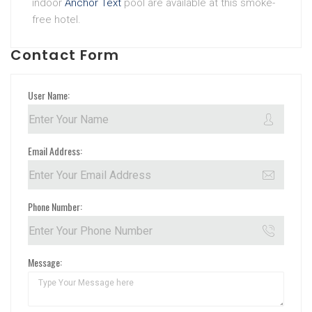
indoor
Anchor Text
pool are available at this smoke-
free hotel.
Contact Form
User Name:
Email Address:
Phone Number:
Message: