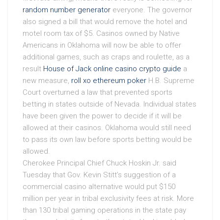
random number generator
everyone. The governor
also signed a bill that would remove the hotel and
motel room tax of $5. Casinos owned by Native
Americans in Oklahoma will now be able to offer
additional games, such as craps and roulette, as a
result
House of Jack online casino crypto guide
a
new measure,
roll xo ethereum poker
H.B. Supreme
Court overturned a law that prevented sports
betting in states outside of Nevada. Individual states
have been given the power to decide if it will be
allowed at their casinos. Oklahoma would still need
to pass its own law before sports betting would be
allowed.
Cherokee Principal Chief Chuck Hoskin Jr. said
Tuesday that Gov. Kevin Stitt’s suggestion of a
commercial casino alternative would put $150
million per year in tribal exclusivity fees at risk. More
than 130 tribal gaming operations in the state pay