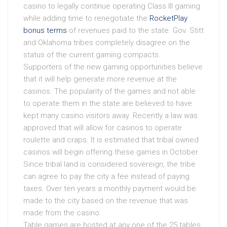
casino to legally continue operating Class III gaming
while adding time to renegotiate the
RocketPlay
bonus terms
of revenues paid to the state. Gov. Stitt
and Oklahoma tribes completely disagree on the
status of the current gaming compacts.
Supporters of the new gaming opportunities believe
that it will help generate more revenue at the
casinos. The popularity of the games and not able
to operate them in the state are believed to have
kept many casino visitors away. Recently a law was
approved that will allow for casinos to operate
roulette and craps. It is estimated that tribal owned
casinos will begin offering these games in October.
Since tribal land is considered sovereign, the tribe
can agree to pay the city a fee instead of paying
taxes. Over ten years a monthly payment would be
made to the city based on the revenue that was
made from the casino.
Table games are hosted at any one of the 25 tables