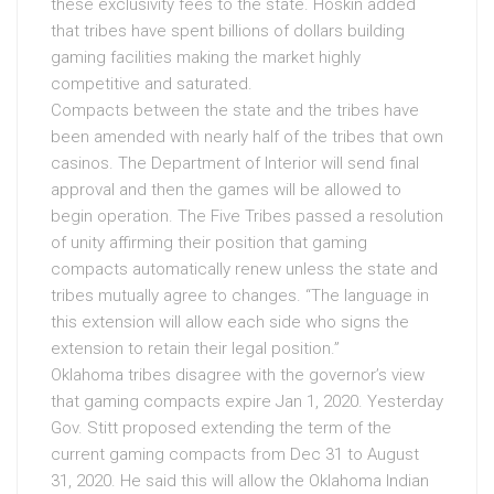
these exclusivity fees to the state. Hoskin added
that tribes have spent billions of dollars building
gaming facilities making the market highly
competitive and saturated.
Compacts between the state and the tribes have
been amended with nearly half of the tribes that own
casinos. The Department of Interior will send final
approval and then the games will be allowed to
begin operation. The Five Tribes passed a resolution
of unity affirming their position that gaming
compacts automatically renew unless the state and
tribes mutually agree to changes. “The language in
this extension will allow each side who signs the
extension to retain their legal position.”
Oklahoma tribes disagree with the governor’s view
that gaming compacts expire Jan 1, 2020. Yesterday
Gov. Stitt proposed extending the term of the
current gaming compacts from Dec 31 to August
31, 2020. He said this will allow the Oklahoma Indian