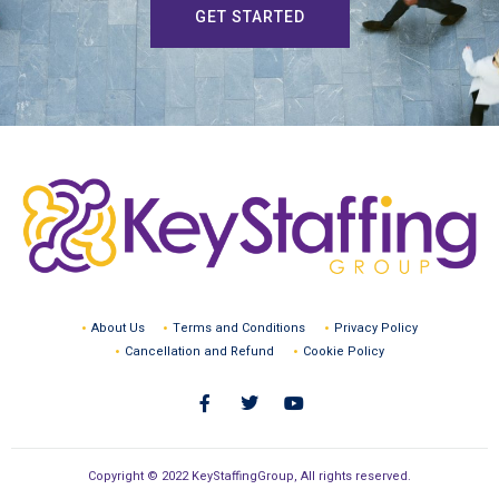
GET STARTED
About Us
Terms and Conditions
Privacy Policy
Cancellation and Refund
Cookie Policy
Copyright © 2022 KeyStaffingGroup, All rights reserved.