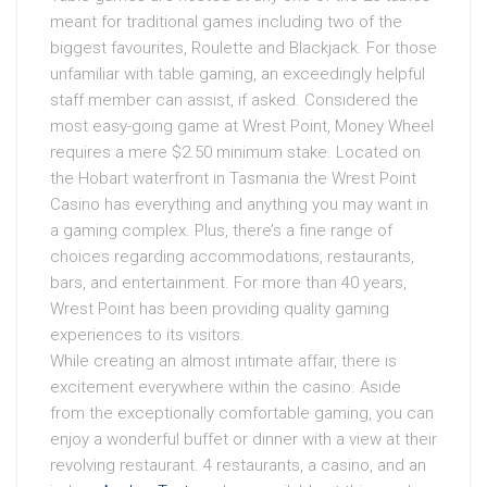
meant for traditional games including two of the
biggest favourites, Roulette and Blackjack. For those
unfamiliar with table gaming, an exceedingly helpful
staff member can assist, if asked. Considered the
most easy-going game at Wrest Point, Money Wheel
requires a mere $2.50 minimum stake. Located on
the Hobart waterfront in Tasmania the Wrest Point
Casino has everything and anything you may want in
a gaming complex. Plus, there’s a fine range of
choices regarding accommodations, restaurants,
bars, and entertainment. For more than 40 years,
Wrest Point has been providing quality gaming
experiences to its visitors.
While creating an almost intimate affair, there is
excitement everywhere within the casino. Aside
from the exceptionally comfortable gaming, you can
enjoy a wonderful buffet or dinner with a view at their
revolving restaurant. 4 restaurants, a casino, and an