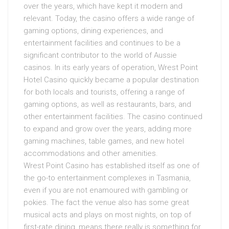
over the years, which have kept it modern and
relevant. Today, the casino offers a wide range of
gaming options, dining experiences, and
entertainment facilities and continues to be a
significant contributor to the world of Aussie
casinos. In its early years of operation, Wrest Point
Hotel Casino quickly became a popular destination
for both locals and tourists, offering a range of
gaming options, as well as restaurants, bars, and
other entertainment facilities. The casino continued
to expand and grow over the years, adding more
gaming machines, table games, and new hotel
accommodations and other amenities.
Wrest Point Casino has established itself as one of
the go-to entertainment complexes in Tasmania,
even if you are not enamoured with gambling or
pokies. The fact the venue also has some great
musical acts and plays on most nights, on top of
first-rate dining, means there really is something for