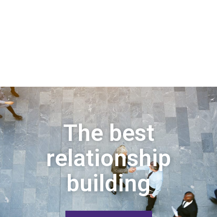
The best
relationship
building