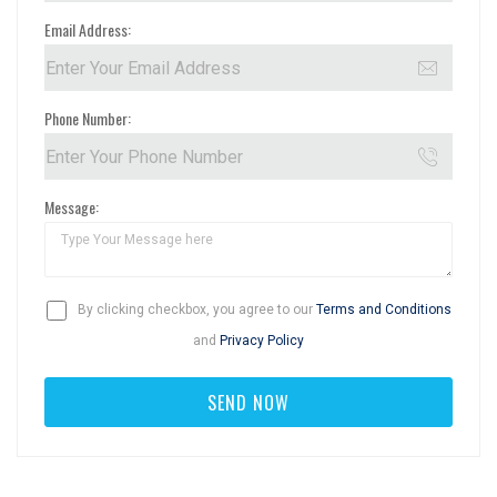
Email Address:
Phone Number:
Message:
By clicking checkbox, you agree to our
Terms and Conditions
and
Privacy Policy