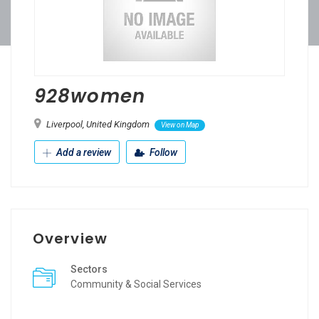
928women
Liverpool, United Kingdom
View on Map
Add a review
Follow
Overview
Sectors
Community & Social Services