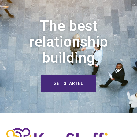
The best
relationship
building
GET STARTED