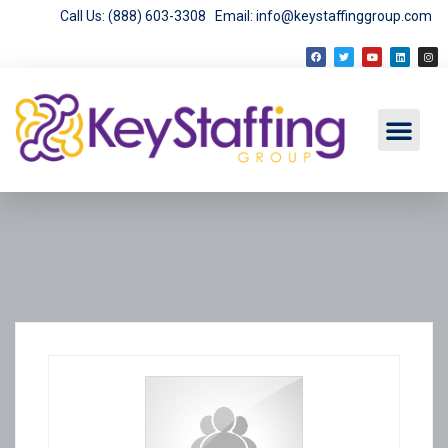
Call Us: (888) 603-3308
Email: info@keystaffinggroup.com