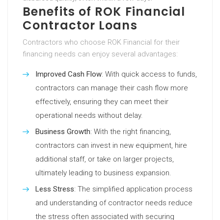
Benefits of ROK Financial
Contractor Loans
Contractors who choose ROK Financial for their
financing needs can enjoy several advantages:
Improved Cash Flow
: With quick access to funds,
contractors can manage their cash flow more
effectively, ensuring they can meet their
operational needs without delay.
Business Growth
: With the right financing,
contractors can invest in new equipment, hire
additional staff, or take on larger projects,
ultimately leading to business expansion.
Less Stress
: The simplified application process
and understanding of contractor needs reduce
the stress often associated with securing