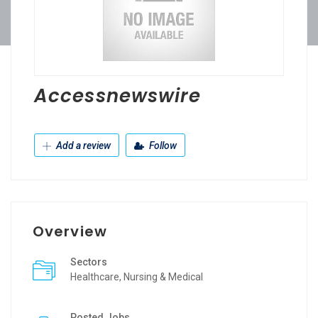
Accessnewswire
Add a review
Follow
Overview
Sectors
Healthcare, Nursing & Medical
Posted Jobs