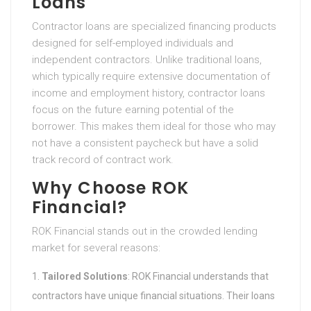
Loans
Contractor loans are specialized financing products
designed for self-employed individuals and
independent contractors. Unlike traditional loans,
which typically require extensive documentation of
income and employment history, contractor loans
focus on the future earning potential of the
borrower. This makes them ideal for those who may
not have a consistent paycheck but have a solid
track record of contract work.
Why Choose ROK
Financial?
ROK Financial stands out in the crowded lending
market for several reasons:
Tailored Solutions
: ROK Financial understands that
contractors have unique financial situations. Their loans