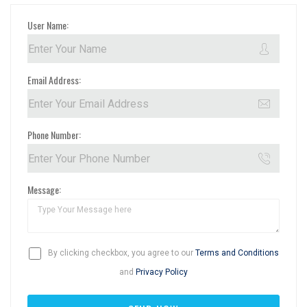
User Name:
Email Address:
Phone Number:
Message:
By clicking checkbox, you agree to our
Terms and Conditions
and
Privacy Policy