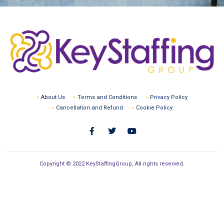
About Us
Terms and Conditions
Privacy Policy
Cancellation and Refund
Cookie Policy
Copyright © 2022 KeyStaffingGroup, All rights reserved.