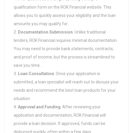
qualification form on the ROK Financial website. This
allows you to quickly assess your eligibility and the loan
amounts you may qualify for.
Documentation Submission
: Unlike traditional
lenders, ROK Financial requires minimal documentation.
You may need to provide bank statements, contracts,
and proof of income, but the process is streamlined to
save you time.
Loan Consultation
: Once your application is
submitted, a loan specialist will reach out to discuss your
needs and recommend the best loan products for your
situation.
Approval and Funding
: After reviewing your
application and documentation, ROK Financial will
provide a loan decision. If approved, funds can be
disbursed quickly, often within a few days.