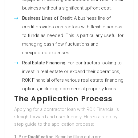
business without a significant upfront cost.
Business Lines of Credit
: A business line of
credit provides contractors with flexible access
to funds as needed. This is particularly useful for
managing cash flow fluctuations and
unexpected expenses.
Real Estate Financing
: For contractors looking to
invest in real estate or expand their operations,
ROK Financial offers various real estate financing
options, including commercial property loans.
The Application Process
Applying for a contractor loan with ROK Financial is
straightforward and user-friendly. Here’s a step-by-
step guide to the application process:
Pre-Qualification
: Begin by filling out a pre-