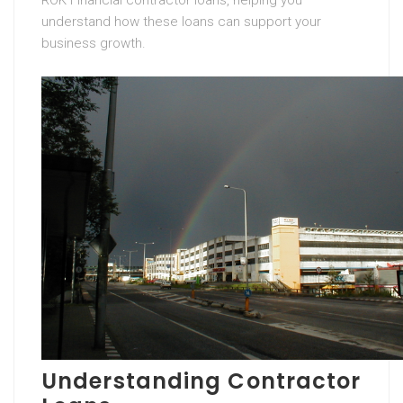
ROK Financial contractor loans, helping you
understand how these loans can support your
business growth.
Understanding Contractor