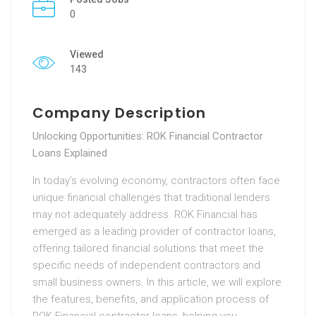
0
Viewed
143
Company Description
Unlocking Opportunities: ROK Financial Contractor
Loans Explained
In today’s evolving economy, contractors often face
unique financial challenges that traditional lenders
may not adequately address. ROK Financial has
emerged as a leading provider of contractor loans,
offering tailored financial solutions that meet the
specific needs of independent contractors and
small business owners. In this article, we will explore
the features, benefits, and application process of