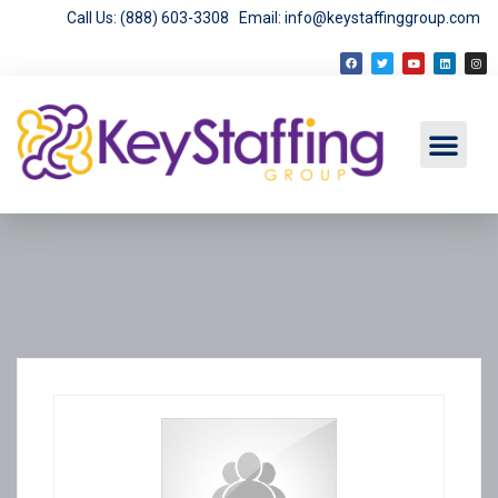
Call Us: (888) 603-3308
Email: info@keystaffinggroup.com