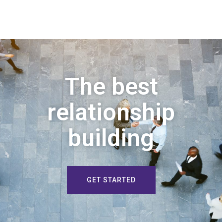
The best
relationship
building
GET STARTED