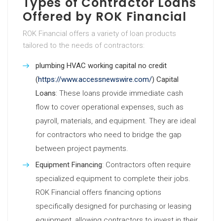
Types of Contractor Loans
Offered by ROK Financial
ROK Financial offers a variety of loan products
tailored to the needs of contractors:
plumbing HVAC working capital no credit
(
https://www.accessnewswire.com/
) Capital
Loans
: These loans provide immediate cash
flow to cover operational expenses, such as
payroll, materials, and equipment. They are ideal
for contractors who need to bridge the gap
between project payments.
Equipment Financing
: Contractors often require
specialized equipment to complete their jobs.
ROK Financial offers financing options
specifically designed for purchasing or leasing
equipment, allowing contractors to invest in their