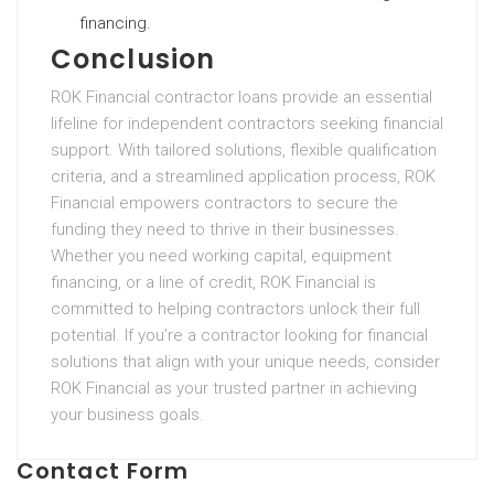
financing.
Conclusion
ROK Financial contractor loans provide an essential
lifeline for independent contractors seeking financial
support. With tailored solutions, flexible qualification
criteria, and a streamlined application process, ROK
Financial empowers contractors to secure the
funding they need to thrive in their businesses.
Whether you need working capital, equipment
financing, or a line of credit, ROK Financial is
committed to helping contractors unlock their full
potential. If you’re a contractor looking for financial
solutions that align with your unique needs, consider
ROK Financial as your trusted partner in achieving
your business goals.
Contact Form