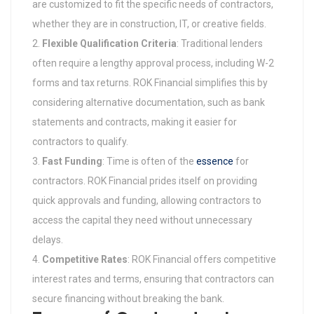
are customized to fit the specific needs of contractors,
whether they are in construction, IT, or creative fields.
Flexible Qualification Criteria
: Traditional lenders
often require a lengthy approval process, including W-2
forms and tax returns. ROK Financial simplifies this by
considering alternative documentation, such as bank
statements and contracts, making it easier for
contractors to qualify.
Fast Funding
: Time is often of the
essence
for
contractors. ROK Financial prides itself on providing
quick approvals and funding, allowing contractors to
access the capital they need without unnecessary
delays.
Competitive Rates
: ROK Financial offers competitive
interest rates and terms, ensuring that contractors can
secure financing without breaking the bank.