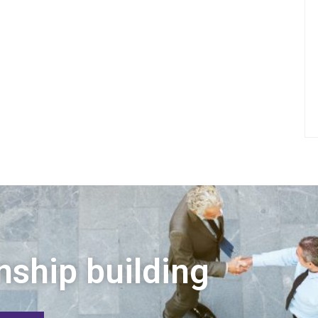
nship building