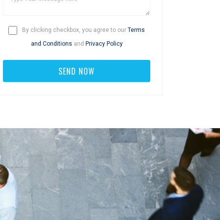
By clicking checkbox, you agree to our
Terms
and Conditions
and
Privacy Policy