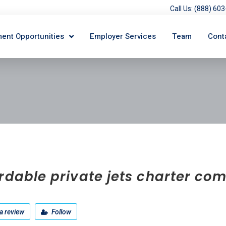
Call Us: (888) 6
ent Opportunities
Employer Services
Team
Cont
rdable private jets charter c
a review
Follow