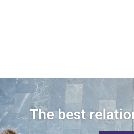
The best relatio