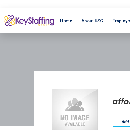
Home
About KSG
Employm
affo
Add 