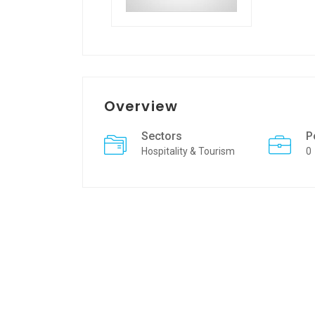
Overview
Sectors
P
Hospitality & Tourism
0