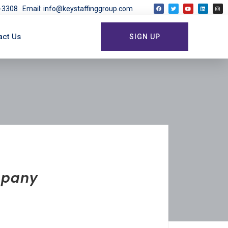
03-3308
Email: info@keystaffinggroup.com
act Us
SIGN UP
ompany