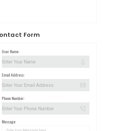
ontact Form
User Name:
Email Address:
Phone Number:
Message: