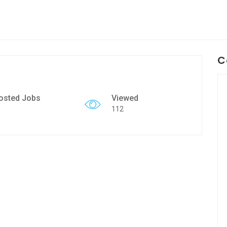
C
osted Jobs
Viewed
112