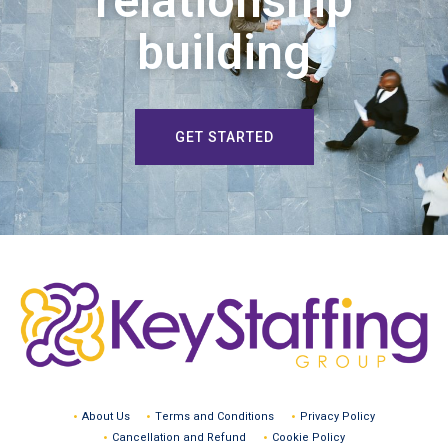
relationship
building
GET STARTED
About Us
Terms and Conditions
Privacy Policy
Cancellation and Refund
Cookie Policy