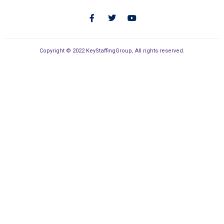
Copyright © 2022 KeyStaffingGroup, All rights reserved.