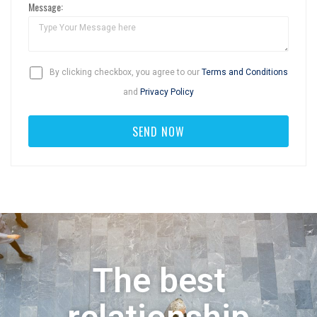
Message:
By clicking checkbox, you agree to our
Terms and Conditions
and
Privacy Policy
The best