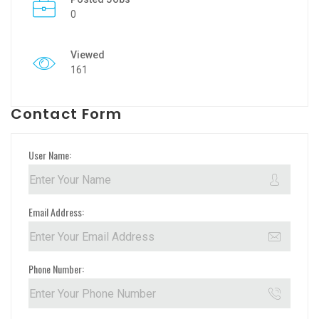
0
Viewed
161
Contact Form
User Name:
Email Address:
Phone Number: