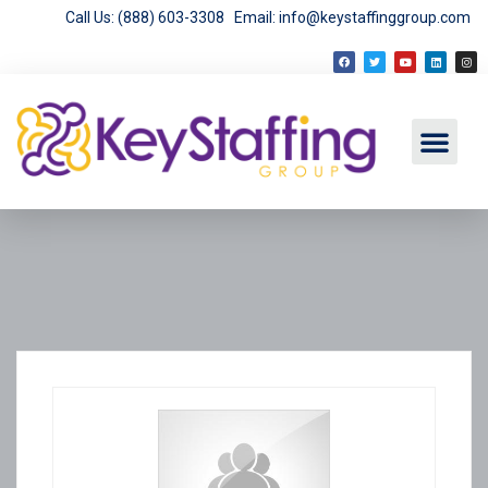
Call Us: (888) 603-3308
Email: info@keystaffinggroup.com