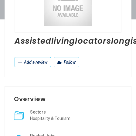
Assistedlivinglocatorslongi
Add a review
Follow
Overview
Sectors
Hospitality & Tourism
Posted Jobs