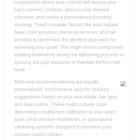
consultation where your colorist will assess your
hair’s current condition, discuss your desired
outcome, and create a personalized blonding
strategy. They’ll consider factors like your natural
base color, previous chemical services, and hair
porosity to determine the gentlest approach for
achieving your goals. This might involve using bond-
building treatments during the lightening process or
spacing out your sessions to maintain perfect hair
healt
Aftercare recommendations are equally
personalized. You’ll receive specific product
suggestions based on your new shade, hair type,
and daily routine. These might include color-
depositing conditioners calibrated to your exact
tone, UV-protective treatments, or specialized
cleansing systems designed to preserve your
custom color’s vibranc