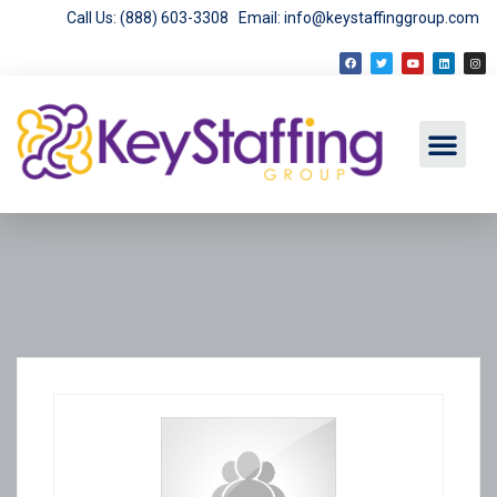
Call Us: (888) 603-3308
Email: info@keystaffinggroup.com