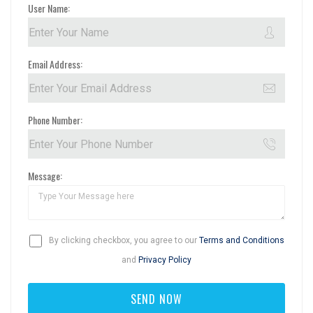
User Name:
Email Address:
Phone Number:
Message:
By clicking checkbox, you agree to our
Terms and Conditions
and
Privacy Policy