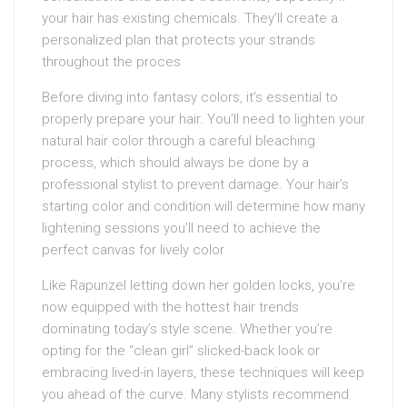
your hair has existing chemicals. They’ll create a
personalized plan that protects your strands
throughout the proces
Before diving into fantasy colors, it’s essential to
properly prepare your hair. You’ll need to lighten your
natural hair color through a careful bleaching
process, which should always be done by a
professional stylist to prevent damage. Your hair’s
starting color and condition will determine how many
lightening sessions you’ll need to achieve the
perfect canvas for lively color
Like Rapunzel letting down her golden locks, you’re
now equipped with the hottest hair trends
dominating today’s style scene. Whether you’re
opting for the “clean girl” slicked-back look or
embracing lived-in layers, these techniques will keep
you ahead of the curve. Many stylists recommend