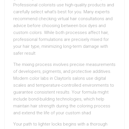
Professional colorists use high-quality products and
carefully select what’s best for you. Many experts
recommend checking virtual hair consultations and
advice before choosing between box dyes and
custom colors. While both processes affect hair,
professional formulations are precisely mixed for
your hair type, minimizing long-term damage with
safer result
The mixing process involves precise measurements
of developers, pigments, and protective additives.
Modern color labs in Clayton’s salons use digital
scales and temperature-controlled environments to
guarantee consistent results. Your formula might
include bond-building technologies, which help
maintain hair strength during the coloring process
and extend the life of your custom shad
Your path to lighter locks begins with a thorough