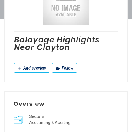
Balayage Highlights
Near Clayton
Add a review
Follow
Overview
Sectors
Accounting & Auditing