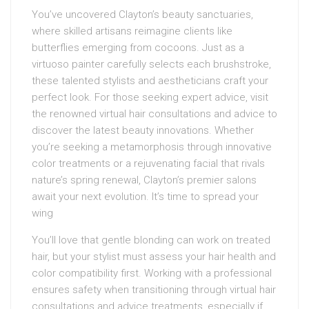
You’ve uncovered Clayton’s beauty sanctuaries,
where skilled artisans reimagine clients like
butterflies emerging from cocoons. Just as a
virtuoso painter carefully selects each brushstroke,
these talented stylists and aestheticians craft your
perfect look. For those seeking expert advice, visit
the renowned virtual hair consultations and advice to
discover the latest beauty innovations. Whether
you’re seeking a metamorphosis through innovative
color treatments or a rejuvenating facial that rivals
nature’s spring renewal, Clayton’s premier salons
await your next evolution. It’s time to spread your
wing
You’ll love that gentle blonding can work on treated
hair, but your stylist must assess your hair health and
color compatibility first. Working with a professional
ensures safety when transitioning through virtual hair
consultations and advice treatments, especially if