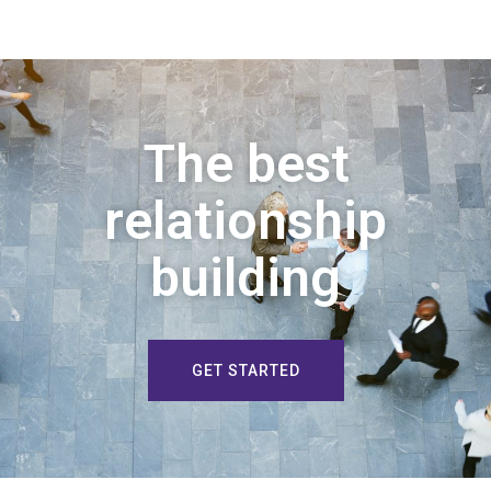
The best
relationship
building
GET STARTED