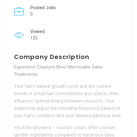
Posted Jobs
0
Viewed
125
Company Description
Experience Clayton’s Most Memorable Salon
Treatments
Your hair’s natural growth cycle and the current
trends in virtual hair consultations and advice often
influence optimal timing between sessions. Your
stylist may adjust this blonding frequency based on
your hair’s condition and your desired lightness leve
You’ll be shocked – custom colors often contain
gentler ingredients compared to harsh box dyes.