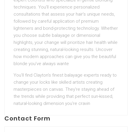
expert colorists who specialize in gentle blonding
techniques. You’ll experience personalized
consultations that assess your hair’s unique needs,
followed by careful application of premium
lighteners and bond-protecting technology. Whether
you choose subtle balayage or dimensional
highlights, your change will prioritize hair health while
creating stunning, natural-looking results. Uncover
how modern approaches can give you the beautiful
blonde you’ve always wante
You’ll find Clayton’s finest balayage experts ready to
change your locks like skilled artists creating
masterpieces on canvas. They’re staying ahead of
the trends while providing that perfect sun-kissed,
natural-looking dimension you’re cravin
Contact Form