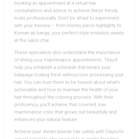
booking an appointment at a virtual hair
consultations and advice to achieve these trendy
looks professionally. Don’t be afraid to experiment
with your tresses – from money piece highlights to
Korean air bangs, your perfect style evolution awaits
at the salon chai
These specialists also understand the importance
of timing your maintenance appointments. They’ll
help you establish a schedule that keeps your
balayage looking fresh without over-processing your
hair. You can trust them to be honest about what’s
achievable and how to maintain the health of your
hair throughout the coloring process. With their
proficiency, you’ll achieve that coveted, low-
maintenance color that grows out beautifully and
enhances your natural feature
Achieve your dream blonde hair safely with Clayton’s