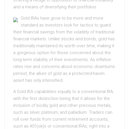
offering a hedge in opposition to financial instability
and a means of diversifying their portfolios.
Gold IRAs have grow to be more and more
standard as investors look for tactics to guard
their financial savings from the volatility of traditional
financial markets. Unlike stocks and bonds, gold has
traditionally maintained its worth over time, making it
a gorgeous option for those concerned about the
long-term stability of their investments. As inflation
rates rise and concerns about economic downturns
persist, the allure of gold as a protected-haven
asset has only intensified.
A Gold IRA capabilities equally to a conventional IRA,
with the first distinction being that it allows for the
inclusion of bodily gold and other precious metals,
such as silver, platinum, and palladium. Traders can
roll over funds from current retirement accounts,
such as 401(ok)s or conventional IRAs, right into a