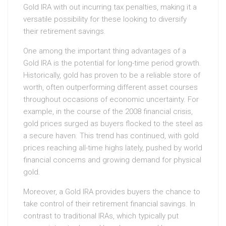
Gold IRA with out incurring tax penalties, making it a
versatile possibility for these looking to diversify
their retirement savings.
One among the important thing advantages of a
Gold IRA is the potential for long-time period growth.
Historically, gold has proven to be a reliable store of
worth, often outperforming different asset courses
throughout occasions of economic uncertainty. For
example, in the course of the 2008 financial crisis,
gold prices surged as buyers flocked to the steel as
a secure haven. This trend has continued, with gold
prices reaching all-time highs lately, pushed by world
financial concerns and growing demand for physical
gold.
Moreover, a Gold IRA provides buyers the chance to
take control of their retirement financial savings. In
contrast to traditional IRAs, which typically put