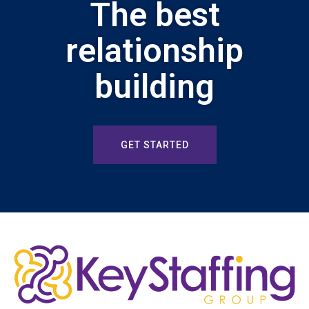
The best
relationship
building
GET STARTED