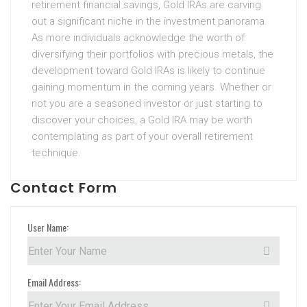
retirement financial savings, Gold IRAs are carving
out a significant niche in the investment panorama.
As more individuals acknowledge the worth of
diversifying their portfolios with precious metals, the
development toward Gold IRAs is likely to continue
gaining momentum in the coming years. Whether or
not you are a seasoned investor or just starting to
discover your choices, a Gold IRA may be worth
contemplating as part of your overall retirement
technique.
Contact Form
User Name:
Email Address: