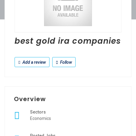
best gold ira companies
Add a review
Follow
Overview
Sectors
Economics
Posted Jobs