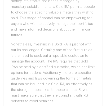
money into stocks and bonds managed by
monetary establishments, a Gold IRA permits people
to choose the specific valuable metals they wish to
hold. This stage of control can be empowering for
buyers who wish to actively manage their portfolios
and make informed decisions about their financial
futures.
Nonetheless, investing in a Gold IRA is just not with
out its challenges. Certainly one of the first hurdles
is the need to seek out a reputable custodian to
manage the account. The IRS requires that Gold
IRAs be held by a certified custodian, which can limit
options for traders. Additionally, there are specific
guidelines and laws governing the forms of metals
that can be included in a Gold IRA, as effectively as
the storage necessities for these assets. Buyers
must make sure that they are compliant with IRS
pointers to avoid penalties.