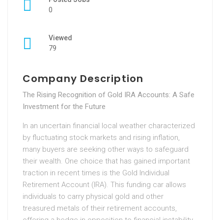
0
Viewed
79
Company Description
The Rising Recognition of Gold IRA Accounts: A Safe
Investment for the Future
In an uncertain financial local weather characterized
by fluctuating stock markets and rising inflation,
many buyers are seeking other ways to safeguard
their wealth. One choice that has gained important
traction in recent times is the Gold Individual
Retirement Account (IRA). This funding car allows
individuals to carry physical gold and other
treasured metals of their retirement accounts,