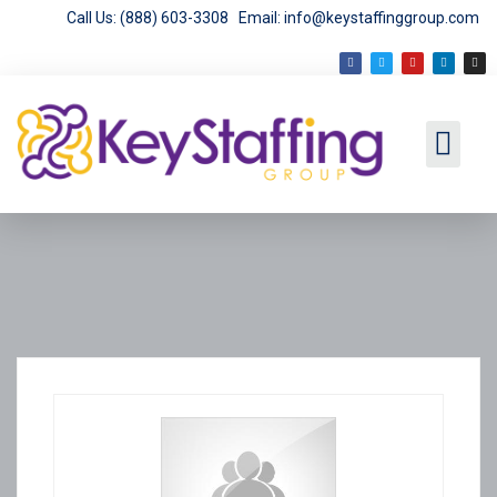
Call Us: (888) 603-3308
Email: info@keystaffinggroup.com