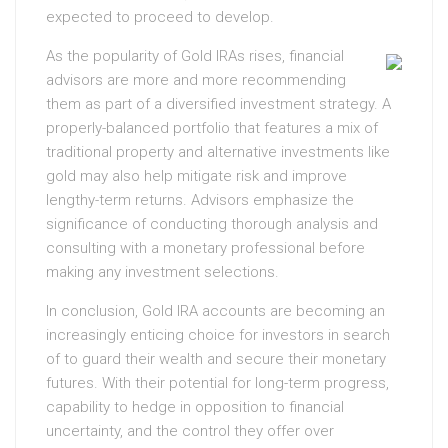
expected to proceed to develop.
As the popularity of Gold IRAs rises, financial
advisors are more and more recommending
them as part of a diversified investment strategy. A
properly-balanced portfolio that features a mix of
traditional property and alternative investments like
gold may also help mitigate risk and improve
lengthy-term returns. Advisors emphasize the
significance of conducting thorough analysis and
consulting with a monetary professional before
making any investment selections.
In conclusion, Gold IRA accounts are becoming an
increasingly enticing choice for investors in search
of to guard their wealth and secure their monetary
futures. With their potential for long-term progress,
capability to hedge in opposition to financial
uncertainty, and the control they offer over