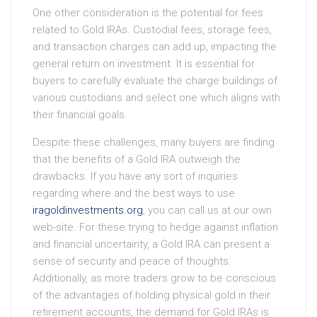
One other consideration is the potential for fees
related to Gold IRAs. Custodial fees, storage fees,
and transaction charges can add up, impacting the
general return on investment. It is essential for
buyers to carefully evaluate the charge buildings of
various custodians and select one which aligns with
their financial goals.
Despite these challenges, many buyers are finding
that the benefits of a Gold IRA outweigh the
drawbacks. If you have any sort of inquiries
regarding where and the best ways to use
iragoldinvestments.org
, you can call us at our own
web-site. For these trying to hedge against inflation
and financial uncertainty, a Gold IRA can present a
sense of security and peace of thoughts.
Additionally, as more traders grow to be conscious
of the advantages of holding physical gold in their
retirement accounts, the demand for Gold IRAs is