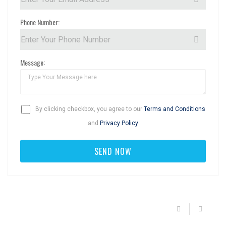
Phone Number:
Message:
By clicking checkbox, you agree to our
Terms and Conditions
and
Privacy Policy