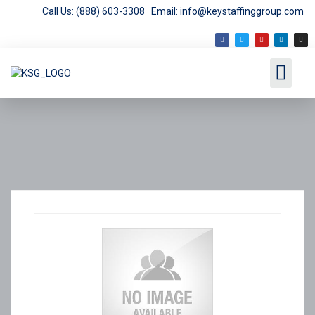
Call Us: (888) 603-3308
Email: info@keystaffinggroup.com