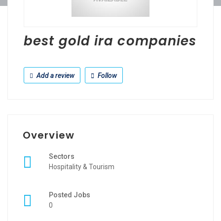
best gold ira companies
Add a review
Follow
Overview
Sectors
Hospitality & Tourism
Posted Jobs
0