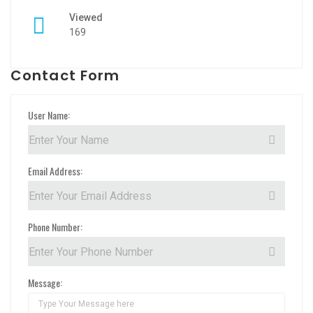
Viewed
169
Contact Form
User Name:
Email Address:
Phone Number:
Message: