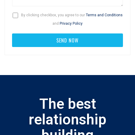
By clicking checkbox, you agree to our
Terms and Conditions
and
Privacy Policy
The best
relationship