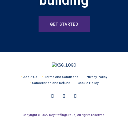
building
GET STARTED
About Us
Terms and Conditions
Privacy Policy
Cancellation and Refund
Cookie Policy
Copyright © 2022 KeyStaffingGroup, All rights reserved.