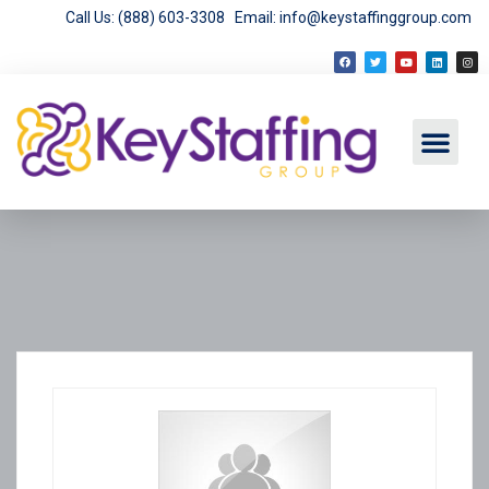
Call Us: (888) 603-3308
Email: info@keystaffinggroup.com