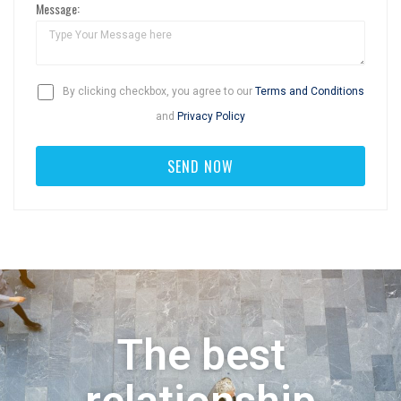
Message:
By clicking checkbox, you agree to our
Terms and Conditions
and
Privacy Policy
The best