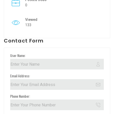
0
Viewed
133
Contact Form
User Name:
Email Address:
Phone Number: