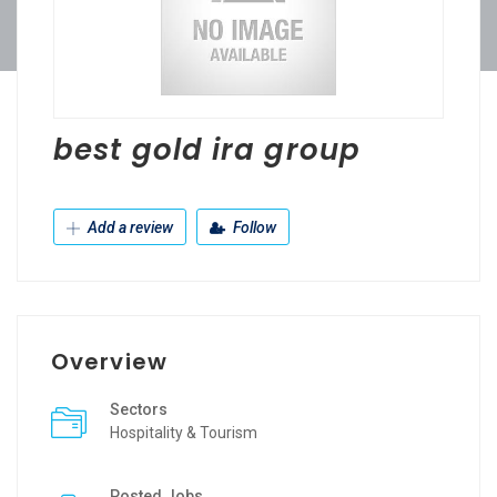
best gold ira group
Add a review
Follow
Overview
Sectors
Hospitality & Tourism
Posted Jobs