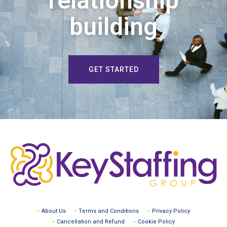
relationship
building
GET STARTED
About Us
Terms and Conditions
Privacy Policy
Cancellation and Refund
Cookie Policy