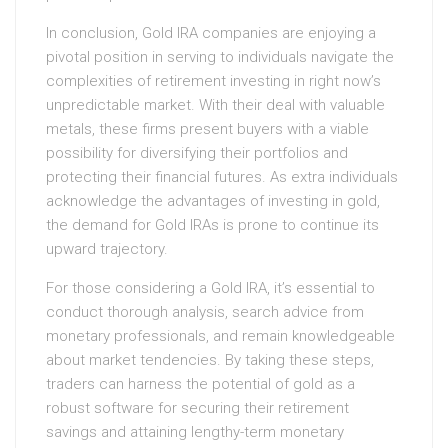
In conclusion, Gold IRA companies are enjoying a
pivotal position in serving to individuals navigate the
complexities of retirement investing in right now’s
unpredictable market. With their deal with valuable
metals, these firms present buyers with a viable
possibility for diversifying their portfolios and
protecting their financial futures. As extra individuals
acknowledge the advantages of investing in gold,
the demand for Gold IRAs is prone to continue its
upward trajectory.
For those considering a Gold IRA, it’s essential to
conduct thorough analysis, search advice from
monetary professionals, and remain knowledgeable
about market tendencies. By taking these steps,
traders can harness the potential of gold as a
robust software for securing their retirement
savings and attaining lengthy-term monetary