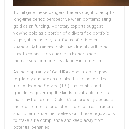
To mitigate these dangers, traders ought to adopt a
long-time period perspective when contemplating
gold as an funding. Monetary experts suggest
viewing gold as a portion of a diversified portfolio
slightly than the only real focus of retirement
savings. By balancing gold investments with other
asset lessons, individuals can higher place
themselves for monetary stability in retirement.
As the popularity of Gold IRAs continues to grow,
regulatory our bodies are also taking notice. The
interior Income Service (IRS) has established
guidelines governing the kinds of valuable metals
that may be held in a Gold IRA, as properly because
the requirements for custodial companies. Traders
should familiarize themselves with these regulations
to make sure compliance and keep away from
potential penalties.