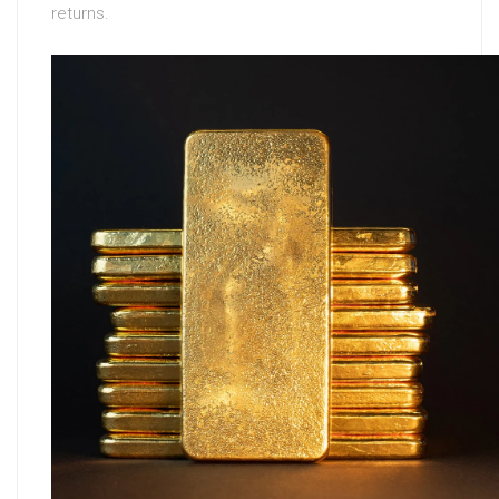
returns.