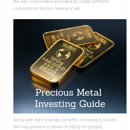
the vary of providers provided by totally different
corporations before making a call.
Along with the monetary benefits, investing in a Gold
IRA may present a sense of safety for people