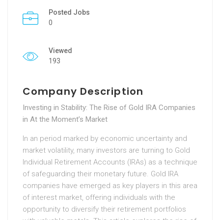
Posted Jobs
0
Viewed
193
Company Description
Investing in Stability: The Rise of Gold IRA Companies
in At the Moment’s Market
In an period marked by economic uncertainty and
market volatility, many investors are turning to Gold
Individual Retirement Accounts (IRAs) as a technique
of safeguarding their monetary future. Gold IRA
companies have emerged as key players in this area
of interest market, offering individuals with the
opportunity to diversify their retirement portfolios