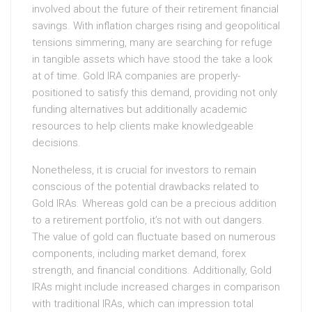
involved about the future of their retirement financial
savings. With inflation charges rising and geopolitical
tensions simmering, many are searching for refuge
in tangible assets which have stood the take a look
at of time. Gold IRA companies are properly-
positioned to satisfy this demand, providing not only
funding alternatives but additionally academic
resources to help clients make knowledgeable
decisions.
Nonetheless, it is crucial for investors to remain
conscious of the potential drawbacks related to
Gold IRAs. Whereas gold can be a precious addition
to a retirement portfolio, it’s not with out dangers.
The value of gold can fluctuate based on numerous
components, including market demand, forex
strength, and financial conditions. Additionally, Gold
IRAs might include increased charges in comparison
with traditional IRAs, which can impression total