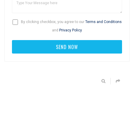
By clicking checkbox, you agree to our
Terms and Conditions
and
Privacy Policy