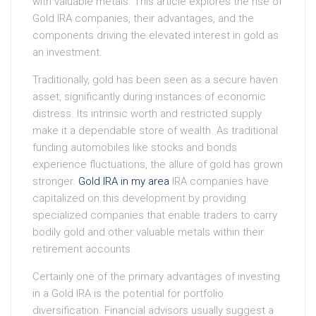
with valuable metals. This article explores the rise of
Gold IRA companies, their advantages, and the
components driving the elevated interest in gold as
an investment.
Traditionally, gold has been seen as a secure haven
asset, significantly during instances of economic
distress. Its intrinsic worth and restricted supply
make it a dependable store of wealth. As traditional
funding automobiles like stocks and bonds
experience fluctuations, the allure of gold has grown
stronger.
Gold IRA in my area
IRA companies have
capitalized on this development by providing
specialized companies that enable traders to carry
bodily gold and other valuable metals within their
retirement accounts.
Certainly one of the primary advantages of investing
in a Gold IRA is the potential for portfolio
diversification. Financial advisors usually suggest a