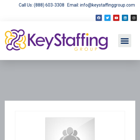
Call Us: (888) 603-3308
Email: info@keystaffinggroup.com