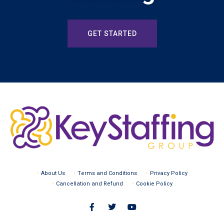
GET STARTED
About Us
Terms and Conditions
Privacy Policy
Cancellation and Refund
Cookie Policy