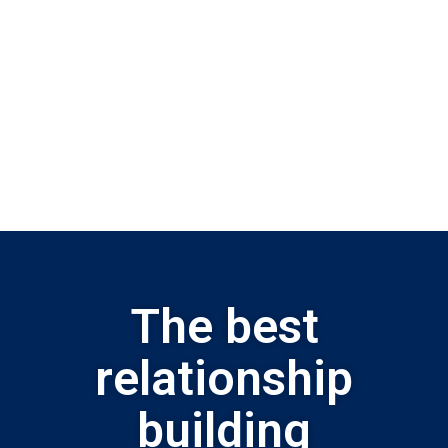
The best
relationship
building