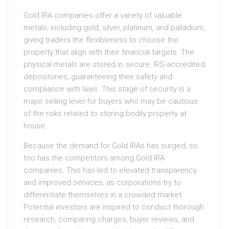
Gold IRA companies offer a variety of valuable
metals, including gold, silver, platinum, and palladium,
giving traders the flexibleness to choose the
property that align with their financial targets. The
physical metals are stored in secure, IRS-accredited
depositories, guaranteeing their safety and
compliance with laws. This stage of security is a
major selling level for buyers who may be cautious
of the risks related to storing bodily property at
house.
Because the demand for Gold IRAs has surged, so
too has the competitors among Gold IRA
companies. This has led to elevated transparency
and improved services, as corporations try to
differentiate themselves in a crowded market.
Potential investors are inspired to conduct thorough
research, comparing charges, buyer reviews, and