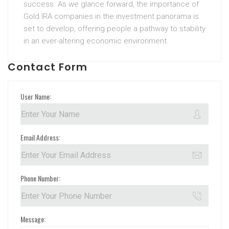
success. As we glance forward, the importance of
Gold IRA companies in the investment panorama is
set to develop, offering people a pathway to stability
in an ever-altering economic environment.
Contact Form
User Name:
Email Address:
Phone Number:
Message: