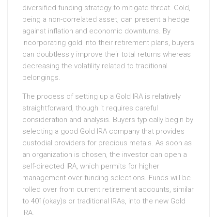
diversified funding strategy to mitigate threat. Gold,
being a non-correlated asset, can present a hedge
against inflation and economic downturns. By
incorporating gold into their retirement plans, buyers
can doubtlessly improve their total returns whereas
decreasing the volatility related to traditional
belongings.
The process of setting up a Gold IRA is relatively
straightforward, though it requires careful
consideration and analysis. Buyers typically begin by
selecting a good Gold IRA company that provides
custodial providers for precious metals. As soon as
an organization is chosen, the investor can open a
self-directed IRA, which permits for higher
management over funding selections. Funds will be
rolled over from current retirement accounts, similar
to 401(okay)s or traditional IRAs, into the new Gold
IRA.