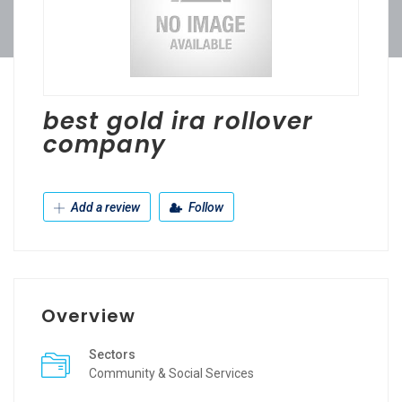
best gold ira rollover
company
Add a review
Follow
Overview
Sectors
Community & Social Services