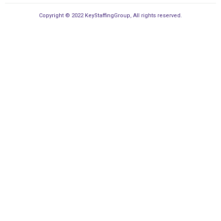
Copyright © 2022 KeyStaffingGroup, All rights reserved.