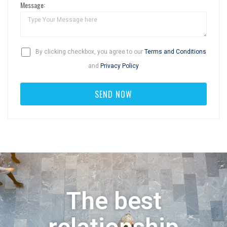
Message:
By clicking checkbox, you agree to our
Terms and Conditions
and
Privacy Policy
The best