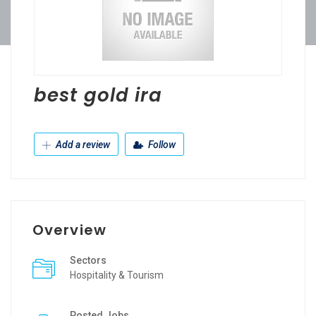
best gold ira
Add a review
Follow
Overview
Sectors
Hospitality & Tourism
Posted Jobs