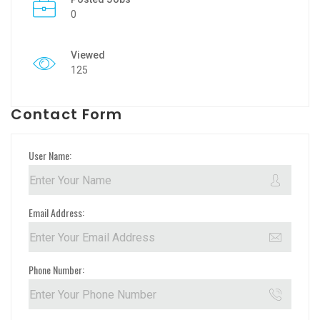
0
Viewed
125
Contact Form
User Name:
Email Address:
Phone Number: