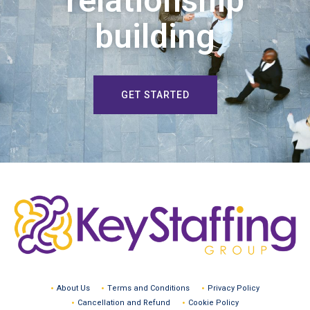
relationship
building
GET STARTED
About Us
Terms and Conditions
Privacy Policy
Cancellation and Refund
Cookie Policy