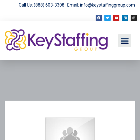
Call Us: (888) 603-3308
Email: info@keystaffinggroup.com