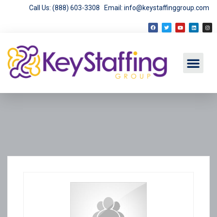
Call Us: (888) 603-3308
Email: info@keystaffinggroup.com