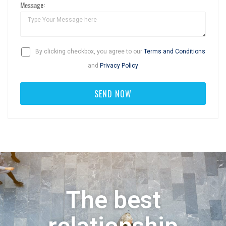
Message:
By clicking checkbox, you agree to our
Terms and Conditions
and
Privacy Policy
The best