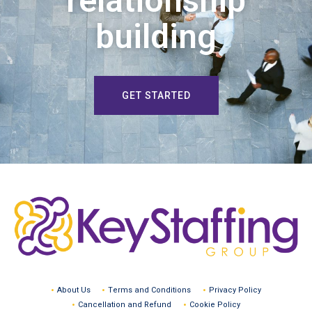
relationship
building
GET STARTED
About Us
Terms and Conditions
Privacy Policy
Cancellation and Refund
Cookie Policy