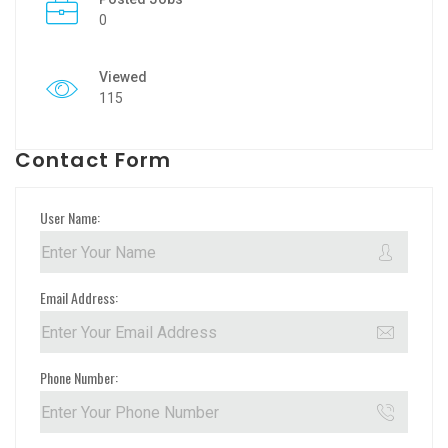
0
Viewed
115
Contact Form
User Name:
Email Address:
Phone Number: