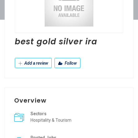
best gold silver ira
Add a review
Follow
Overview
Sectors
Hospitality & Tourism
Posted Jobs