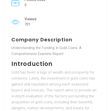
0
Viewed
701
Company Description
Understanding the Funding In Gold Coins: A
Comprehensive Examine Report
Introduction
Gold has been a logo of wealth and prosperity for
centuries. Lately, the investment in gold coins has
gained vital reputation among each seasoned
buyers and novices. This report aims to provide an
in-depth evaluation of the factors surrounding the
acquisition of gold coins, including their benefits,
dangers, market developments, and issues for