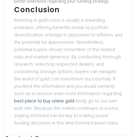
better selections regarding your funding strategy.
Conclusion
Investing in gold coins is usually a rewarding
endeavor, offering benefits similar to portfolio
diversification, a hedge in opposition to inflation, and
the potential for appreciation. Nonetheless,
potential buyers should remember of the related
risks and market dynamics. By conducting thorough
research, selecting respected dealers, and
considering storage options, buyers can navigate
the world of gold coin investment successfully. If
you liked this information and you would certainly
such as to receive even more information regarding
best place to buy online gold
kindly go to our own
web site. Because the market continues to evolve,
staying informed can be key to making sound
funding decisions in this time-honored asset class.