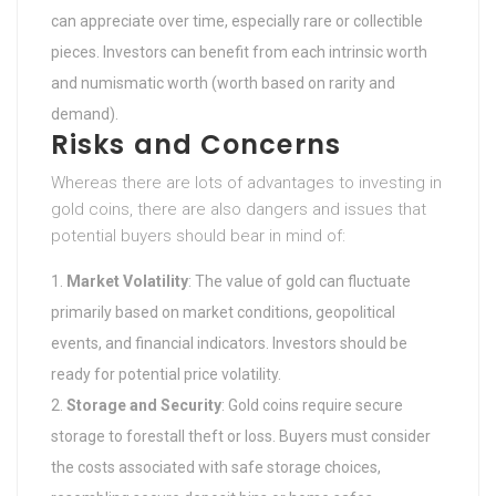
can appreciate over time, especially rare or collectible
pieces. Investors can benefit from each intrinsic worth
and numismatic worth (worth based on rarity and
demand).
Risks and Concerns
Whereas there are lots of advantages to investing in
gold coins, there are also dangers and issues that
potential buyers should bear in mind of:
Market Volatility
: The value of gold can fluctuate
primarily based on market conditions, geopolitical
events, and financial indicators. Investors should be
ready for potential price volatility.
Storage and Security
: Gold coins require secure
storage to forestall theft or loss. Buyers must consider
the costs associated with safe storage choices,