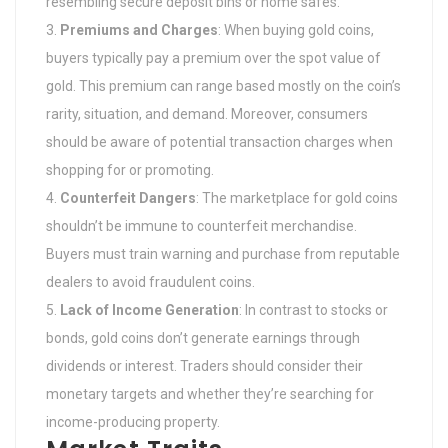
resembling secure deposit bins or home safes.
Premiums and Charges
: When buying gold coins,
buyers typically pay a premium over the spot value of
gold. This premium can range based mostly on the coin’s
rarity, situation, and demand. Moreover, consumers
should be aware of potential transaction charges when
shopping for or promoting.
Counterfeit Dangers
: The marketplace for gold coins
shouldn’t be immune to counterfeit merchandise.
Buyers must train warning and purchase from reputable
dealers to avoid fraudulent coins.
Lack of Income Generation
: In contrast to stocks or
bonds, gold coins don’t generate earnings through
dividends or interest. Traders should consider their
monetary targets and whether they’re searching for
income-producing property.