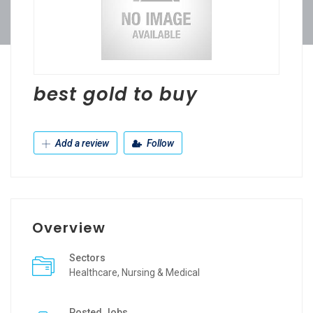
best gold to buy
Add a review
Follow
Overview
Sectors
Healthcare, Nursing & Medical
Posted Jobs