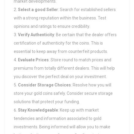
market developments.
Select a good Seller
: Search for established sellers
with a strong reputation within the business. Test
opinions and ratings to ensure credibility.
Verify Authenticity
: Be certain that the dealer offers
certification of authenticity for the coins. This is
essential to keep away from counterfeit products.
Evaluate Prices
: Store round to match prices and
premiums from totally different dealers. This will help
you discover the perfect deal on your investment.
Consider Storage Choices
: Resolve how you will
store your gold coins safely. Consider secure storage
solutions that protect your funding.
Stay Knowledgeable
: Keep up with market
tendencies and information associated to gold
investments. Being informed will allow you to make