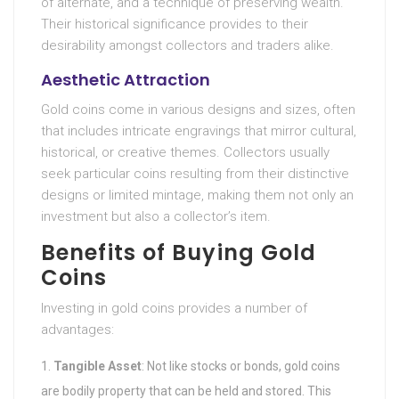
of alternate, and a technique of preserving wealth.
Their historical significance provides to their
desirability amongst collectors and traders alike.
Aesthetic Attraction
Gold coins come in various designs and sizes, often
that includes intricate engravings that mirror cultural,
historical, or creative themes. Collectors usually
seek particular coins resulting from their distinctive
designs or limited mintage, making them not only an
investment but also a collector’s item.
Benefits of Buying Gold
Coins
Investing in gold coins provides a number of
advantages:
Tangible Asset
: Not like stocks or bonds, gold coins
are bodily property that can be held and stored. This