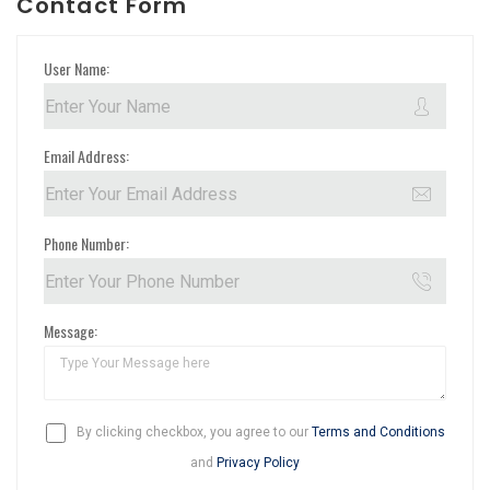
Contact Form
User Name:
Email Address:
Phone Number:
Message:
By clicking checkbox, you agree to our
Terms and Conditions
and
Privacy Policy