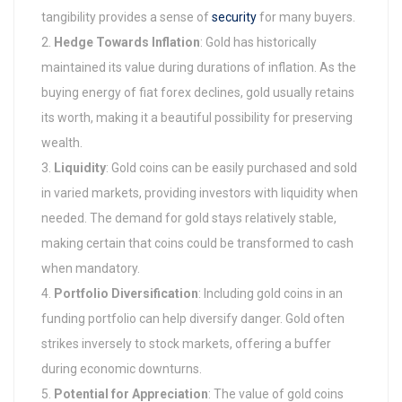
tangibility provides a sense of
security
for many buyers.
Hedge Towards Inflation
: Gold has historically
maintained its value during durations of inflation. As the
buying energy of fiat forex declines, gold usually retains
its worth, making it a beautiful possibility for preserving
wealth.
Liquidity
: Gold coins can be easily purchased and sold
in varied markets, providing investors with liquidity when
needed. The demand for gold stays relatively stable,
making certain that coins could be transformed to cash
when mandatory.
Portfolio Diversification
: Including gold coins in an
funding portfolio can help diversify danger. Gold often
strikes inversely to stock markets, offering a buffer
during economic downturns.
Potential for Appreciation
: The value of gold coins