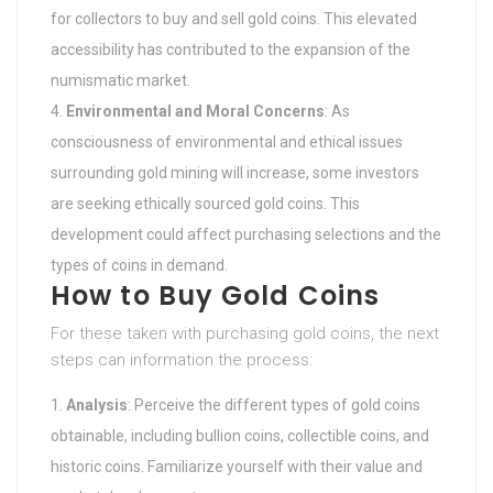
for collectors to buy and sell gold coins. This elevated
accessibility has contributed to the expansion of the
numismatic market.
Environmental and Moral Concerns
: As
consciousness of environmental and ethical issues
surrounding gold mining will increase, some investors
are seeking ethically sourced gold coins. This
development could affect purchasing selections and the
types of coins in demand.
How to Buy Gold Coins
For these taken with purchasing gold coins, the next
steps can information the process:
Analysis
: Perceive the different types of gold coins
obtainable, including bullion coins, collectible coins, and
historic coins. Familiarize yourself with their value and