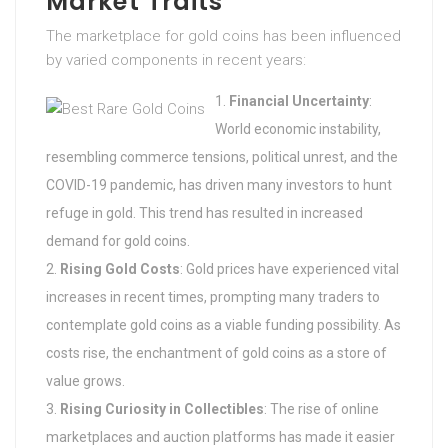
Market Traits
The marketplace for gold coins has been influenced
by varied components in recent years:
Financial Uncertainty
:
World economic instability,
resembling commerce tensions, political unrest, and the
COVID-19 pandemic, has driven many investors to hunt
refuge in gold. This trend has resulted in increased
demand for gold coins.
Rising Gold Costs
: Gold prices have experienced vital
increases in recent times, prompting many traders to
contemplate gold coins as a viable funding possibility. As
costs rise, the enchantment of gold coins as a store of
value grows.
Rising Curiosity in Collectibles
: The rise of online
marketplaces and auction platforms has made it easier