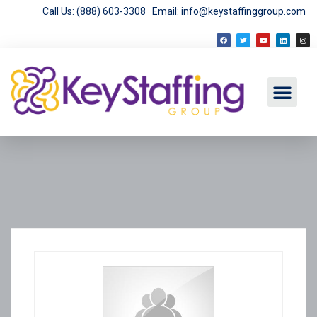
Call Us: (888) 603-3308
Email: info@keystaffinggroup.com