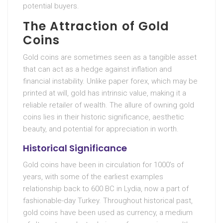
potential buyers.
The Attraction of Gold
Coins
Gold coins are sometimes seen as a tangible asset
that can act as a hedge against inflation and
financial instability. Unlike paper forex, which may be
printed at will, gold has intrinsic value, making it a
reliable retailer of wealth. The allure of owning gold
coins lies in their historic significance, aesthetic
beauty, and potential for appreciation in worth.
Historical Significance
Gold coins have been in circulation for 1000’s of
years, with some of the earliest examples
relationship back to 600 BC in Lydia, now a part of
fashionable-day Turkey. Throughout historical past,
gold coins have been used as currency, a medium