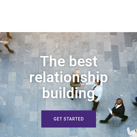
The best
relationship
building
GET STARTED