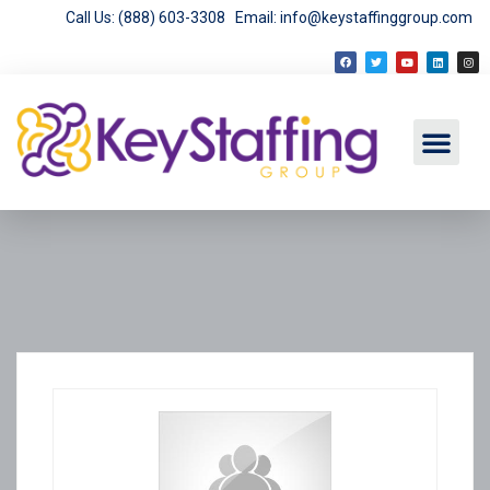
Call Us: (888) 603-3308
Email: info@keystaffinggroup.com