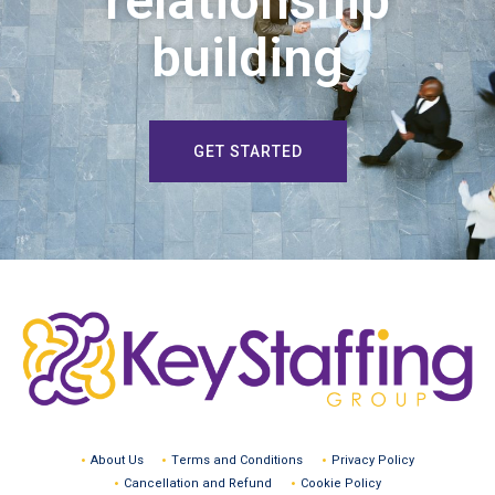
relationship
building
GET STARTED
About Us
Terms and Conditions
Privacy Policy
Cancellation and Refund
Cookie Policy