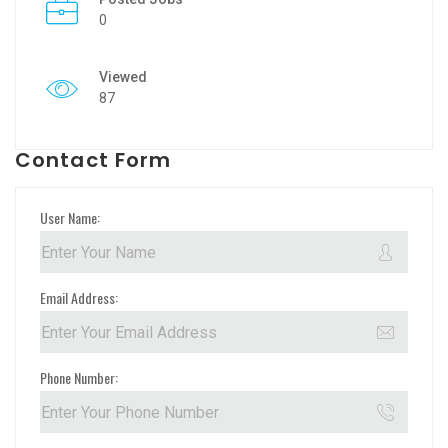
0
Viewed
87
Contact Form
User Name:
Email Address:
Phone Number: