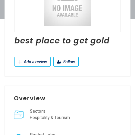
best place to get gold
Add a review
Follow
Overview
Sectors
Hospitality & Tourism
Posted Jobs