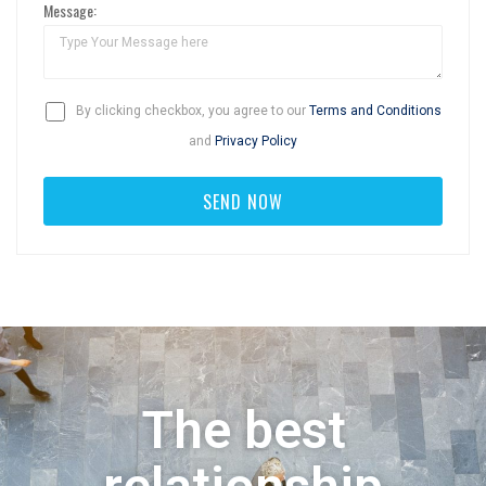
Message:
By clicking checkbox, you agree to our
Terms and Conditions
and
Privacy Policy
The best