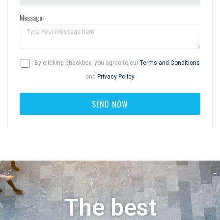
Message:
By clicking checkbox, you agree to our
Terms and Conditions
and
Privacy Policy
The best