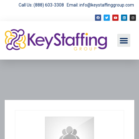
Call Us: (888) 603-3308
Email: info@keystaffinggroup.com