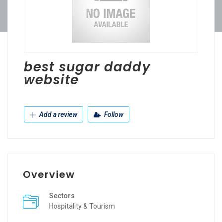
best sugar daddy
website
Add a review
Follow
Overview
Sectors
Hospitality & Tourism