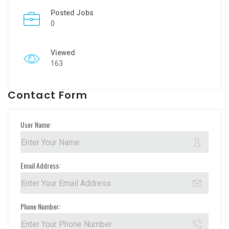
Posted Jobs
0
Viewed
163
Contact Form
User Name:
Email Address:
Phone Number: