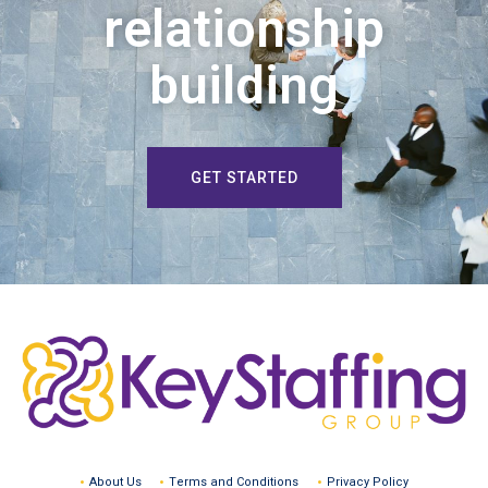
relationship
building
GET STARTED
About Us
Terms and Conditions
Privacy Policy