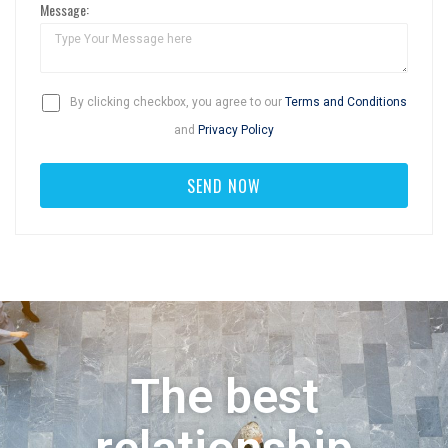
Message:
By clicking checkbox, you agree to our
Terms and Conditions
and
Privacy Policy
The best