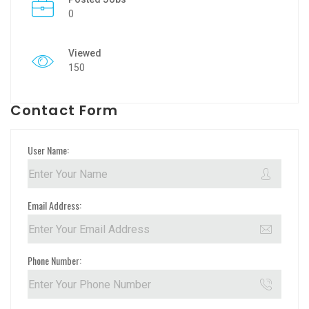
0
Viewed
150
Contact Form
User Name:
Email Address:
Phone Number: