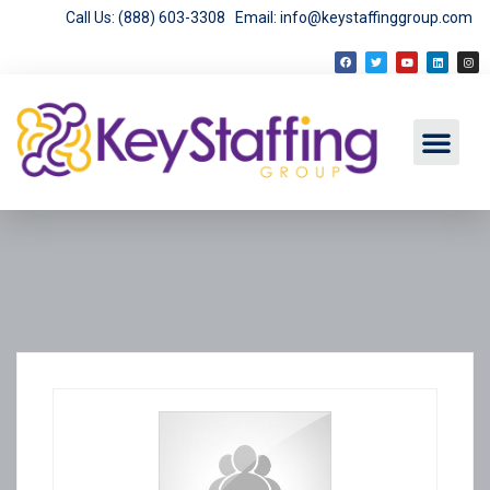
Call Us: (888) 603-3308
Email: info@keystaffinggroup.com