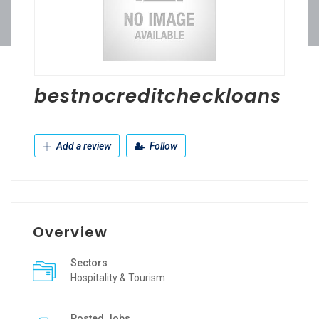
bestnocreditcheckloans
Add a review
Follow
Overview
Sectors
Hospitality & Tourism
Posted Jobs