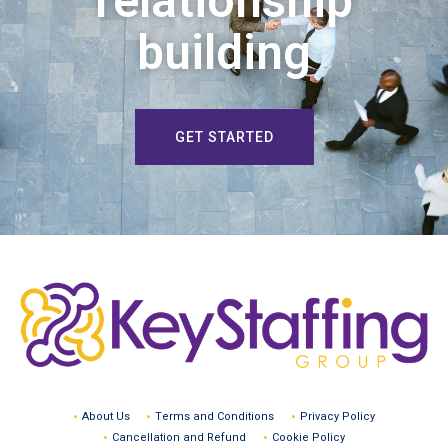
relationship
building
GET STARTED
About Us
Terms and Conditions
Privacy Policy
Cancellation and Refund
Cookie Policy