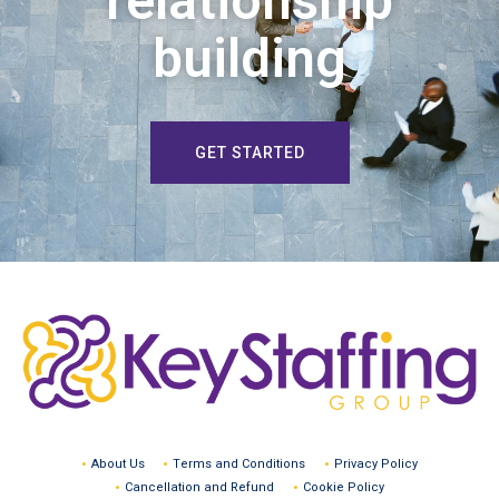
relationship
building
GET STARTED
About Us
Terms and Conditions
Privacy Policy
Cancellation and Refund
Cookie Policy