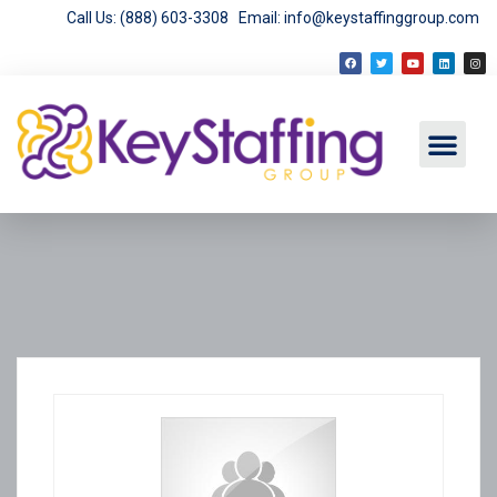
Call Us: (888) 603-3308
Email: info@keystaffinggroup.com