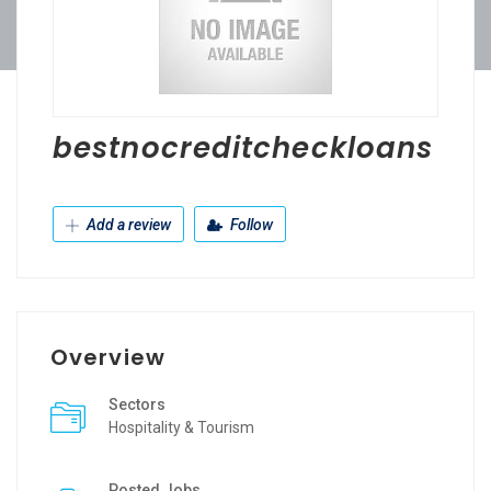
bestnocreditcheckloans
Add a review
Follow
Overview
Sectors
Hospitality & Tourism
Posted Jobs