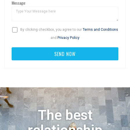
Message:
By clicking checkbox, you agree to our
Terms and Conditions
and
Privacy Policy
The best