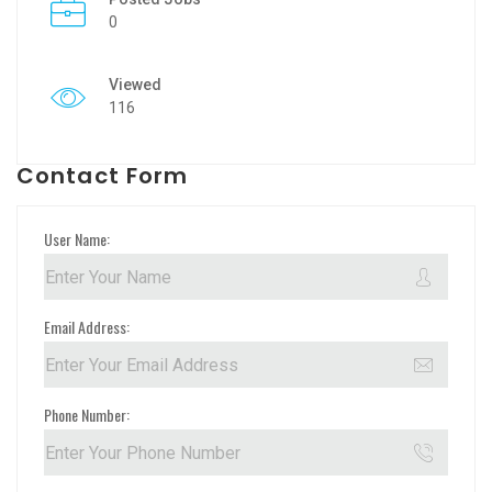
0
Viewed
116
Contact Form
User Name:
Email Address:
Phone Number: