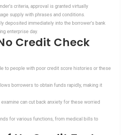
nder’s criteria, approval is granted virtually
age supply with phrases and conditions.
lly deposited immediately into the borrower’s bank
ing enterprise day.
No Credit Check
e to people with poor credit score histories or these
lows borrowers to obtain funds rapidly, making it
t examine can cut back anxiety for these worried
nds for various functions, from medical bills to