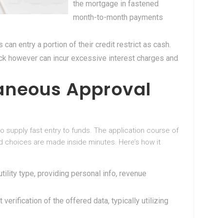
the mortgage in fastened
month-to-month payments
 can entry a portion of their credit restrict as cash.
eck however can incur excessive interest charges and
aneous Approval
 supply fast entry to funds. The application course of
nd choices are made inside minutes. Here’s how it
 utility type, providing personal info, revenue
verification of the offered data, typically utilizing