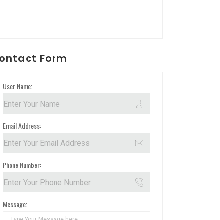
ontact Form
User Name:
Email Address:
Phone Number:
Message: