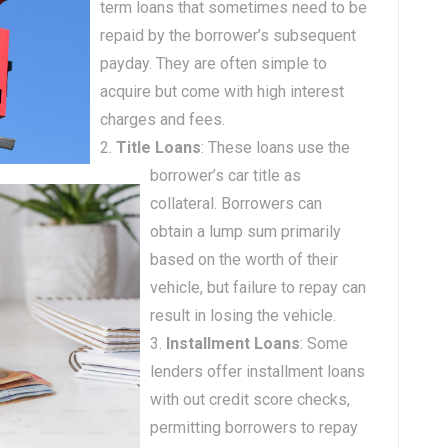
term loans that sometimes need to be
repaid by the borrower’s subsequent
payday. They are often simple to
acquire but come with high interest
charges and fees.
Title Loans
: These loans use the
borrower’s car title as
collateral. Borrowers can
obtain a lump sum primarily
based on the worth of their
vehicle, but failure to repay can
result in losing the vehicle.
Installment Loans
: Some
lenders offer installment loans
with out credit score checks,
permitting borrowers to repay