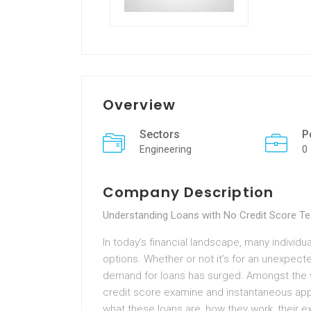
Overview
Sectors
P
Engineering
0
Company Description
Understanding Loans with No Credit Score Te
In today’s financial landscape, many individ
options. Whether or not it’s for an unexpecte
demand for loans has surged. Amongst the v
credit score examine and instantaneous appro
what these loans are, how they work, their e