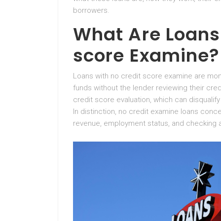
borrowers.
What Are Loans 
score Examine?
Loans with no credit score examine are mon
funds without the lender reviewing their credit
credit score evaluation, which can disqualify
In distinction, no credit examine loans conce
revenue, employment status, and checking 