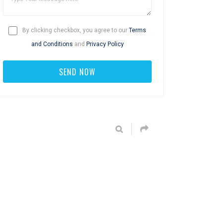
By clicking checkbox, you agree to our
Terms
and Conditions
and
Privacy Policy