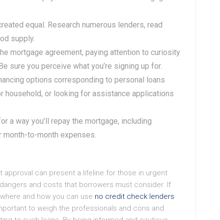
e created equal. Research numerous lenders, read
od supply.
 the mortgage agreement, paying attention to curiosity
e sure you perceive what you’re signing up for.
financing options corresponding to personal loans
r household, or looking for assistance applications
 for a way you’ll repay the mortgage, including
ur month-to-month expenses.
 approval can present a lifeline for those in urgent
 dangers and costs that borrowers must consider. If
to where and how you can use
no credit check lenders
 important to weigh the professionals and cons and