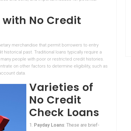
with No Credit
etary merchandise that permit borrowers to entry
 historical past. Traditional loans typically require a
 many people with poor or restricted credit histories.
ntrate on other factors to determine eligibility, such as
account data.
Varieties of
No Credit
Check Loans
Payday Loans
: These are brief-