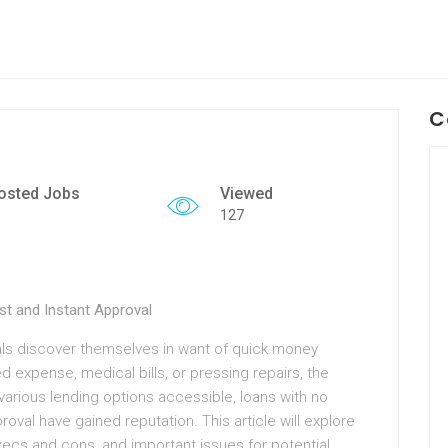
C
osted Jobs
Viewed
127
st and Instant Approval
uals discover themselves in want of quick money
d expense, medical bills, or pressing repairs, the
arious lending options accessible, loans with no
val have gained reputation. This article will explore
xecs and cons, and important issues for potential