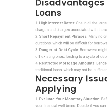
Disadvantages o
Loans
High Interest Rates
: One in all the lar
charges and charges associated with these 
Short Repayment Phrases
: Many no c
durations, which will be difficult for borro
Danger of Debt Cycle
: Borrowers migh
off existing ones, leading to a cycle of deb
Restricted Mortgage Amounts
: Lende
traditional loans, which may not be sufficie
Necessary Issue
Applying
Evaluate Your Monetary Situation
: Be
your financial well being. Decide if you c