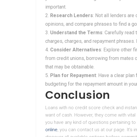
important.
Research Lenders
: Not all lenders ar
opinions, and compare phrases to find a go
Understand the Terms
: Carefully read
charges, charges, and repayment phrases. B
Consider Alternatives
: Explore other 
from credit unions, borrowing from mates o
that may be obtainable.
Plan for Repayment
: Have a clear plan
budgeting for the repayment amount in yo
Conclusion
Loans with no credit score check and instant
want of cash. However, they come with vital
you have any kind of questions pertaining 
online
, you can contact us at our page. It’s