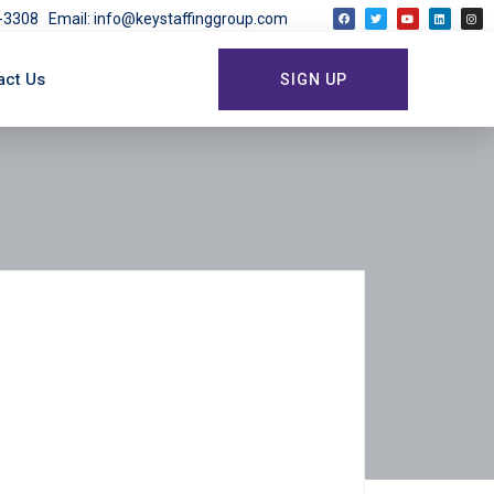
03-3308
Email: info@keystaffinggroup.com
act Us
SIGN UP