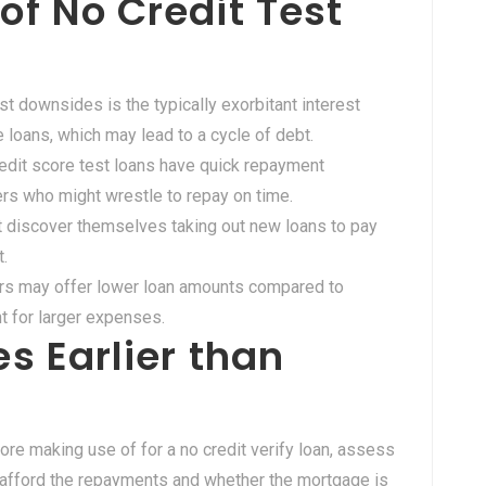
f No Credit Test
gest downsides is the typically exorbitant interest
loans, which may lead to a cycle of debt.
redit score test loans have quick repayment
wers who might wrestle to repay on time.
t discover themselves taking out new loans to pay
t.
rs may offer lower loan amounts compared to
nt for larger expenses.
s Earlier than
fore making use of for a no credit verify loan, assess
an afford the repayments and whether the mortgage is