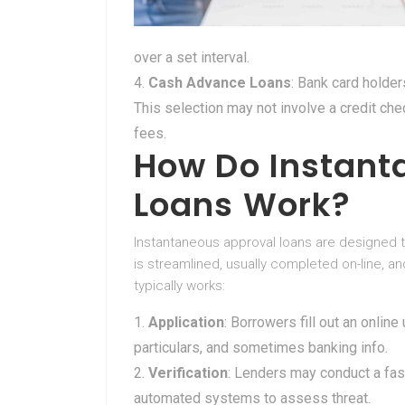
over a set interval.
Cash Advance Loans
: Bank card holders
This selection may not involve a credit ch
fees.
How Do Instant
Loans Work?
Instantaneous approval loans are designed to
is streamlined, usually completed on-line, a
typically works:
Application
: Borrowers fill out an online
particulars, and sometimes banking info.
Verification
: Lenders may conduct a fast 
automated systems to assess threat.