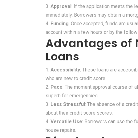
Approval
: If the application meets the le
immediately. Borrowers may obtain a mortg
Funding
: Once accepted, funds are usua
account within a few hours or by the follow
Advantages of 
Loans
Accessibility
: These loans are accessibl
who are new to credit score.
Pace
: The moment approval course of al
superb for emergencies.
Less Stressful
: The absence of a credi
about their credit score scores.
Versatile Use
: Borrowers can use the fu
house repairs.