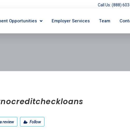
Call Us: (888) 6
ent Opportunities
Employer Services
Team
Cont
tnocreditcheckloans
a review
Follow