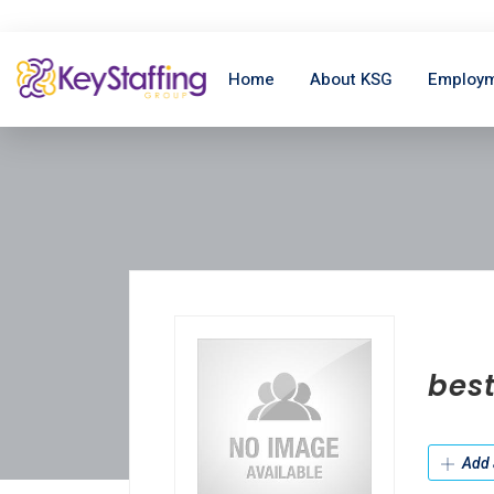
Home
About KSG
Employm
bes
Add 