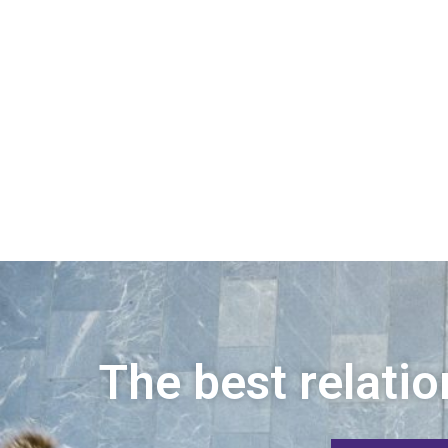
The best relatio