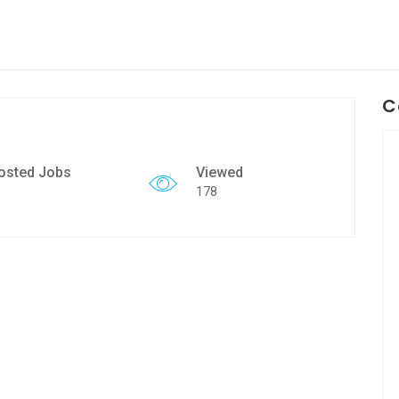
C
osted Jobs
Viewed
178