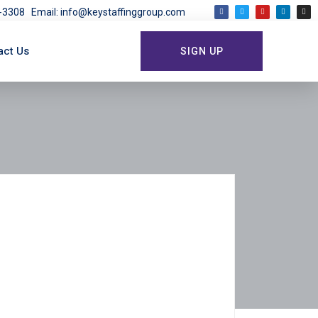
03-3308
Email: info@keystaffinggroup.com
act Us
SIGN UP