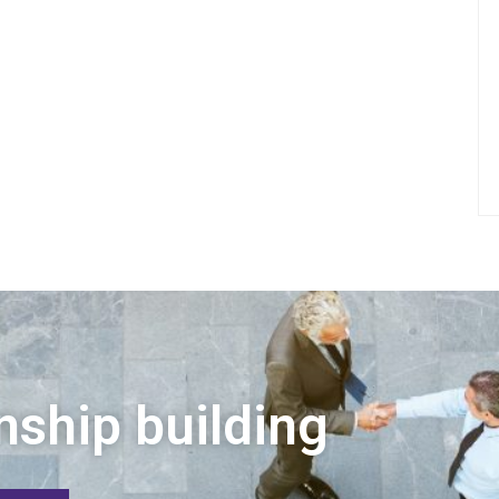
nship building