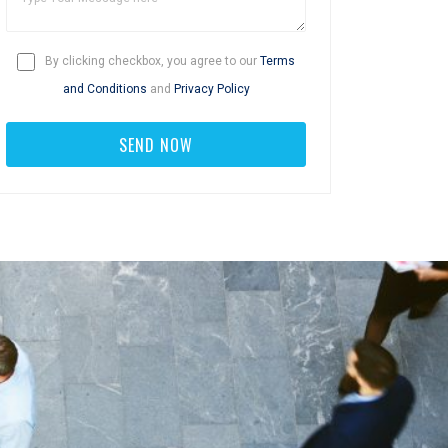
By clicking checkbox, you agree to our
Terms
and Conditions
and
Privacy Policy