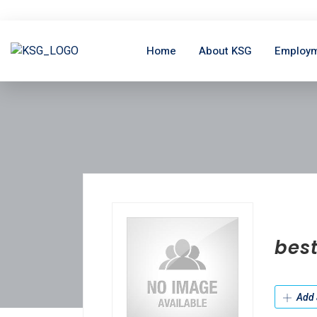
Home
About KSG
Employm
bes
Add 