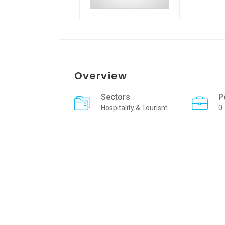
Overview
Sectors
P
Hospitality & Tourism
0