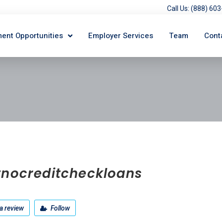
Call Us: (888) 6
ent Opportunities
Employer Services
Team
Cont
tnocreditcheckloans
a review
Follow