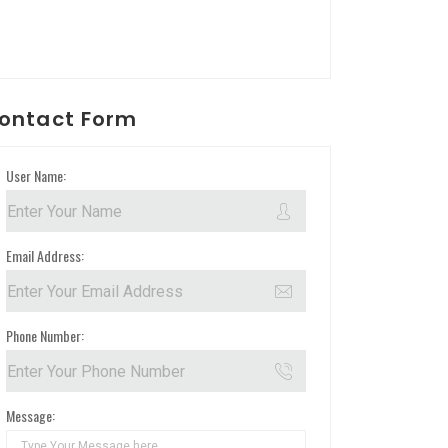
ontact Form
User Name:
Email Address:
Phone Number:
Message: