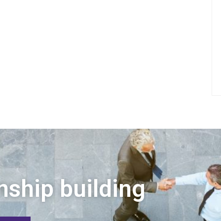
nship building