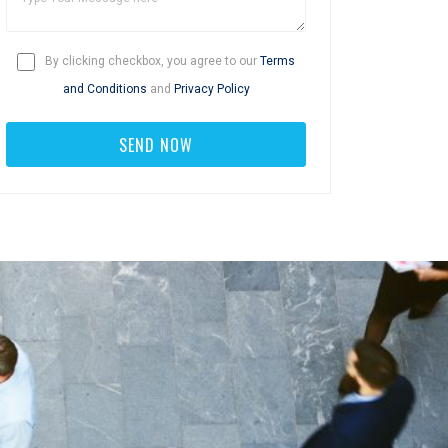
By clicking checkbox, you agree to our
Terms
and Conditions
and
Privacy Policy