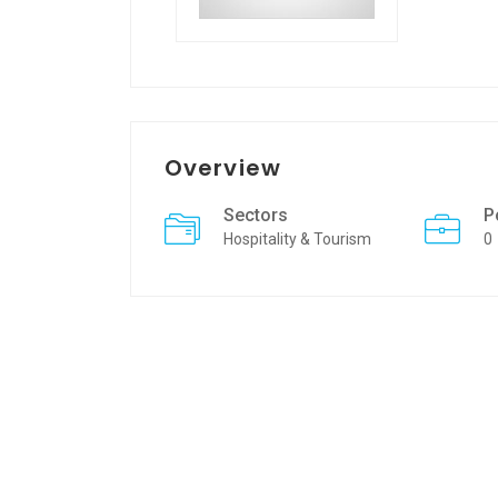
Overview
Sectors
P
Hospitality & Tourism
0