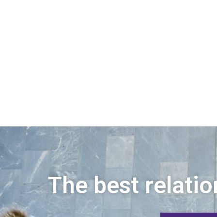
The best relatio