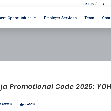
Call Us: (888) 6
ent Opportunities
Employer Services
Team
Cont
9ja Promotional Code 2025: YO
a review
Follow