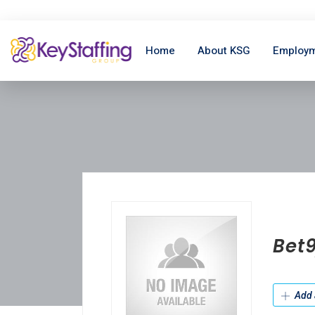
Home
About KSG
Employm
Bet
Add 