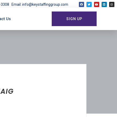
03-3308
Email: info@keystaffinggroup.com
act Us
SIGN UP
HAIG