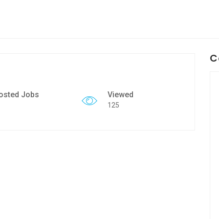
C
osted Jobs
Viewed
125