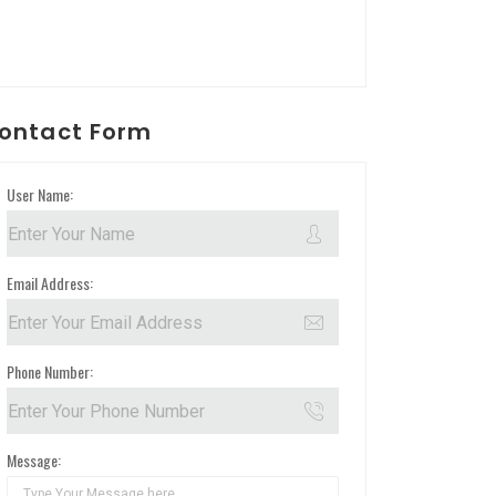
ontact Form
User Name:
Email Address:
Phone Number:
Message: