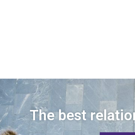
The best relatio