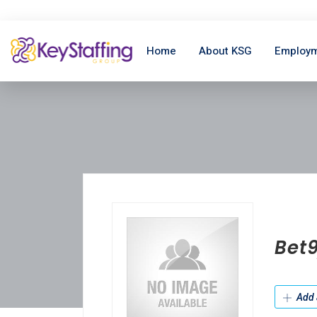
Home
About KSG
Employm
Bet
Add 