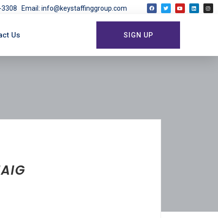
03-3308
Email: info@keystaffinggroup.com
act Us
SIGN UP
HAIG