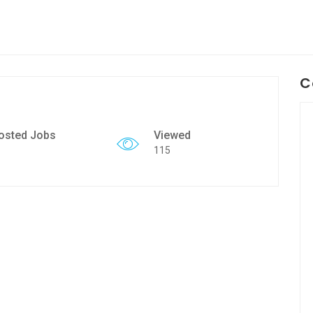
C
osted Jobs
Viewed
115