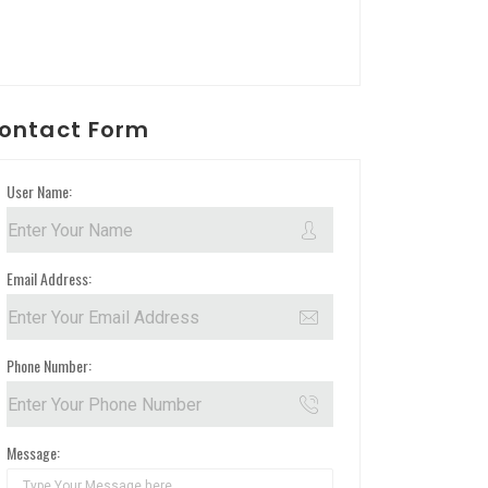
ontact Form
User Name:
Email Address:
Phone Number:
Message: