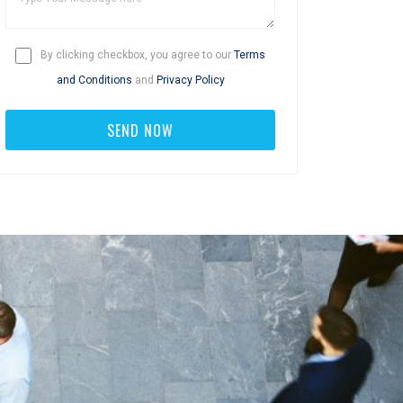
By clicking checkbox, you agree to our
Terms
and Conditions
and
Privacy Policy