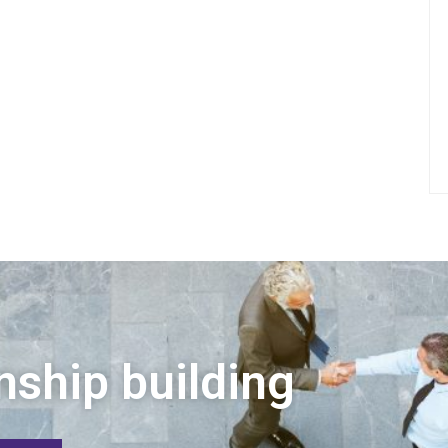
nship building