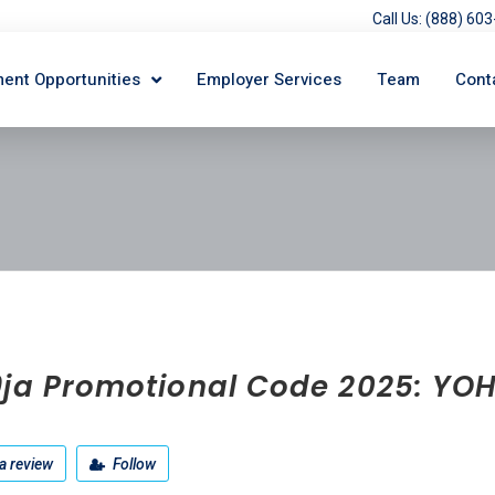
Call Us: (888) 6
ent Opportunities
Employer Services
Team
Cont
9ja Promotional Code 2025: YO
a review
Follow