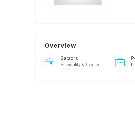
Overview
Sectors
P
Hospitality & Tourism
0