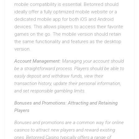
mobile compatibility is essential. Betonred should
ideally offer a fully optimized mobile website or a
dedicated mobile app for both iOS and Android
devices. This allows players to access their favorite
games on the go. The mobile version should retain
the same functionality and features as the desktop
version.
Account Management:
Managing your account should
be a straightforward process. Players should be able to
easily deposit and withdraw funds, view their
transaction history, update their personal information,
and set responsible gambling limits.
Bonuses and Promotions: Attracting and Retaining
Players
Bonuses and promotions are a common way for online
casinos to attract new players and reward existing
ones. Betonred Casino typically offers a range of