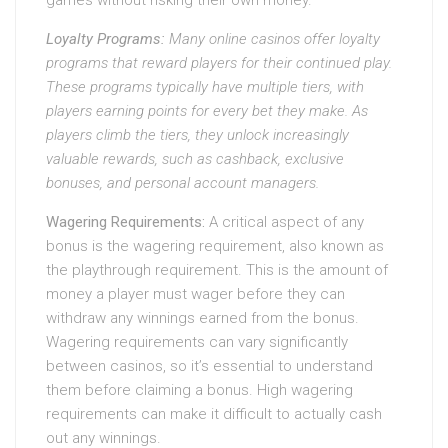
games without risking their own money.
Loyalty Programs:
Many online casinos offer loyalty
programs that reward players for their continued play.
These programs typically have multiple tiers, with
players earning points for every bet they make. As
players climb the tiers, they unlock increasingly
valuable rewards, such as cashback, exclusive
bonuses, and personal account managers.
Wagering Requirements:
A critical aspect of any
bonus is the wagering requirement, also known as
the playthrough requirement. This is the amount of
money a player must wager before they can
withdraw any winnings earned from the bonus.
Wagering requirements can vary significantly
between casinos, so it’s essential to understand
them before claiming a bonus. High wagering
requirements can make it difficult to actually cash
out any winnings.