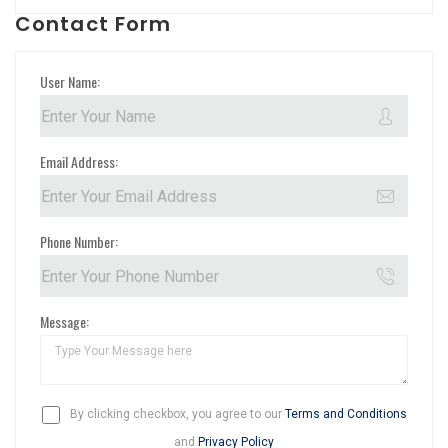
Contact Form
User Name:
Email Address:
Phone Number:
Message:
By clicking checkbox, you agree to our
Terms and Conditions
and
Privacy Policy