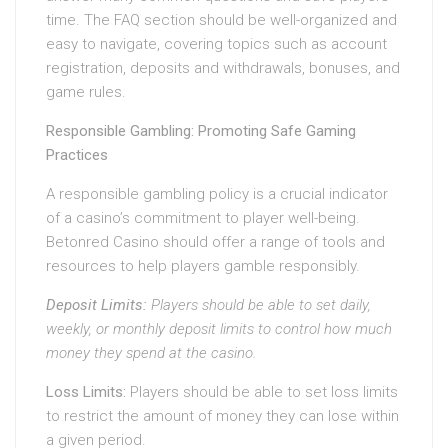
time. The FAQ section should be well-organized and
easy to navigate, covering topics such as account
registration, deposits and withdrawals, bonuses, and
game rules.
Responsible Gambling: Promoting Safe Gaming
Practices
A responsible gambling policy is a crucial indicator
of a casino’s commitment to player well-being.
Betonred Casino should offer a range of tools and
resources to help players gamble responsibly.
Deposit Limits:
Players should be able to set daily,
weekly, or monthly deposit limits to control how much
money they spend at the casino.
Loss Limits:
Players should be able to set loss limits
to restrict the amount of money they can lose within
a given period.