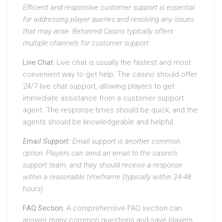
Efficient and responsive customer support is essential
for addressing player queries and resolving any issues
that may arise. Betonred Casino typically offers
multiple channels for customer support.
Live Chat:
Live chat is usually the fastest and most
convenient way to get help. The casino should offer
24/7 live chat support, allowing players to get
immediate assistance from a customer support
agent. The response times should be quick, and the
agents should be knowledgeable and helpful.
Email Support:
Email support is another common
option. Players can send an email to the casino’s
support team, and they should receive a response
within a reasonable timeframe (typically within 24-48
hours).
FAQ Section:
A comprehensive FAQ section can
answer many common questions and save players