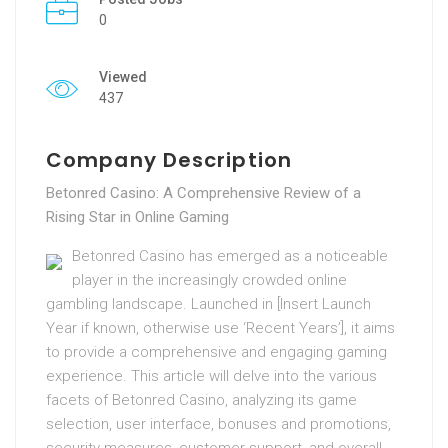
0
Viewed
437
Company Description
Betonred Casino: A Comprehensive Review of a
Rising Star in Online Gaming
Betonred Casino has emerged as a noticeable
player in the increasingly crowded online
gambling landscape. Launched in [Insert Launch
Year if known, otherwise use ‘Recent Years’], it aims
to provide a comprehensive and engaging gaming
experience. This article will delve into the various
facets of Betonred Casino, analyzing its game
selection, user interface, bonuses and promotions,