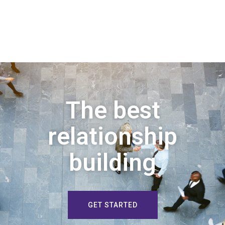
The best
relationship
building
GET STARTED