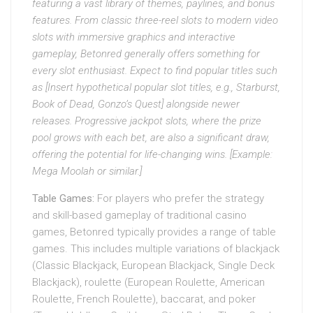
featuring a vast library of themes, paylines, and bonus
features. From classic three-reel slots to modern video
slots with immersive graphics and interactive
gameplay, Betonred generally offers something for
every slot enthusiast. Expect to find popular titles such
as [Insert hypothetical popular slot titles, e.g., Starburst,
Book of Dead, Gonzo’s Quest] alongside newer
releases. Progressive jackpot slots, where the prize
pool grows with each bet, are also a significant draw,
offering the potential for life-changing wins. [Example:
Mega Moolah or similar.]
Table Games:
For players who prefer the strategy
and skill-based gameplay of traditional casino
games, Betonred typically provides a range of table
games. This includes multiple variations of blackjack
(Classic Blackjack, European Blackjack, Single Deck
Blackjack), roulette (European Roulette, American
Roulette, French Roulette), baccarat, and poker