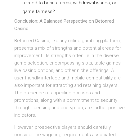
related to bonus terms, withdrawal issues, or
game fairness?
Conclusion: A Balanced Perspective on Betonred
Casino
Betonred Casino, like any online gambling platform,
presents a mix of strengths and potential areas for
improvement. Its strengths often lie in the diverse
game selection, encompassing slots, table games,
live casino options, and other niche offerings. A
user-friendly interface and mobile compatibility are
also important for attracting and retaining players.
The presence of appealing bonuses and
promotions, along with a commitment to security
through licensing and encryption, are further positive
indicators.
However, prospective players should carefully
consider the wagering requirements associated