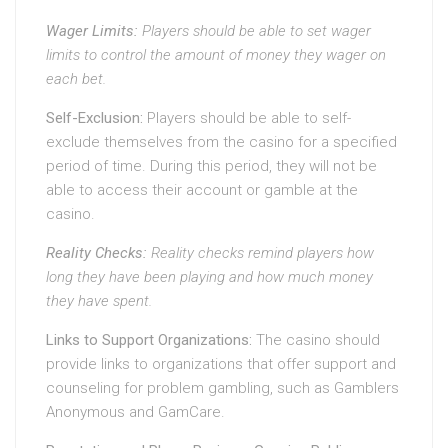
Wager Limits:
Players should be able to set wager
limits to control the amount of money they wager on
each bet.
Self-Exclusion:
Players should be able to self-
exclude themselves from the casino for a specified
period of time. During this period, they will not be
able to access their account or gamble at the
casino.
Reality Checks:
Reality checks remind players how
long they have been playing and how much money
they have spent.
Links to Support Organizations:
The casino should
provide links to organizations that offer support and
counseling for problem gambling, such as Gamblers
Anonymous and GamCare.