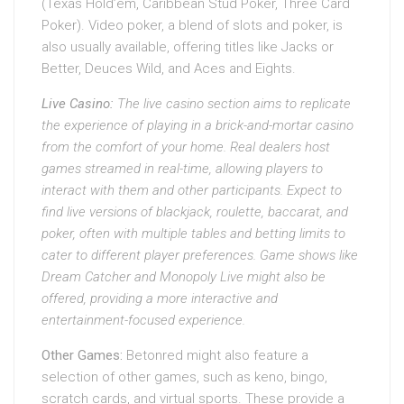
(Texas Hold’em, Caribbean Stud Poker, Three Card
Poker). Video poker, a blend of slots and poker, is
also usually available, offering titles like Jacks or
Better, Deuces Wild, and Aces and Eights.
Live Casino:
The live casino section aims to replicate
the experience of playing in a brick-and-mortar casino
from the comfort of your home. Real dealers host
games streamed in real-time, allowing players to
interact with them and other participants. Expect to
find live versions of blackjack, roulette, baccarat, and
poker, often with multiple tables and betting limits to
cater to different player preferences. Game shows like
Dream Catcher and Monopoly Live might also be
offered, providing a more interactive and
entertainment-focused experience.
Other Games:
Betonred might also feature a
selection of other games, such as keno, bingo,
scratch cards, and virtual sports. These provide a