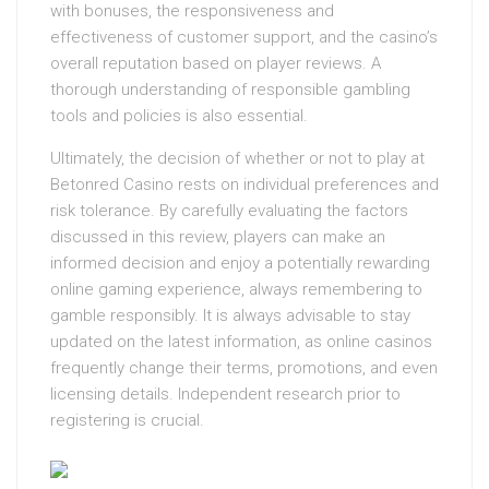
with bonuses, the responsiveness and
effectiveness of customer support, and the casino’s
overall reputation based on player reviews. A
thorough understanding of responsible gambling
tools and policies is also essential.
Ultimately, the decision of whether or not to play at
Betonred Casino rests on individual preferences and
risk tolerance. By carefully evaluating the factors
discussed in this review, players can make an
informed decision and enjoy a potentially rewarding
online gaming experience, always remembering to
gamble responsibly. It is always advisable to stay
updated on the latest information, as online casinos
frequently change their terms, promotions, and even
licensing details. Independent research prior to
registering is crucial.