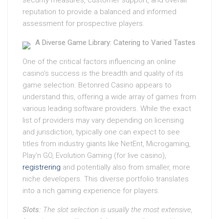
security measures, customer support, and overall
reputation to provide a balanced and informed
assessment for prospective players.
A Diverse Game Library: Catering to Varied Tastes
One of the critical factors influencing an online
casino’s success is the breadth and quality of its
game selection. Betonred Casino appears to
understand this, offering a wide array of games from
various leading software providers. While the exact
list of providers may vary depending on licensing
and jurisdiction, typically one can expect to see
titles from industry giants like NetEnt, Microgaming,
Play’n GO, Evolution Gaming (for live casino),
registrering
and potentially also from smaller, more
niche developers. This diverse portfolio translates
into a rich gaming experience for players.
Slots:
The slot selection is usually the most extensive,