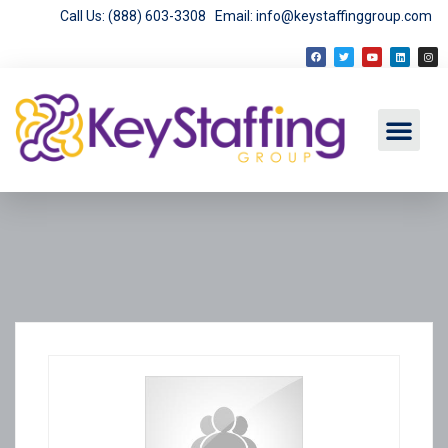
Call Us: (888) 603-3308
Email: info@keystaffinggroup.com