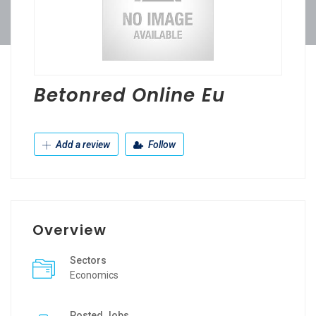
Betonred Online Eu
Add a review
Follow
Overview
Sectors
Economics
Posted Jobs