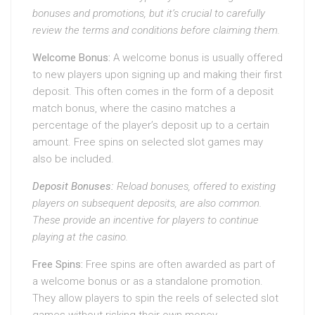
bonuses and promotions, but it’s crucial to carefully
review the terms and conditions before claiming them.
Welcome Bonus:
A welcome bonus is usually offered
to new players upon signing up and making their first
deposit. This often comes in the form of a deposit
match bonus, where the casino matches a
percentage of the player’s deposit up to a certain
amount. Free spins on selected slot games may
also be included.
Deposit Bonuses:
Reload bonuses, offered to existing
players on subsequent deposits, are also common.
These provide an incentive for players to continue
playing at the casino.
Free Spins:
Free spins are often awarded as part of
a welcome bonus or as a standalone promotion.
They allow players to spin the reels of selected slot