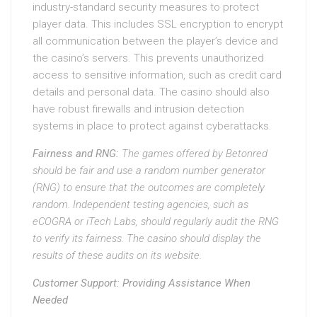
industry-standard security measures to protect
player data. This includes SSL encryption to encrypt
all communication between the player’s device and
the casino’s servers. This prevents unauthorized
access to sensitive information, such as credit card
details and personal data. The casino should also
have robust firewalls and intrusion detection
systems in place to protect against cyberattacks.
Fairness and RNG:
The games offered by Betonred
should be fair and use a random number generator
(RNG) to ensure that the outcomes are completely
random. Independent testing agencies, such as
eCOGRA or iTech Labs, should regularly audit the RNG
to verify its fairness. The casino should display the
results of these audits on its website.
Customer Support: Providing Assistance When
Needed