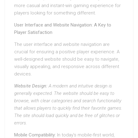
more casual and instant-win gaming experience for
players looking for something different.
User Interface and Website Navigation: A Key to
Player Satisfaction
The user interface and website navigation are
crucial for ensuring a positive player experience. A
well-designed website should be easy to navigate,
visually appealing, and responsive across different
devices.
Website Design:
A modern and intuitive design is
generally expected. The website should be easy to
browse, with clear categories and search functionality
that allows players to quickly find their favorite games.
The site should load quickly and be free of glitches or
errors.
Mobile Compatibility:
In today’s mobile-first world,