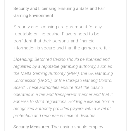
Security and Licensing: Ensuring a Safe and Fair
Gaming Environment
Security and licensing are paramount for any
reputable online casino. Players need to be
confident that their personal and financial
information is secure and that the games are fair.
Licensing:
Betonred Casino should be licensed and
regulated by a reputable gambling authority, such as
the Malta Gaming Authority (MGA), the UK Gambling
Commission (UKGC), or the Curaçao Gaming Control
Board. These authorities ensure that the casino
operates in a fair and transparent manner and that it
adheres to strict regulations. Holding a license from a
recognized authority provides players with a level of
protection and recourse in case of disputes.
Security Measures:
The casino should employ