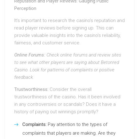
Reputation and Player Reviews: Gauging Public
Perception
It’s important to research the casino’s reputation and
read player reviews before signing up. This can
provide valuable insights into the casino’s reliability,
fairness, and customer service.
Online Forums:
Check online forums and review sites
to see what other players are saying about Betonred
Casino. Look for patterns of complaints or positive
feedback.
Trustworthiness:
Consider the overall
trustworthiness of the casino. Has it been involved
in any controversies or scandals? Does it have a
history of paying out winnings promptly?
Complaints:
Pay attention to the types of
complaints that players are making. Are they