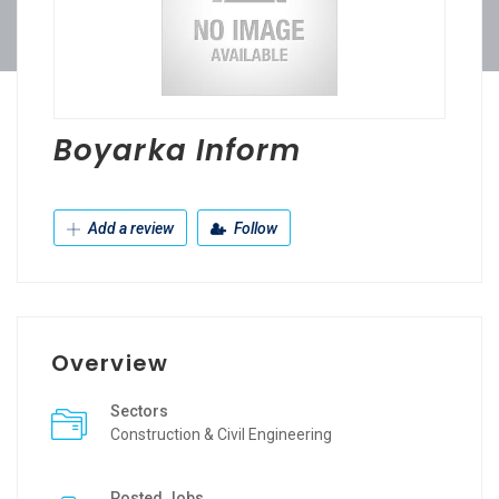
Boyarka Inform
Add a review
Follow
Overview
Sectors
Construction & Civil Engineering
Posted Jobs