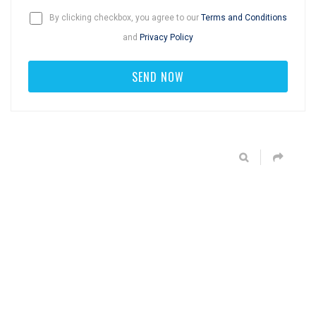
By clicking checkbox, you agree to our
Terms and Conditions
and
Privacy Policy