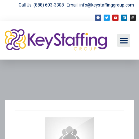
Call Us: (888) 603-3308
Email: info@keystaffinggroup.com