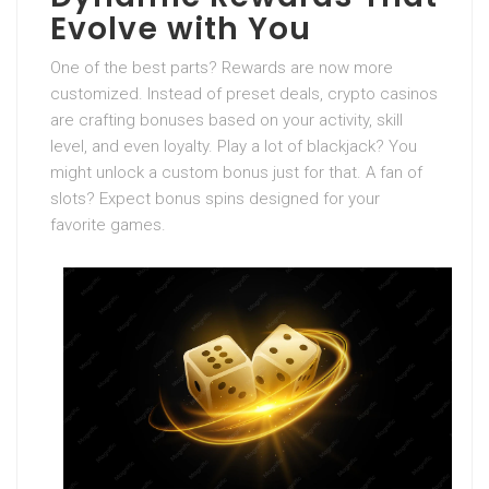
Evolve with You
One of the best parts? Rewards are now more
customized. Instead of preset deals, crypto casinos
are crafting bonuses based on your activity, skill
level, and even loyalty. Play a lot of blackjack? You
might unlock a custom bonus just for that. A fan of
slots? Expect bonus spins designed for your
favorite games.