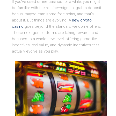
If you’ve used online casinos for a while, you might
be familiar with the routine—sign up, grab a deposit
bonus, maybe earn some free spins, and that’s
about it. But things are evolving. A
new crypto
casino
goes beyond the standard welcome offers.
These next-gen platforms are taking rewards and
bonuses to a whole new level, offering game-like
incentives, real value, and dynamic incentives that
actually evolve as you play.