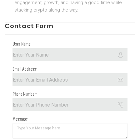
engagement, growth, and having a good time while
stacking crypto along the way.
Contact Form
User Name:
Email Address:
Phone Number:
Message: