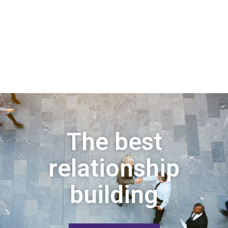
The best
relationship
building