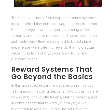
Traditional casinos often keep their bonus systems
locked behind fine print and wagering requirements.
But in the crypto world, players are being offered
flexibility and clearer mechanics. The bonuses aren’t
just flashy bait—they’re designed to boost player
experience while offering rewards that hold actual
value in the form of cryptocurrency, NFTs, and
platform tokens.
Reward Systems That
Go Beyond the Basics
In this upgraded reward landscape, we’re not just
talking about matching deposits. Crypto casinos are
now distributing loyalty tokens, staking rewards, and
in-game assets that reward your playstyle. You
might earn tokens for just playing your favorite