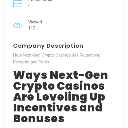
0
Viewed
112
Company Description
How Next-Gen Crypto Casinos Are Revamping
Rewards and Perks
Ways Next-Gen
Crypto Casinos
Are Leveling Up
Incentives and
Bonuses