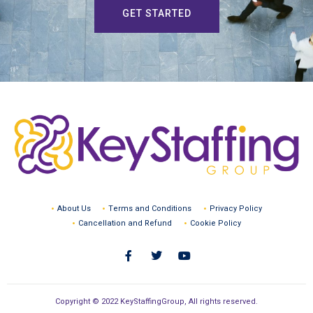
GET STARTED
About Us
Terms and Conditions
Privacy Policy
Cancellation and Refund
Cookie Policy
Copyright © 2022 KeyStaffingGroup, All rights reserved.