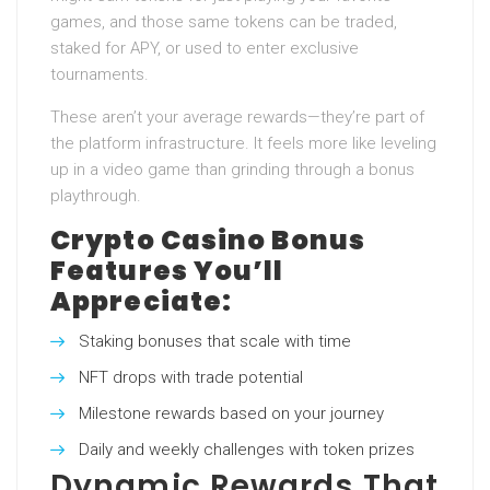
games, and those same tokens can be traded,
staked for APY, or used to enter exclusive
tournaments.
These aren’t your average rewards—they’re part of
the platform infrastructure. It feels more like leveling
up in a video game than grinding through a bonus
playthrough.
Crypto Casino Bonus
Features You’ll
Appreciate:
Staking bonuses that scale with time
NFT drops with trade potential
Milestone rewards based on your journey
Daily and weekly challenges with token prizes
Dynamic Rewards That