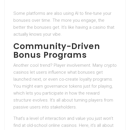
Some platforms are also using AI to fine-tune your
bonuses over time. The more you engage, the
better the bonuses get. It’s like having a casino that
actually knows your vibe.
Community-Driven
Bonus Programs
Another cool trend? Player involvement. Many crypto
casinos let users influence what bonuses get
launched next, or even co-create loyalty programs.
You might earn governance tokens just for playing,
which lets you participate in how the reward
structure evolves. It’s all about turning players from
passive users into stakeholders.
That’s a level of interaction and value you just won’t
find at old-school online casinos. Here, it’s all about