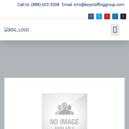
Call Us: (888) 603-3308
Email: info@keystaffinggroup.com