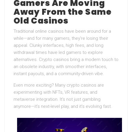
Gamers Are Moving
Away From the Same
Old Casinos
Traditional online casinos have been around for a
while—and for many gamers, they’re losing their
appeal. Clunky interfaces, high fees, and long
withdrawal times have led gamers to explore
alternatives. Crypto casinos bring a modern touch to
an obsolete industry, with smoother interfaces,
instant payouts, and a community-driven vibe.
Even more exciting? Many crypto casinos are
experimenting with NFTs, VR features, and
metaverse integration. It’s not just gambling
anymore—it’s next-level play, and it’s evolving fast.