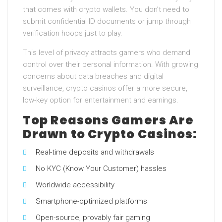
that comes with crypto wallets. You don’t need to
submit confidential ID documents or jump through
verification hoops just to play.
This level of privacy attracts gamers who demand
control over their personal information. With growing
concerns about data breaches and digital
surveillance, crypto casinos offer a more secure,
low-key option for entertainment and earnings.
Top Reasons Gamers Are
Drawn to Crypto Casinos:
Real-time deposits and withdrawals
No KYC (Know Your Customer) hassles
Worldwide accessibility
Smartphone-optimized platforms
Open-source, provably fair gaming