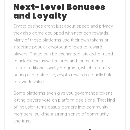
Next-Level Bonuses
and Loyalty
Crypto casinos aren’t just about speed and privacy—
they also come equipped with next-gen rewards.
Many of these platforms use their own tokens or
integrate popular cryptocurrencies to reward
players. These can be exchanged, staked, or used
to unlock exclusive features and tournaments.
Unlike traditional loyalty programs, which often feel
boring and restrictive, crypto rewards actually hold
real-world value.
Some platforms even give you governance tokens,
letting players vote on platform decisions. That kind
of inclusion turns casual gamers into community
members, building a strong sense of community
and trust.