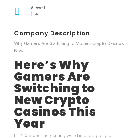
Viewed
114
Company Description
Why Gamers Are Switching to Modern Crypto Casinos
Now
Here’s Why
Gamers Are
Switching to
New Crypto
Casinos This
Year
It’s 2025, and the gaming world is undergoing a