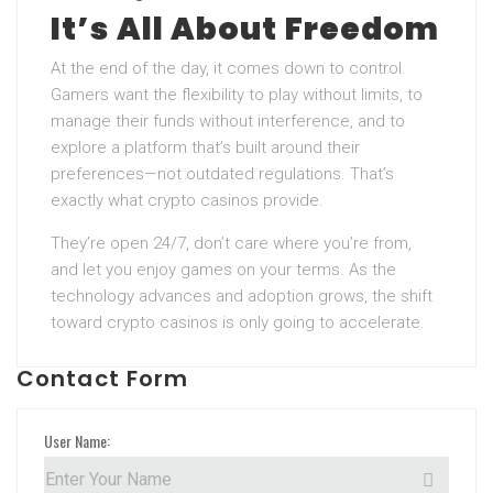
It’s All About Freedom
At the end of the day, it comes down to control.
Gamers want the flexibility to play without limits, to
manage their funds without interference, and to
explore a platform that’s built around their
preferences—not outdated regulations. That’s
exactly what crypto casinos provide.
They’re open 24/7, don’t care where you’re from,
and let you enjoy games on your terms. As the
technology advances and adoption grows, the shift
toward crypto casinos is only going to accelerate.
Contact Form
User Name: