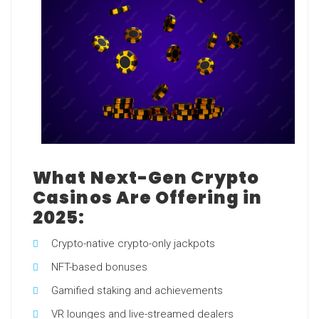
What Next-Gen Crypto
Casinos Are Offering in
2025:
Crypto-native crypto-only jackpots
NFT-based bonuses
Gamified staking and achievements
VR lounges and live-streamed dealers