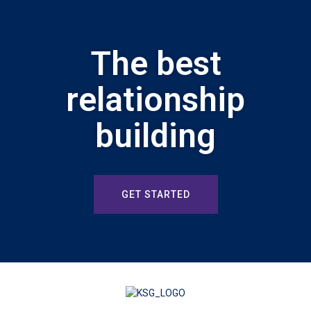
The best
relationship
building
GET STARTED