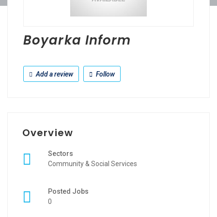
Boyarka Inform
Add a review
Follow
Overview
Sectors
Community & Social Services
Posted Jobs
0