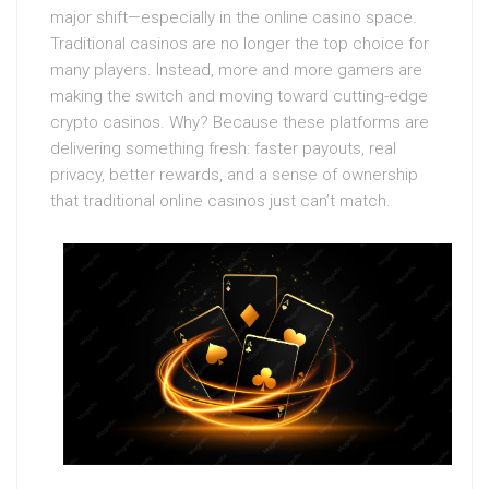
major shift—especially in the online casino space.
Traditional casinos are no longer the top choice for
many players. Instead, more and more gamers are
making the switch and moving toward cutting-edge
crypto casinos. Why? Because these platforms are
delivering something fresh: faster payouts, real
privacy, better rewards, and a sense of ownership
that traditional online casinos just can’t match.