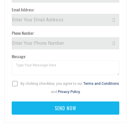
Email Address:
Phone Number:
Message:
By clicking checkbox, you agree to our
Terms and Conditions
and
Privacy Policy