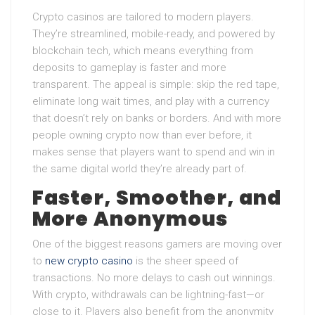
Crypto casinos are tailored to modern players.
They’re streamlined, mobile-ready, and powered by
blockchain tech, which means everything from
deposits to gameplay is faster and more
transparent. The appeal is simple: skip the red tape,
eliminate long wait times, and play with a currency
that doesn’t rely on banks or borders. And with more
people owning crypto now than ever before, it
makes sense that players want to spend and win in
the same digital world they’re already part of.
Faster, Smoother, and
More Anonymous
One of the biggest reasons gamers are moving over
to
new crypto casino
is the sheer speed of
transactions. No more delays to cash out winnings.
With crypto, withdrawals can be lightning-fast—or
close to it. Players also benefit from the anonymity