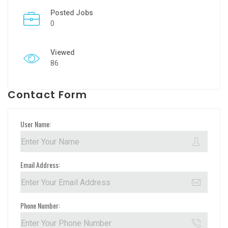
Posted Jobs
0
Viewed
86
Contact Form
User Name:
Email Address:
Phone Number: