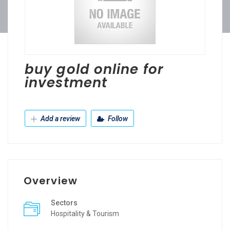
buy gold online for
investment
Add a review
Follow
Overview
Sectors
Hospitality & Tourism