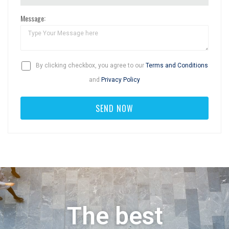
Message:
By clicking checkbox, you agree to our
Terms and Conditions
and
Privacy Policy
The best