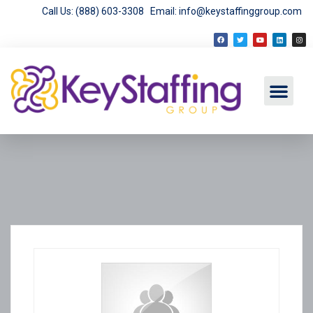
Call Us: (888) 603-3308
Email: info@keystaffinggroup.com