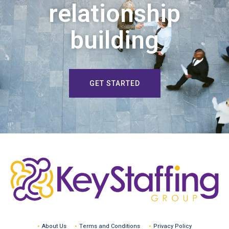
relationship
building
GET STARTED
About Us
Terms and Conditions
Privacy Policy