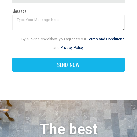
Message:
By clicking checkbox, you agree to our
Terms and Conditions
and
Privacy Policy
The best