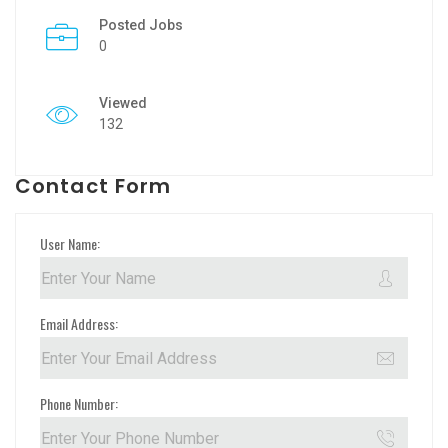
Posted Jobs
0
Viewed
132
Contact Form
User Name:
Email Address:
Phone Number: