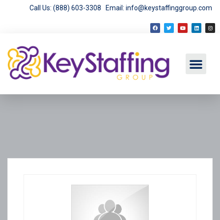
Call Us: (888) 603-3308
Email: info@keystaffinggroup.com