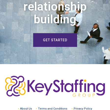
relationship
building
GET STARTED
About Us
Terms and Conditions
Privacy Policy