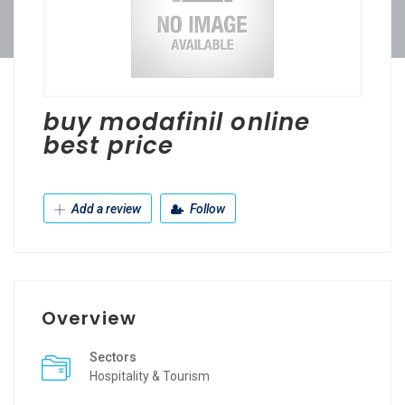
buy modafinil online
best price
Add a review
Follow
Overview
Sectors
Hospitality & Tourism