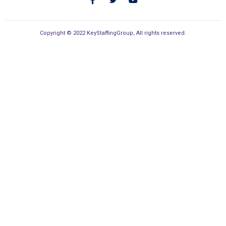
Copyright © 2022 KeyStaffingGroup, All rights reserved.