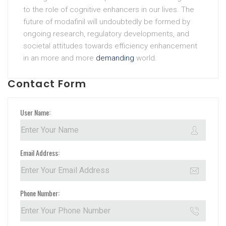
to the role of cognitive enhancers in our lives. The
future of modafinil will undoubtedly be formed by
ongoing research, regulatory developments, and
societal attitudes towards efficiency enhancement
in an more and more
demanding
world.
Contact Form
User Name:
Email Address:
Phone Number: