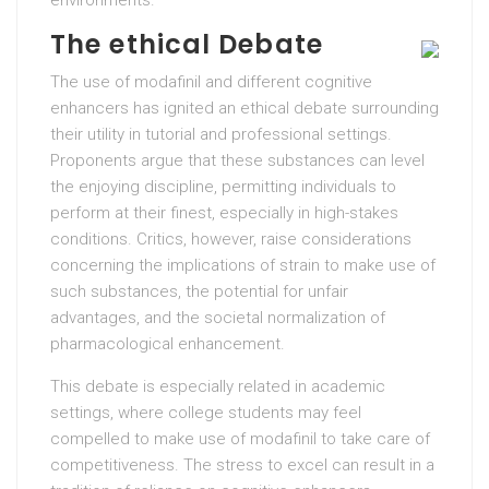
The ethical Debate
The use of modafinil and different cognitive
enhancers has ignited an ethical debate surrounding
their utility in tutorial and professional settings.
Proponents argue that these substances can level
the enjoying discipline, permitting individuals to
perform at their finest, especially in high-stakes
conditions. Critics, however, raise considerations
concerning the implications of strain to make use of
such substances, the potential for unfair
advantages, and the societal normalization of
pharmacological enhancement.
This debate is especially related in academic
settings, where college students may feel
compelled to make use of modafinil to take care of
competitiveness. The stress to excel can result in a