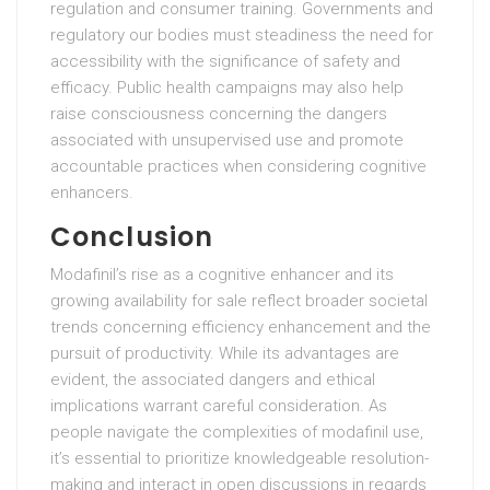
regulation and consumer training. Governments and
regulatory our bodies must steadiness the need for
accessibility with the significance of safety and
efficacy. Public health campaigns may also help
raise consciousness concerning the dangers
associated with unsupervised use and promote
accountable practices when considering cognitive
enhancers.
Conclusion
Modafinil’s rise as a cognitive enhancer and its
growing availability for sale reflect broader societal
trends concerning efficiency enhancement and the
pursuit of productivity. While its advantages are
evident, the associated dangers and ethical
implications warrant careful consideration. As
people navigate the complexities of modafinil use,
it’s essential to prioritize knowledgeable resolution-
making and interact in open discussions in regards