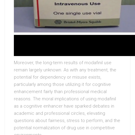
Moreover, the long-term results of modafinil use
remain largely unknown. As with any treatment, the
potential for dependency or misuse exists,
particularly among those utilizing it for cognitive
enhancement fairly than professional medical
reasons. The moral implications of using modafinil
as a cognitive enhancer have sparked debates in
academic and professional circles, elevating
questions about fairness, stress to perform, and the
potential normalization of drug use in competitive
environments.