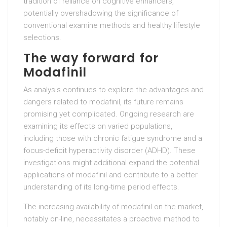
tradition of reliance on cognitive enhancers,
potentially overshadowing the significance of
conventional examine methods and healthy lifestyle
selections.
The way forward for
Modafinil
As analysis continues to explore the advantages and
dangers related to modafinil, its future remains
promising yet complicated. Ongoing research are
examining its effects on varied populations,
including those with chronic fatigue syndrome and a
focus-deficit hyperactivity disorder (ADHD). These
investigations might additional expand the potential
applications of modafinil and contribute to a better
understanding of its long-time period effects.
The increasing availability of modafinil on the market,
notably on-line, necessitates a proactive method to