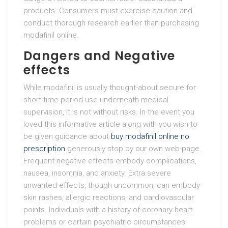
products. Consumers must exercise caution and
conduct thorough research earlier than purchasing
modafinil online.
Dangers and Negative
effects
While modafinil is usually thought-about secure for
short-time period use underneath medical
supervision, it is not without risks. In the event you
loved this informative article along with you wish to
be given guidance about
buy modafinil online no
prescription
generously stop by our own web-page.
Frequent negative effects embody complications,
nausea, insomnia, and anxiety. Extra severe
unwanted effects, though uncommon, can embody
skin rashes, allergic reactions, and cardiovascular
points. Individuals with a history of coronary heart
problems or certain psychiatric circumstances