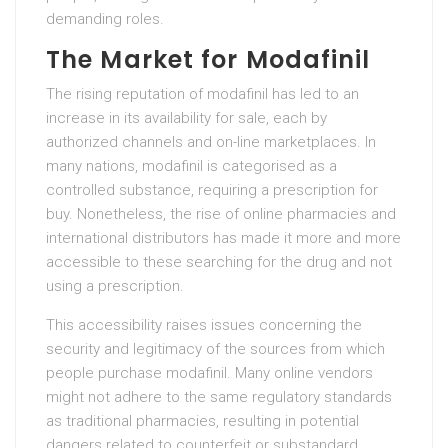
demanding roles.
The Market for Modafinil
The rising reputation of modafinil has led to an
increase in its availability for sale, each by
authorized channels and on-line marketplaces. In
many nations, modafinil is categorised as a
controlled substance, requiring a prescription for
buy. Nonetheless, the rise of online pharmacies and
international distributors has made it more and more
accessible to these searching for the drug and not
using a prescription.
This accessibility raises issues concerning the
security and legitimacy of the sources from which
people purchase modafinil. Many online vendors
might not adhere to the same regulatory standards
as traditional pharmacies, resulting in potential
dangers related to counterfeit or substandard