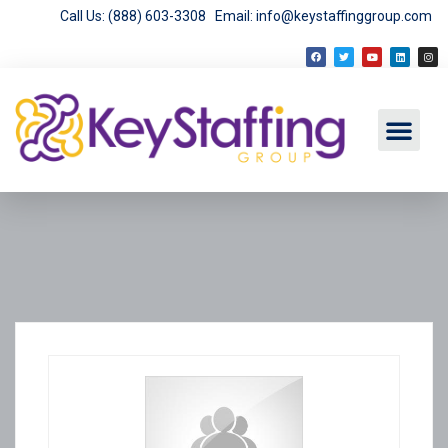
Call Us: (888) 603-3308
Email: info@keystaffinggroup.com