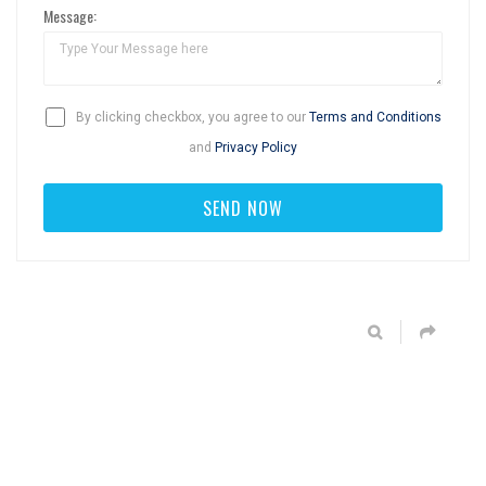
Message:
By clicking checkbox, you agree to our
Terms and Conditions
and
Privacy Policy