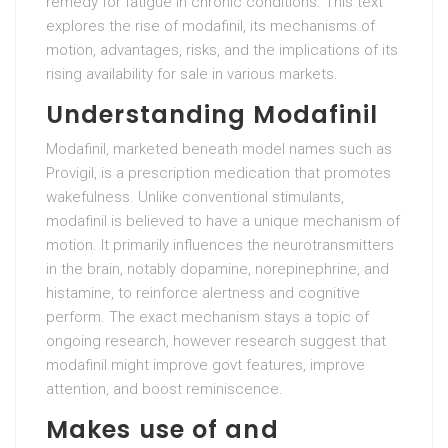
remedy for fatigue in chronic conditions. This text
explores the rise of modafinil, its mechanisms of
motion, advantages, risks, and the implications of its
rising availability for sale in various markets.
Understanding Modafinil
Modafinil, marketed beneath model names such as
Provigil, is a prescription medication that promotes
wakefulness. Unlike conventional stimulants,
modafinil is believed to have a unique mechanism of
motion. It primarily influences the neurotransmitters
in the brain, notably dopamine, norepinephrine, and
histamine, to reinforce alertness and cognitive
perform. The exact mechanism stays a topic of
ongoing research, however research suggest that
modafinil might improve govt features, improve
attention, and boost reminiscence.
Makes use of and