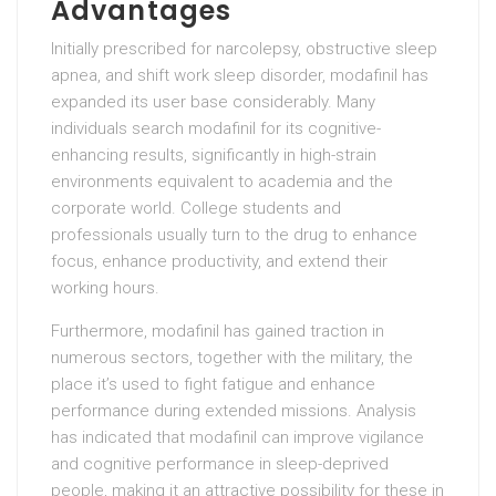
Advantages
Initially prescribed for narcolepsy, obstructive sleep
apnea, and shift work sleep disorder, modafinil has
expanded its user base considerably. Many
individuals search modafinil for its cognitive-
enhancing results, significantly in high-strain
environments equivalent to academia and the
corporate world. College students and
professionals usually turn to the drug to enhance
focus, enhance productivity, and extend their
working hours.
Furthermore, modafinil has gained traction in
numerous sectors, together with the military, the
place it’s used to fight fatigue and enhance
performance during extended missions. Analysis
has indicated that modafinil can improve vigilance
and cognitive performance in sleep-deprived
people, making it an attractive possibility for these in