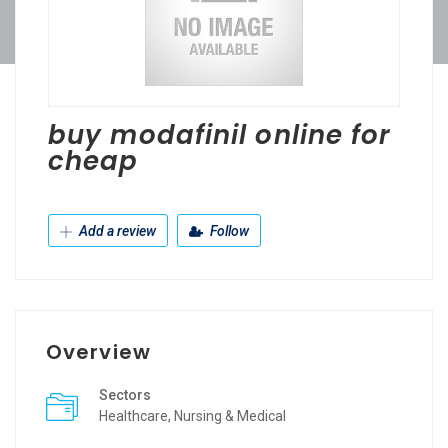
buy modafinil online for
cheap
Add a review
Follow
Overview
Sectors
Healthcare, Nursing & Medical