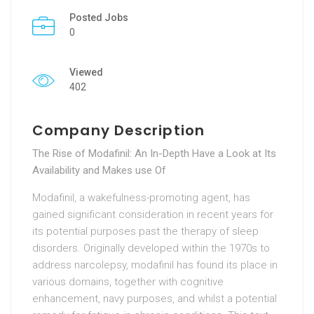
Posted Jobs
0
Viewed
402
Company Description
The Rise of Modafinil: An In-Depth Have a Look at Its
Availability and Makes use Of
Modafinil, a wakefulness-promoting agent, has
gained significant consideration in recent years for
its potential purposes past the therapy of sleep
disorders. Originally developed within the 1970s to
address narcolepsy, modafinil has found its place in
various domains, together with cognitive
enhancement, navy purposes, and whilst a potential