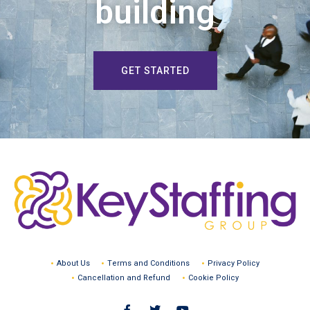
building
GET STARTED
About Us
Terms and Conditions
Privacy Policy
Cancellation and Refund
Cookie Policy