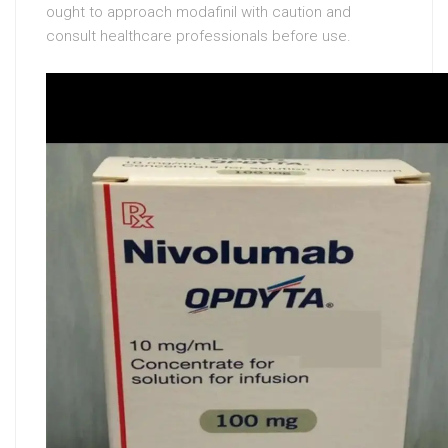
ought to approach modafinil with caution and
consult healthcare professionals before use.