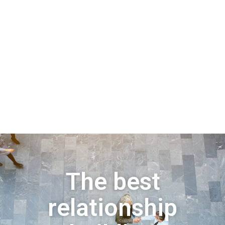
The best
relationship