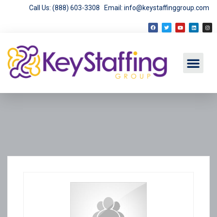
Call Us: (888) 603-3308
Email: info@keystaffinggroup.com