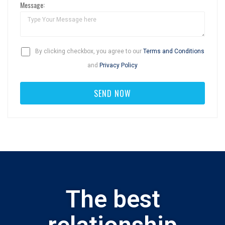
Message:
By clicking checkbox, you agree to our
Terms and Conditions
and
Privacy Policy
The best