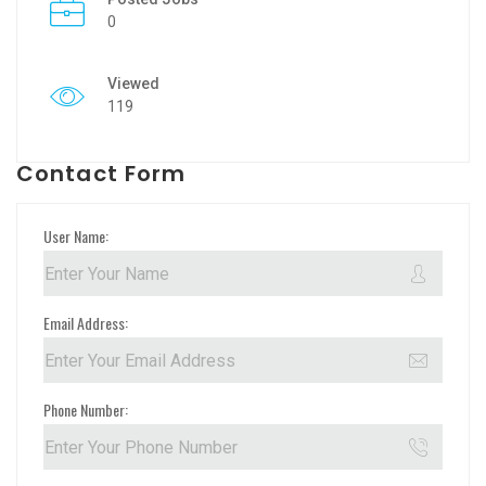
0
Viewed
119
Contact Form
User Name:
Email Address:
Phone Number: