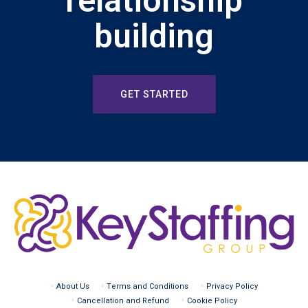
relationship
building
GET STARTED
About Us
Terms and Conditions
Privacy Policy
Cancellation and Refund
Cookie Policy