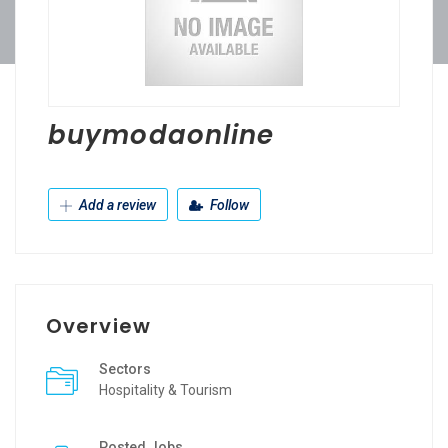
buymodaonline
Add a review
Follow
Overview
Sectors
Hospitality & Tourism
Posted Jobs