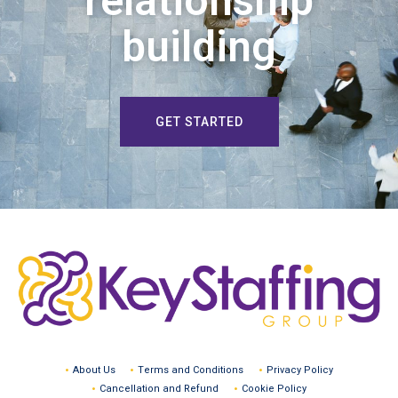
relationship
building
GET STARTED
About Us
Terms and Conditions
Privacy Policy
Cancellation and Refund
Cookie Policy