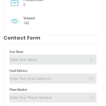
0
Viewed
140
Contact Form
User Name:
Email Address:
Phone Number: