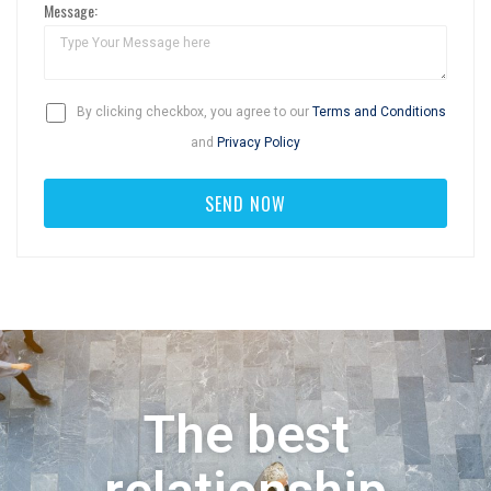
Message:
By clicking checkbox, you agree to our
Terms and Conditions
and
Privacy Policy
The best