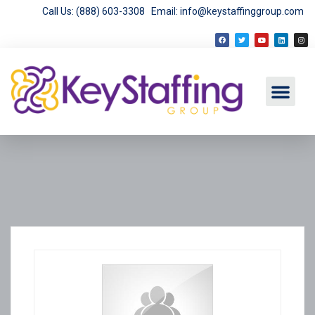
Call Us: (888) 603-3308
Email: info@keystaffinggroup.com