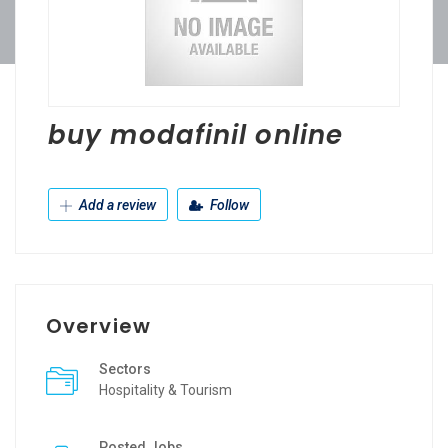
buy modafinil online
Add a review
Follow
Overview
Sectors
Hospitality & Tourism
Posted Jobs