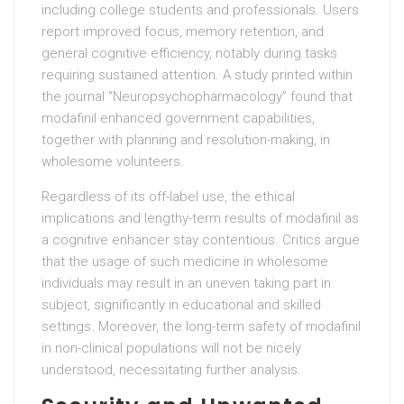
including college students and professionals. Users
report improved focus, memory retention, and
general cognitive efficiency, notably during tasks
requiring sustained attention. A study printed within
the journal “Neuropsychopharmacology” found that
modafinil enhanced government capabilities,
together with planning and resolution-making, in
wholesome volunteers.
Regardless of its off-label use, the ethical
implications and lengthy-term results of modafinil as
a cognitive enhancer stay contentious. Critics argue
that the usage of such medicine in wholesome
individuals may result in an uneven taking part in
subject, significantly in educational and skilled
settings. Moreover, the long-term safety of modafinil
in non-clinical populations will not be nicely
understood, necessitating further analysis.