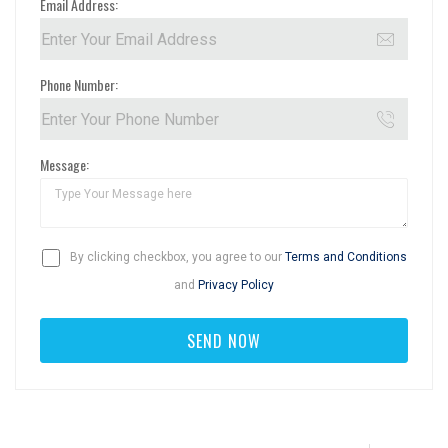
Email Address:
Phone Number:
Message:
By clicking checkbox, you agree to our
Terms and Conditions
and
Privacy Policy