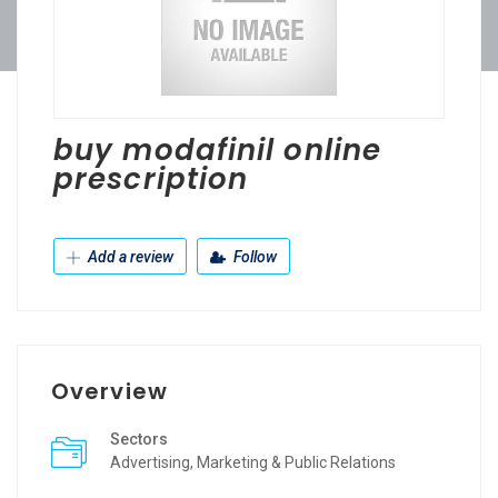
buy modafinil online
prescription
Add a review
Follow
Overview
Sectors
Advertising, Marketing & Public Relations