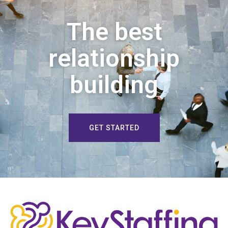
The best
relationship
building
GET STARTED