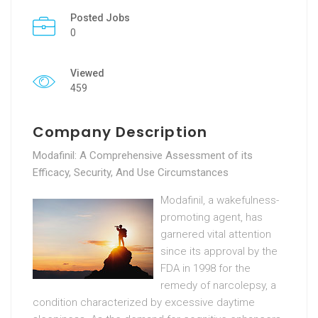
Posted Jobs
0
Viewed
459
Company Description
Modafinil: A Comprehensive Assessment of its
Efficacy, Security, And Use Circumstances
Modafinil, a wakefulness-
promoting agent, has
garnered vital attention
since its approval by the
FDA in 1998 for the
remedy of narcolepsy, a
condition characterized by excessive daytime