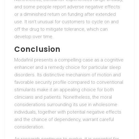
and some people report adverse negative effects
or a diminished return on funding after extended
use. It isn’t unusual for customers to cycle on and
off the drug to mitigate tolerance, which can
develop over time.
Conclusion
Modafinil presents a compelling case as a cognitive
enhancer and a remedy choice for particular sleep
disorders. Its distinctive mechanism of motion and
favorable security profile compared to conventional
stimulants make it an appealing choice for both
clinicians and patients. Nonetheless, the moral
considerations surrounding its use in wholesome
individuals, together with potential negative effects
and the chance of dependency, warrant careful
consideration.