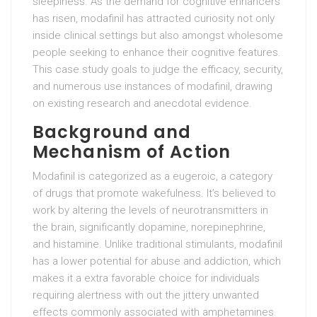
sleepiness. As the demand for cognitive enhancers
has risen, modafinil has attracted curiosity not only
inside clinical settings but also amongst wholesome
people seeking to enhance their cognitive features.
This case study goals to judge the efficacy, security,
and numerous use instances of modafinil, drawing
on existing research and anecdotal evidence.
Background and
Mechanism of Action
Modafinil is categorized as a eugeroic, a category
of drugs that promote wakefulness. It’s believed to
work by altering the levels of neurotransmitters in
the brain, significantly dopamine, norepinephrine,
and histamine. Unlike traditional stimulants, modafinil
has a lower potential for abuse and addiction, which
makes it a extra favorable choice for individuals
requiring alertness with out the jittery unwanted
effects commonly associated with amphetamines.