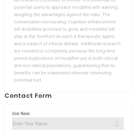
As research continues to evolve, it is essential for
potential users to approach modafinil with warning,
weighing the advantages against the risks. The
conversation surrounding cognitive enhancement
will doubtless proceed to grow, and modafinil will
stay at the forefront as each a therapeutic agent
and a subject of ethical debate. Additional research
are needed to completely perceive the long-time
period implications of modafinil use in both clinical
and non-clinical populations, guaranteeing that its
benefits can be maximized whereas minimizing
potential hurt.
Contact Form
User Name: