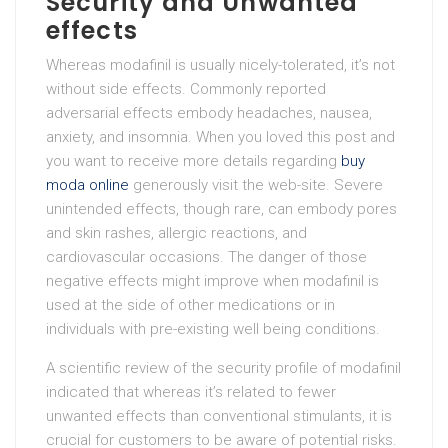
Security and Unwanted
effects
Whereas modafinil is usually nicely-tolerated, it’s not
without side effects. Commonly reported
adversarial effects embody headaches, nausea,
anxiety, and insomnia. When you loved this post and
you want to receive more details regarding
buy
moda online
generously visit the web-site. Severe
unintended effects, though rare, can embody pores
and skin rashes, allergic reactions, and
cardiovascular occasions. The danger of those
negative effects might improve when modafinil is
used at the side of other medications or in
individuals with pre-existing well being conditions.
A scientific review of the security profile of modafinil
indicated that whereas it’s related to fewer
unwanted effects than conventional stimulants, it is
crucial for customers to be aware of potential risks.