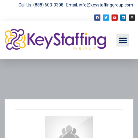
Call Us: (888) 603-3308
Email: info@keystaffinggroup.com