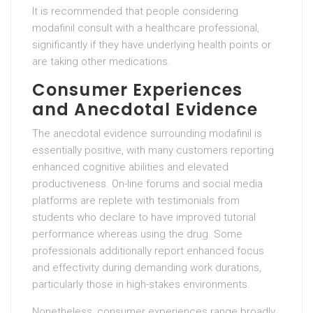
It is recommended that people considering
modafinil consult with a healthcare professional,
significantly if they have underlying health points or
are taking other medications.
Consumer Experiences
and Anecdotal Evidence
The anecdotal evidence surrounding modafinil is
essentially positive, with many customers reporting
enhanced cognitive abilities and elevated
productiveness. On-line forums and social media
platforms are replete with testimonials from
students who declare to have improved tutorial
performance whereas using the drug. Some
professionals additionally report enhanced focus
and effectivity during demanding work durations,
particularly those in high-stakes environments.
Nonetheless, consumer experiences range broadly,