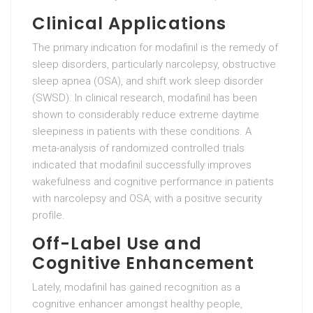
Clinical Applications
The primary indication for modafinil is the remedy of
sleep disorders, particularly narcolepsy, obstructive
sleep apnea (OSA), and shift work sleep disorder
(SWSD). In clinical research, modafinil has been
shown to considerably reduce extreme daytime
sleepiness in patients with these conditions. A
meta-analysis of randomized controlled trials
indicated that modafinil successfully improves
wakefulness and cognitive performance in patients
with narcolepsy and OSA, with a positive security
profile.
Off-Label Use and
Cognitive Enhancement
Lately, modafinil has gained recognition as a
cognitive enhancer amongst healthy people,