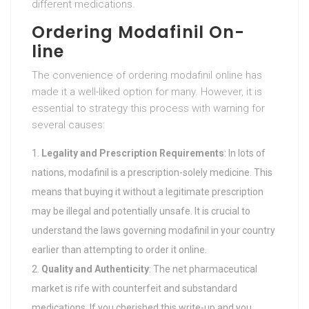
different medications.
Ordering Modafinil On-
line
The convenience of ordering modafinil online has
made it a well-liked option for many. However, it is
essential to strategy this process with warning for
several causes:
Legality and Prescription Requirements
: In lots of
nations, modafinil is a prescription-solely medicine. This
means that buying it without a legitimate prescription
may be illegal and potentially unsafe. It is crucial to
understand the laws governing modafinil in your country
earlier than attempting to order it online.
Quality and Authenticity
: The net pharmaceutical
market is rife with counterfeit and substandard
medications. If you cherished this write-up and you