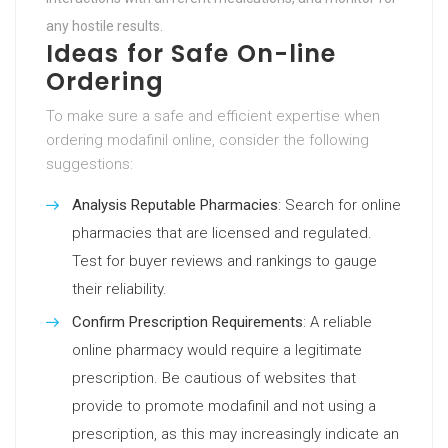
any hostile results.
Ideas for Safe On-line
Ordering
To make sure a safe and efficient expertise when
ordering modafinil online, consider the following
suggestions:
Analysis Reputable Pharmacies
: Search for online
pharmacies that are licensed and regulated.
Test for buyer reviews and rankings to gauge
their reliability.
Confirm Prescription Requirements
: A reliable
online pharmacy would require a legitimate
prescription. Be cautious of websites that
provide to promote modafinil and not using a
prescription, as this may increasingly indicate an