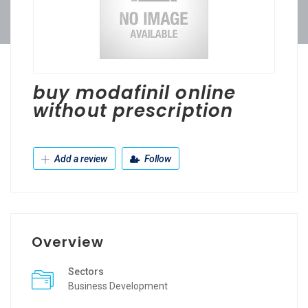
buy modafinil online
without prescription
Add a review
Follow
Overview
Sectors
Business Development