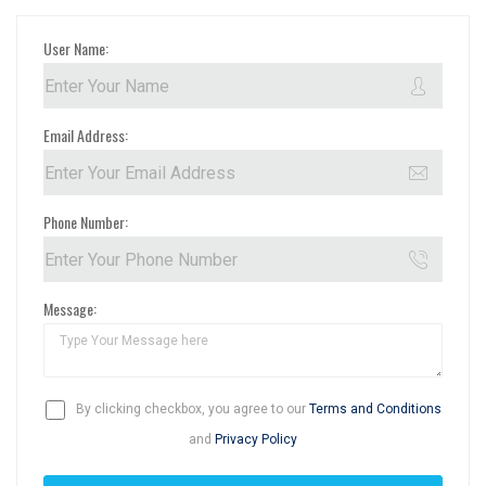
User Name:
Email Address:
Phone Number:
Message:
By clicking checkbox, you agree to our
Terms and Conditions
and
Privacy Policy