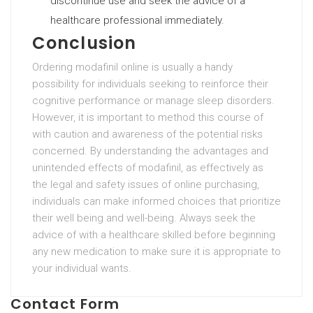
discontinue use and seek the advice of a
healthcare professional immediately.
Conclusion
Ordering modafinil online is usually a handy
possibility for individuals seeking to reinforce their
cognitive performance or manage sleep disorders.
However, it is important to method this course of
with caution and awareness of the potential risks
concerned. By understanding the advantages and
unintended effects of modafinil, as effectively as
the legal and safety issues of online purchasing,
individuals can make informed choices that prioritize
their well being and well-being. Always seek the
advice of with a healthcare skilled before beginning
any new medication to make sure it is appropriate to
your individual wants.
Contact Form