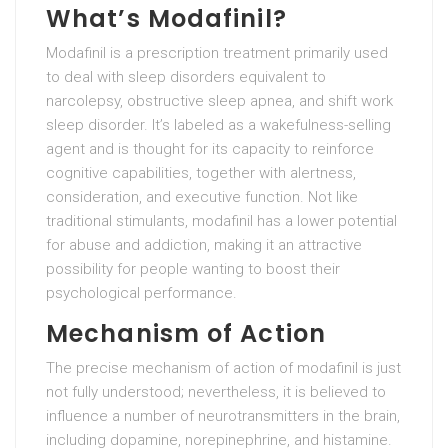
What’s Modafinil?
Modafinil is a prescription treatment primarily used
to deal with sleep disorders equivalent to
narcolepsy, obstructive sleep apnea, and shift work
sleep disorder. It’s labeled as a wakefulness-selling
agent and is thought for its capacity to reinforce
cognitive capabilities, together with alertness,
consideration, and executive function. Not like
traditional stimulants, modafinil has a lower potential
for abuse and addiction, making it an attractive
possibility for people wanting to boost their
psychological performance.
Mechanism of Action
The precise mechanism of action of modafinil is just
not fully understood; nevertheless, it is believed to
influence a number of neurotransmitters in the brain,
including dopamine, norepinephrine, and histamine.