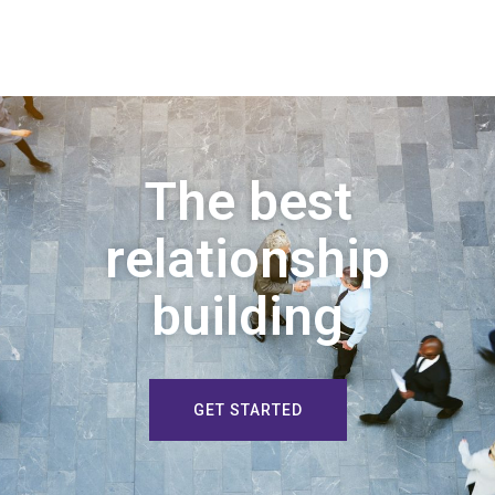
The best
relationship
building
GET STARTED