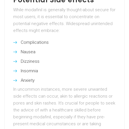
While modafinil is generally thought-about secure for
most users, it is essential to concentrate on
potential negative effects. Widespread unintended
effects might embrace:
Complications
Nausea
Dizziness
Insomnia
Anxiety
In uncommon instances, more severe unwanted
side effects can occur, akin to allergic reactions or
pores and skin rashes. It’s crucial for people to seek
the advice of with a healthcare skilled before
beginning modafinil, especially if they have pre-
present medical circumstances or are taking