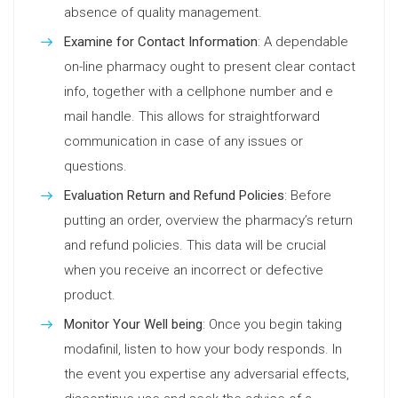
absence of quality management.
Examine for Contact Information
: A dependable
on-line pharmacy ought to present clear contact
info, together with a cellphone number and e
mail handle. This allows for straightforward
communication in case of any issues or
questions.
Evaluation Return and Refund Policies
: Before
putting an order, overview the pharmacy’s return
and refund policies. This data will be crucial
when you receive an incorrect or defective
product.
Monitor Your Well being
: Once you begin taking
modafinil, listen to how your body responds. In
the event you expertise any adversarial effects,