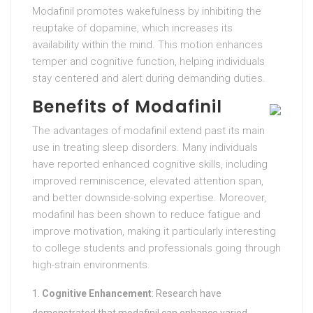
Modafinil promotes wakefulness by inhibiting the
reuptake of dopamine, which increases its
availability within the mind. This motion enhances
temper and cognitive function, helping individuals
stay centered and alert during demanding duties.
Benefits of Modafinil
The advantages of modafinil extend past its main
use in treating sleep disorders. Many individuals
have reported enhanced cognitive skills, including
improved reminiscence, elevated attention span,
and better downside-solving expertise. Moreover,
modafinil has been shown to reduce fatigue and
improve motivation, making it particularly interesting
to college students and professionals going through
high-strain environments.
Cognitive Enhancement
: Research have