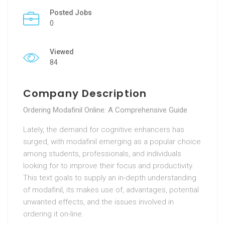
Posted Jobs
0
Viewed
84
Company Description
Ordering Modafinil Online: A Comprehensive Guide
Lately, the demand for cognitive enhancers has
surged, with modafinil emerging as a popular choice
among students, professionals, and individuals
looking for to improve their focus and productivity.
This text goals to supply an in-depth understanding
of modafinil, its makes use of, advantages, potential
unwanted effects, and the issues involved in
ordering it on-line.