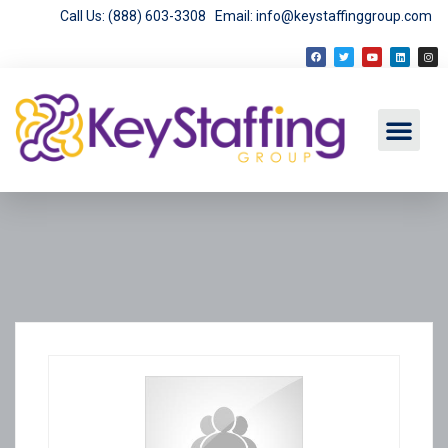
Call Us: (888) 603-3308
Email: info@keystaffinggroup.com