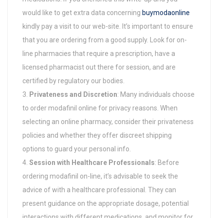
would like to get extra data concerning
buymodaonline
kindly pay a visit to our web-site. It’s important to ensure
that you are ordering from a good supply. Look for on-
line pharmacies that require a prescription, have a
licensed pharmacist out there for session, and are
certified by regulatory our bodies.
Privateness and Discretion
: Many individuals choose
to order modafinil online for privacy reasons. When
selecting an online pharmacy, consider their privateness
policies and whether they offer discreet shipping
options to guard your personal info.
Session with Healthcare Professionals
: Before
ordering modafinil on-line, it’s advisable to seek the
advice of with a healthcare professional. They can
present guidance on the appropriate dosage, potential
interactions with different medications, and monitor for