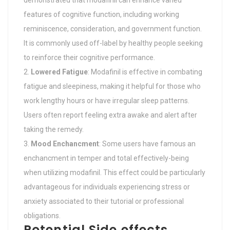
demonstrated that modafinil can enhance varied
features of cognitive function, including working
reminiscence, consideration, and government function.
It is commonly used off-label by healthy people seeking
to reinforce their cognitive performance.
Lowered Fatigue
: Modafinil is effective in combating
fatigue and sleepiness, making it helpful for those who
work lengthy hours or have irregular sleep patterns.
Users often report feeling extra awake and alert after
taking the remedy.
Mood Enchancment
: Some users have famous an
enchancment in temper and total effectively-being
when utilizing modafinil. This effect could be particularly
advantageous for individuals experiencing stress or
anxiety associated to their tutorial or professional
obligations.
Potential Side effects