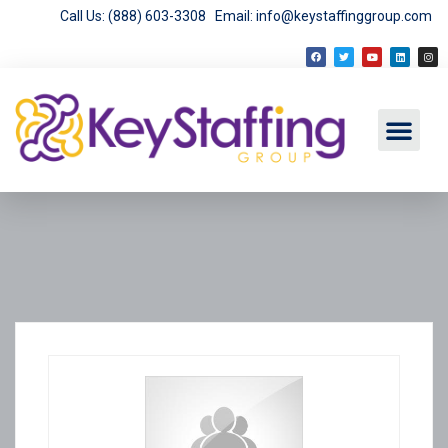
Call Us: (888) 603-3308
Email: info@keystaffinggroup.com