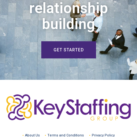
relationship
building
GET STARTED
About Us
Terms and Conditions
Privacy Policy