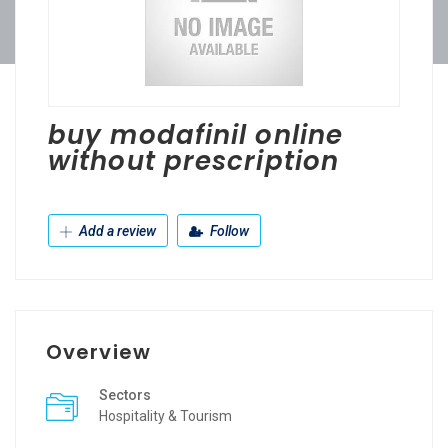
buy modafinil online
without prescription
Add a review
Follow
Overview
Sectors
Hospitality & Tourism