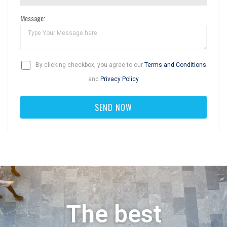
Message:
By clicking checkbox, you agree to our
Terms and Conditions
and
Privacy Policy
The best