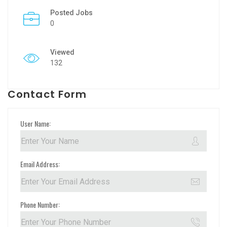
Posted Jobs
0
Viewed
132
Contact Form
User Name:
Email Address:
Phone Number: