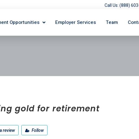
Call Us: (888) 6
ent Opportunities
Employer Services
Team
Cont
ng gold for retirement
a review
Follow