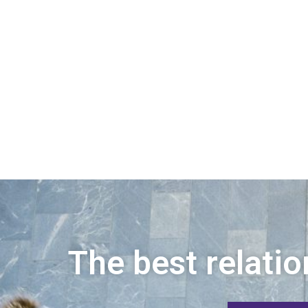
The best relatio