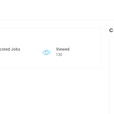
C
osted Jobs
Viewed
130