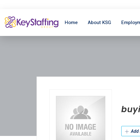
Home
About KSG
Employm
buyi
Add 