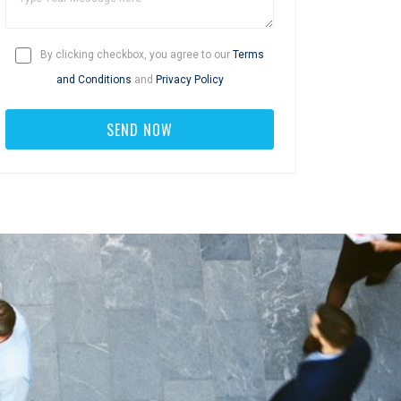
By clicking checkbox, you agree to our
Terms
and Conditions
and
Privacy Policy