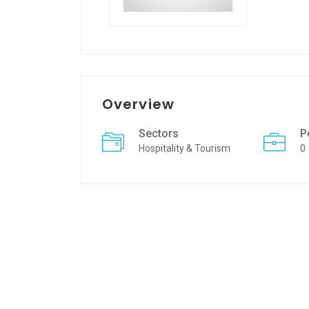
Overview
Sectors
P
Hospitality & Tourism
0