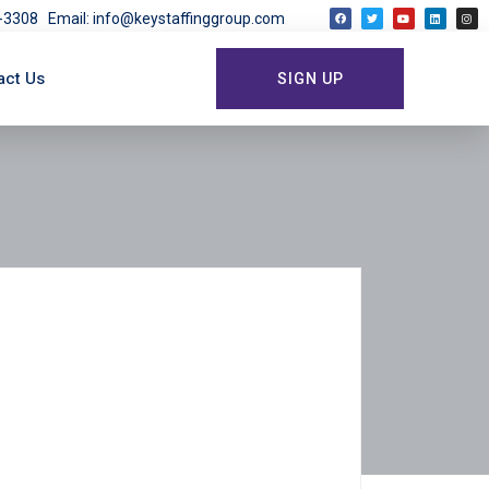
03-3308
Email: info@keystaffinggroup.com
act Us
SIGN UP