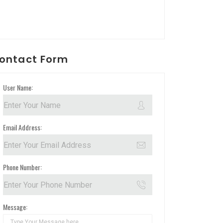
ontact Form
User Name:
Email Address:
Phone Number:
Message: