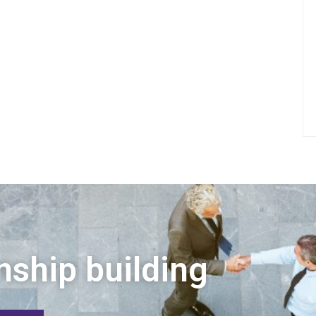
nship building