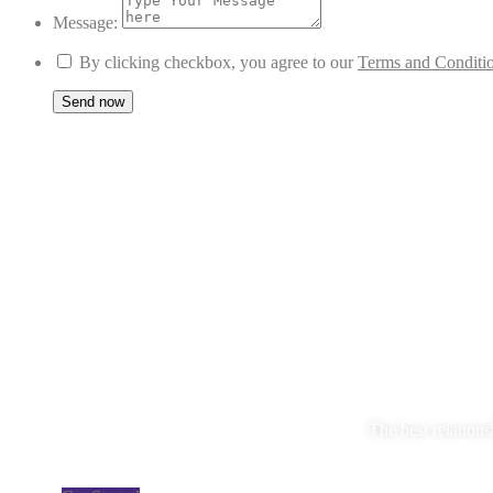
Message:
By clicking checkbox, you agree to our
Terms and Conditi
The best relations