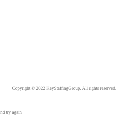
Copyright © 2022 KeyStaffingGroup, All rights reserved.
nd try again