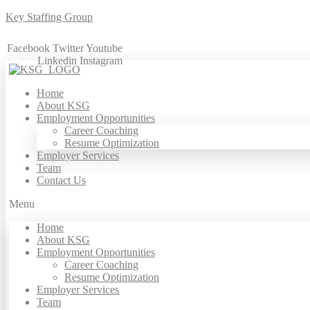
Key Staffing Group
Facebook
Twitter
Youtube
Linkedin
Instagram
Home
About KSG
Employment Opportunities
Career Coaching
Resume Optimization
Employer Services
Team
Contact Us
Menu
Home
About KSG
Employment Opportunities
Career Coaching
Resume Optimization
Employer Services
Team