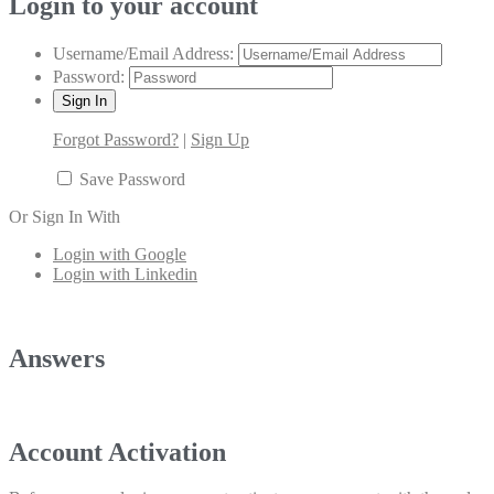
Login to your account
Username/Email Address:
Password:
Forgot Password?
|
Sign Up
Save Password
Or Sign In With
Login with Google
Login with Linkedin
Answers
Account Activation