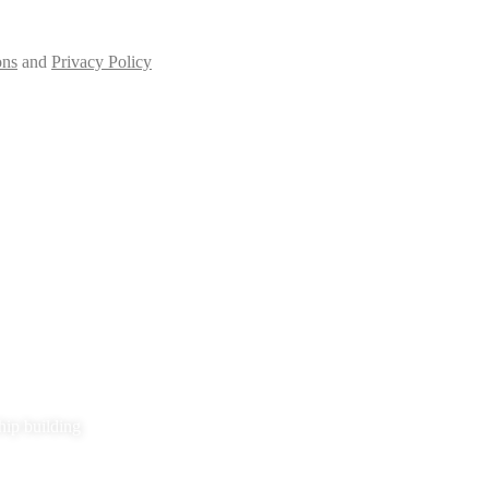
ons
and
Privacy Policy
hip building