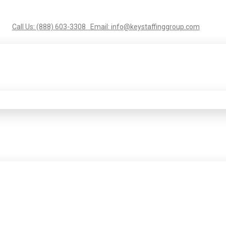
Call Us: (888) 603-3308
Email: info@keystaffinggroup.com