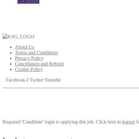
Get Started
About Us
Terms and Conditions
Privacy Policy
Cancellation and Refund
Cookie Policy
Facebook-f
Twitter
Youtube
Required 'Candidate' login to applying this job.
Click here to
logout
A