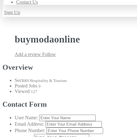
Contact Us
Sign Up
buymodaonline
Add a review
Follow
Overview
Sectors
Hospitality & Tourism
Posted Jobs
0
Viewed
127
Contact Form
User Name:
Email Address:
Phone Number: