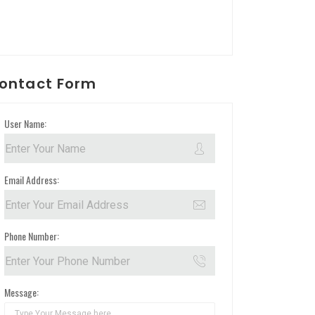
ontact Form
User Name:
Email Address:
Phone Number:
Message: