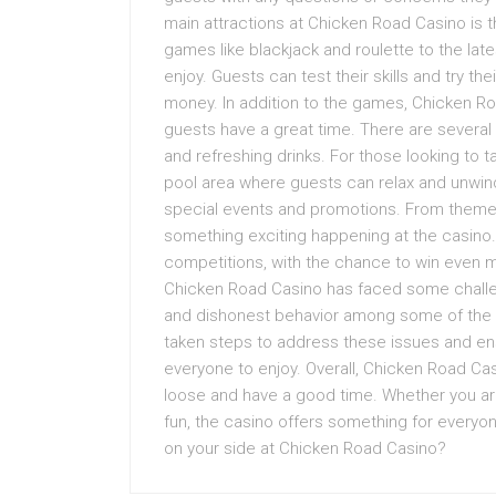
main attractions at Chicken Road Casino is t
games like blackjack and roulette to the lat
enjoy. Guests can test their skills and try th
money. In addition to the games, Chicken Ro
guests have a great time. There are several 
and refreshing drinks. For those looking to t
pool area where guests can relax and unwin
special events and promotions. From themed 
something exciting happening at the casino.
competitions, with the chance to win even mo
Chicken Road Casino has faced some challe
and dishonest behavior among some of the 
taken steps to address these issues and ens
everyone to enjoy. Overall, Chicken Road Cas
loose and have a good time. Whether you ar
fun, the casino offers something for everyo
on your side at Chicken Road Casino?