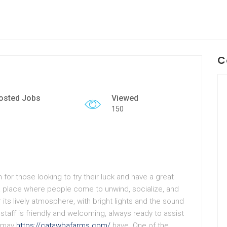
C
osted Jobs
Viewed
150
for those looking to try their luck and have a great
s a place where people come to unwind, socialize, and
its lively atmosphere, with bright lights and the sound
 staff is friendly and welcoming, always ready to assist
y may
https://catawbafarms.com/
have. One of the