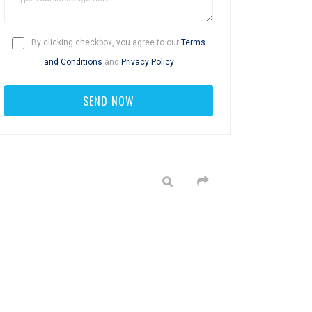
By clicking checkbox, you agree to our
Terms
and Conditions
and
Privacy Policy