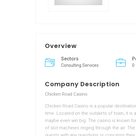
Overview
Sectors
P
Consulting Services
0
Company Description
Chicken Road Casino.
Chicken Road Casino is a popular destination 
time. Located on the outskirts of town, it i
maybe even win big. The casino is known for 
of slot machines ringing through the air. The
guests with any questions or concerns the