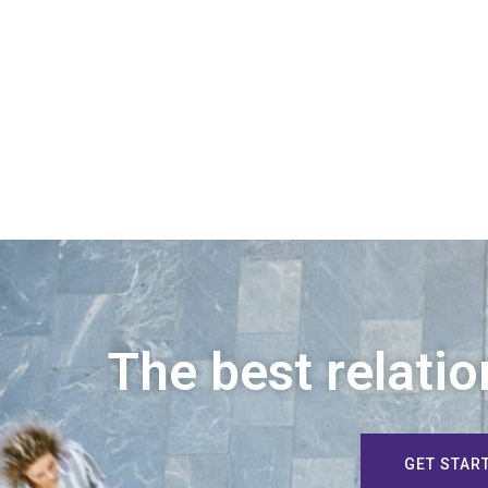
The best relatio
GET STAR