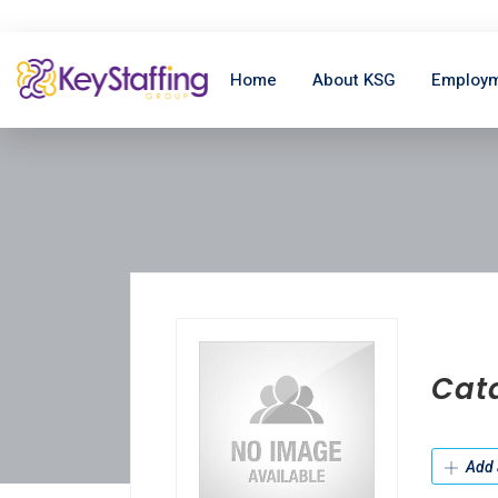
Home
About KSG
Employm
Cat
Add 