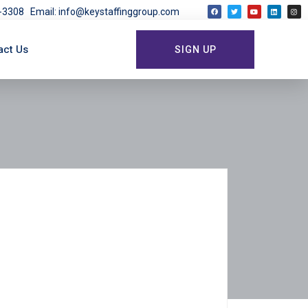
03-3308
Email: info@keystaffinggroup.com
act Us
SIGN UP