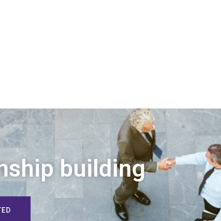
nship building
TED