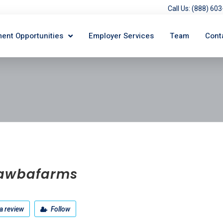
Call Us: (888) 6
ent Opportunities
Employer Services
Team
Cont
awbafarms
a review
Follow