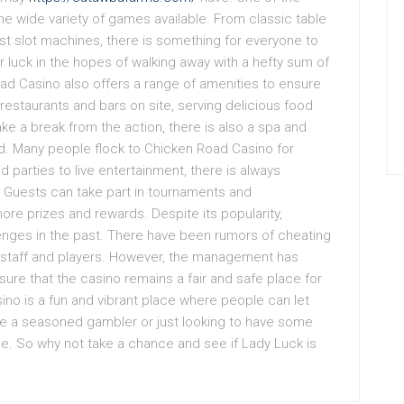
he wide variety of games available. From classic table
est slot machines, there is something for everyone to
eir luck in the hopes of walking away with a hefty sum of
ad Casino also offers a range of amenities to ensure
restaurants and bars on site, serving delicious food
ake a break from the action, there is also a spa and
d. Many people flock to Chicken Road Casino for
parties to live entertainment, there is always
 Guests can take part in tournaments and
re prizes and rewards. Despite its popularity,
nges in the past. There have been rumors of cheating
staff and players. However, the management has
ure that the casino remains a fair and safe place for
ino is a fun and vibrant place where people can let
e a seasoned gambler or just looking to have some
ne. So why not take a chance and see if Lady Luck is