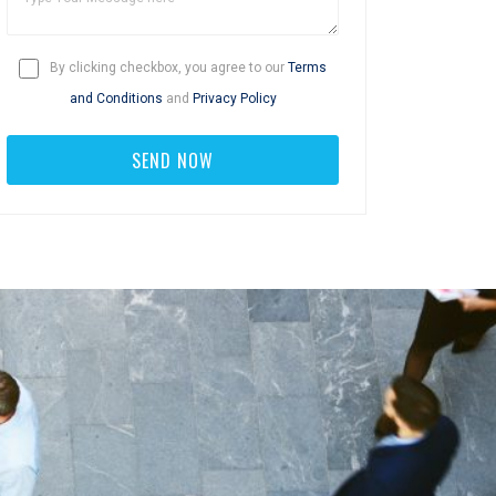
By clicking checkbox, you agree to our
Terms
and Conditions
and
Privacy Policy