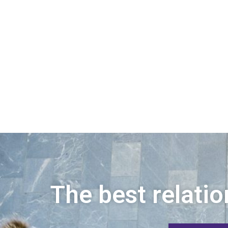
The best relatio