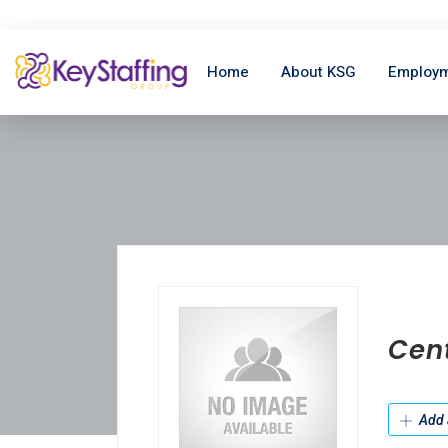
Home
About KSG
Employm
Cen
Add 