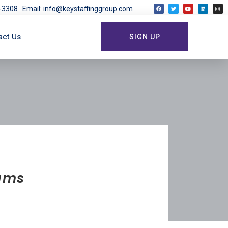
03-3308
Email: info@keystaffinggroup.com
act Us
SIGN UP
rams