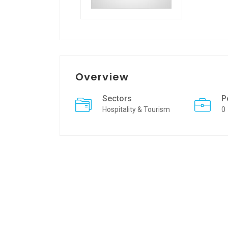
Overview
Sectors
P
Hospitality & Tourism
0