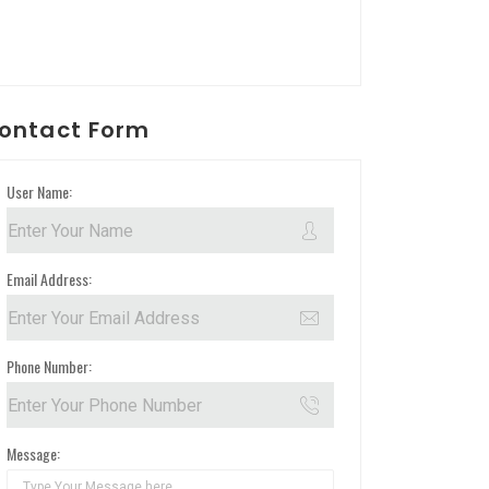
ontact Form
User Name:
Email Address:
Phone Number:
Message: