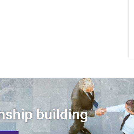
nship building