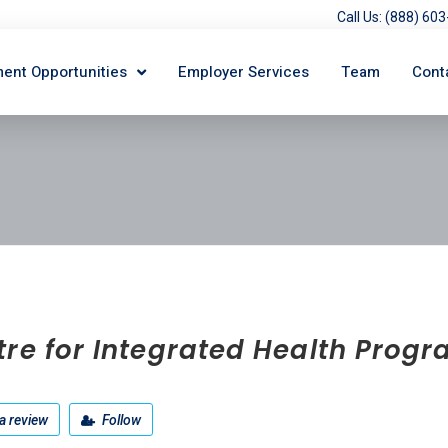
Call Us: (888) 6
ent Opportunities
Employer Services
Team
Cont
tre for Integrated Health Prog
a review
Follow