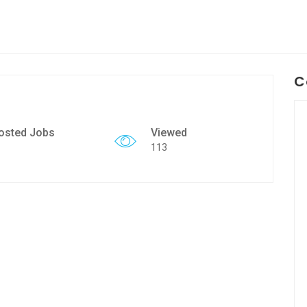
C
osted Jobs
Viewed
113