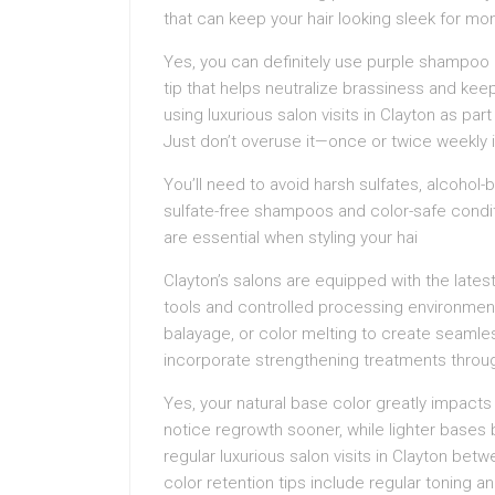
that can keep your hair looking sleek for m
Yes, you can definitely use purple shampoo 
tip that helps neutralize brassiness and ke
using luxurious salon visits in Clayton as part
Just don’t overuse it—once or twice weekly 
You’ll need to avoid harsh sulfates, alcohol
sulfate-free shampoos and color-safe condit
are essential when styling your hai
Clayton’s salons are equipped with the latest
tools and controlled processing environments.
balayage, or color melting to create seamles
incorporate strengthening treatments throu
Yes, your natural base color greatly impacts hi
notice regrowth sooner, while lighter bases 
regular luxurious salon visits in Clayton betw
color retention tips include regular toning