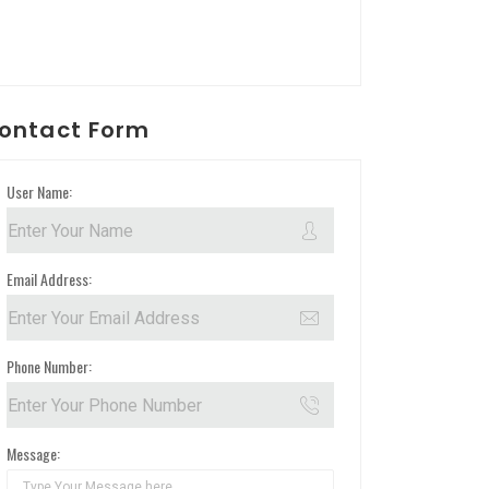
ontact Form
User Name:
Email Address:
Phone Number:
Message: