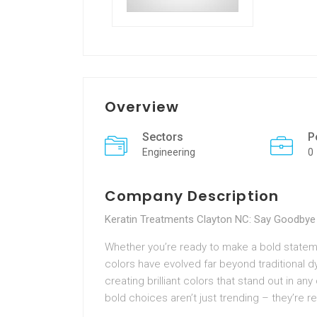
Overview
Sectors
P
Engineering
0
Company Description
Keratin Treatments Clayton NC: Say Goodbye 
Whether you’re ready to make a bold statemen
colors have evolved far beyond traditional dy
creating brilliant colors that stand out in a
bold choices aren’t just trending – they’re re