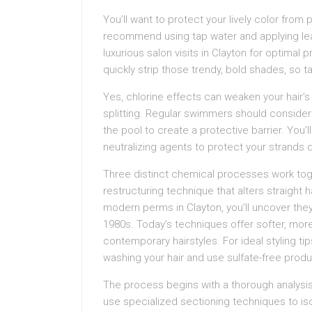
You’ll want to protect your lively color fro
recommend using tap water and applying le
luxurious salon visits in Clayton for optimal 
quickly strip those trendy, bold shades, so t
Yes, chlorine effects can weaken your hair’s 
splitting. Regular swimmers should consider u
the pool to create a protective barrier. You’
neutralizing agents to protect your strands 
Three distinct chemical processes work tog
restructuring technique that alters straight 
modern perms in Clayton, you’ll uncover they’
1980s. Today’s techniques offer softer, mor
contemporary hairstyles. For ideal styling ti
washing your hair and use sulfate-free produc
The process begins with a thorough analysis o
use specialized sectioning techniques to is