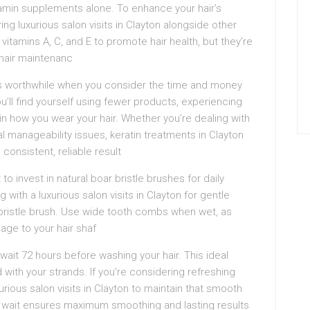
itamin supplements alone. To enhance your hair’s
ing luxurious salon visits in Clayton alongside other
, vitamins A, C, and E to promote hair health, but they’re
hair maintenanc
es worthwhile when you consider the time and money
u’ll find yourself using fewer products, experiencing
 in how you wear your hair. Whether you’re dealing with
al manageability issues, keratin treatments in Clayton
 consistent, reliable result
o invest in natural boar bristle brushes for daily
ith a luxurious salon visits in Clayton for gentle
r bristle brush. Use wide tooth combs when wet, as
age to your hair shaf
 wait 72 hours before washing your hair. This ideal
d with your strands. If you’re considering refreshing
rious salon visits in Clayton to maintain that smooth
ay wait ensures maximum smoothing and lasting results