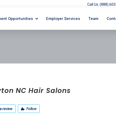
Call Us: (888) 6
ent Opportunities
Employer Services
Team
Cont
yton NC Hair Salons
a review
Follow