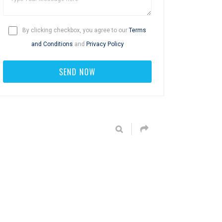
By clicking checkbox, you agree to our
Terms
and Conditions
and
Privacy Policy