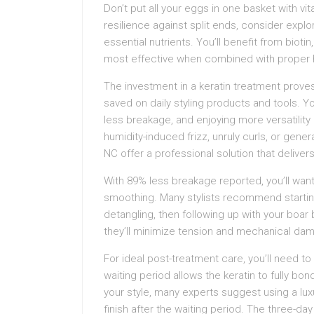
Don’t put all your eggs in one basket with v
resilience against split ends, consider explor
essential nutrients. You’ll benefit from biotin
most effective when combined with proper 
The investment in a keratin treatment prov
saved on daily styling products and tools. Yo
less breakage, and enjoying more versatility
humidity-induced frizz, unruly curls, or gener
NC offer a professional solution that delivers
With 89% less breakage reported, you’ll want t
smoothing. Many stylists recommend starting w
detangling, then following up with your boa
they’ll minimize tension and mechanical dam
For ideal post-treatment care, you’ll need to
waiting period allows the keratin to fully bon
your style, many experts suggest using a luxu
finish after the waiting period. The three-d