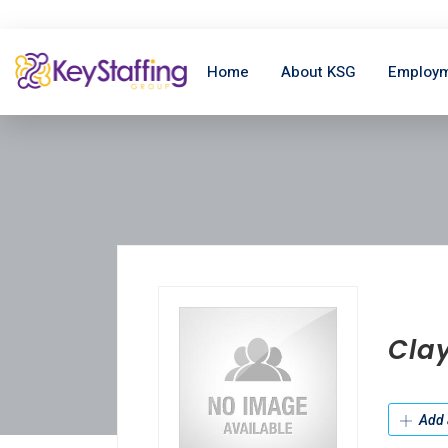
Home
About KSG
Employm
Cla
Add 