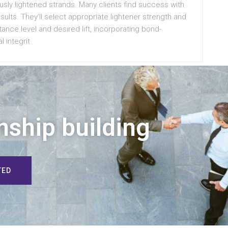
ously lightened strands. Many clients find success with
results. They’ll select appropriate lightener strength and
ance level and desired lift, incorporating bond-
l integrit
nship building
TED