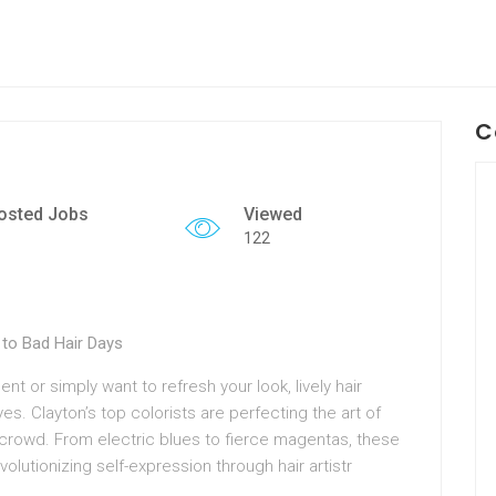
C
osted Jobs
Viewed
122
to Bad Hair Days
t or simply want to refresh your look, lively hair
es. Clayton’s top colorists are perfecting the art of
ny crowd. From electric blues to fierce magentas, these
volutionizing self-expression through hair artistr