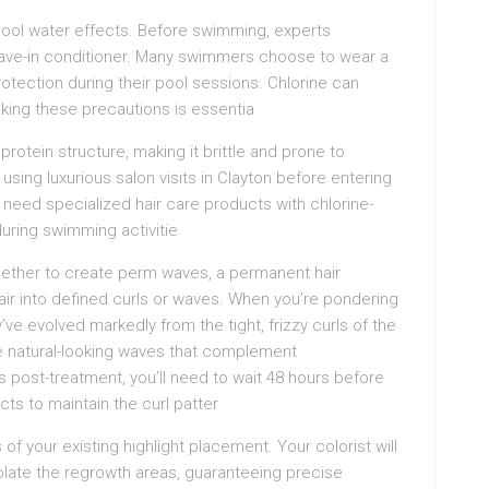
m pool water effects. Before swimming, experts
ave-in conditioner. Many swimmers choose to wear a
protection during their pool sessions. Chlorine can
aking these precautions is essentia
protein structure, making it brittle and prone to
sing luxurious salon visits in Clayton before entering
ll need specialized hair care products with chlorine-
during swimming activitie
ether to create perm waves, a permanent hair
hair into defined curls or waves. When you’re pondering
ve evolved markedly from the tight, frizzy curls of the
e natural-looking waves that complement
ps post-treatment, you’ll need to wait 48 hours before
ts to maintain the curl patter
f your existing highlight placement. Your colorist will
olate the regrowth areas, guaranteeing precise