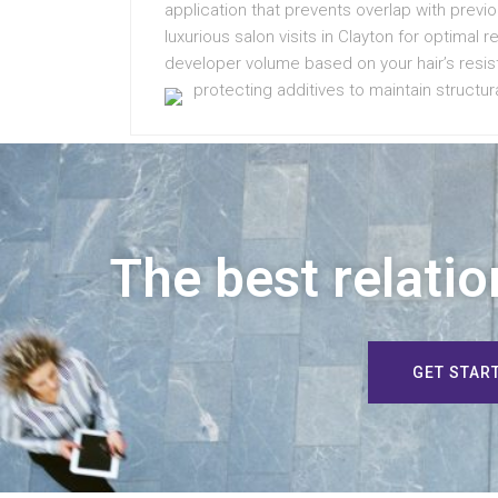
application that prevents overlap with previ
luxurious salon visits in Clayton for optimal 
developer volume based on your hair’s resist
protecting additives to maintain structura
The best relatio
GET STAR