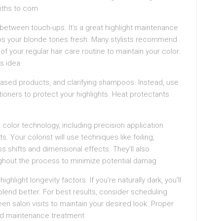
onths to com
between touch-ups. It’s a great highlight maintenance
eps your blonde tones fresh. Many stylists recommend
 of your regular hair care routine to maintain your color.
is idea
-based products, and clarifying shampoos. Instead, use
ioners to protect your highlights. Heat protectants
 color technology, including precision application
 Your colorist will use techniques like foiling,
s shifts and dimensional effects. They’ll also
ghout the process to minimize potential damag
ghlight longevity factors. If you’re naturally dark, you’ll
blend better. For best results, consider scheduling
een salon visits to maintain your desired look. Proper
 and maintenance treatment