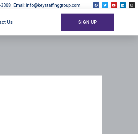
03-3308
Email: info@keystaffinggroup.com
act Us
SIGN UP