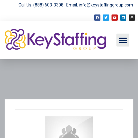
Call Us: (888) 603-3308
Email: info@keystaffinggroup.com