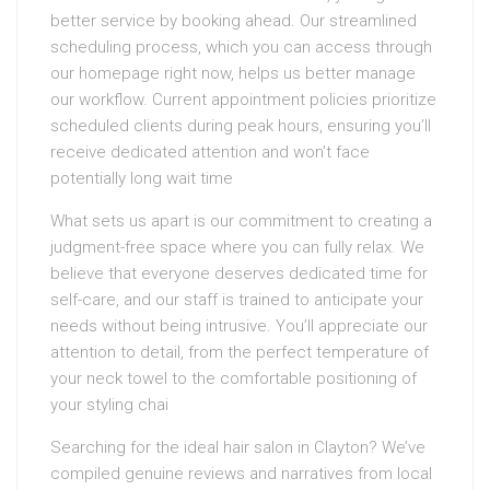
better service by booking ahead. Our streamlined
scheduling process, which you can access through
our homepage right now, helps us better manage
our workflow. Current appointment policies prioritize
scheduled clients during peak hours, ensuring you’ll
receive dedicated attention and won’t face
potentially long wait time
What sets us apart is our commitment to creating a
judgment-free space where you can fully relax. We
believe that everyone deserves dedicated time for
self-care, and our staff is trained to anticipate your
needs without being intrusive. You’ll appreciate our
attention to detail, from the perfect temperature of
your neck towel to the comfortable positioning of
your styling chai
Searching for the ideal hair salon in Clayton? We’ve
compiled genuine reviews and narratives from local