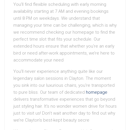
You’ll find flexible scheduling with early morning
availability starting at 7 AM and evening bookings
until 8 PM on weekdays. We understand that
managing your time can be challenging, which is why
we recommend checking our homepage to find the
perfect time slot that fits your schedule. Our
extended hours ensure that whether you’re an early
bird or need after-work appointments, we’re here to
accommodate your need
You’ll never experience anything quite like our
legendary salon sessions in Clayton. The moment
you sink into our luxurious chairs, you’re transported
to pure bliss. Our team of dedicated
homepage
delivers transformative experiences that go beyond
just styling hair. It’s no wonder women drive for hours
just to visit us! Don’t wait another day to find out why
we’re Clayton’s best-kept beauty secre