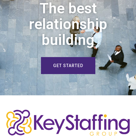
The best
relationship
building
GET STARTED