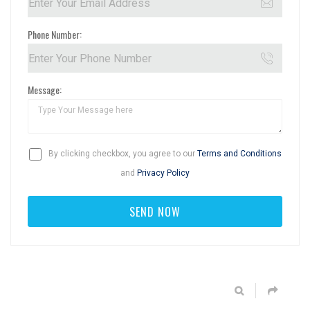
Phone Number:
Message:
By clicking checkbox, you agree to our
Terms and Conditions
and
Privacy Policy