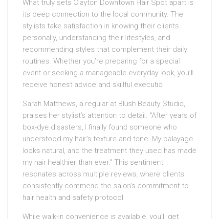
What truly sets Clayton Downtown Hair Spot apart is
its deep connection to the local community. The
stylists take satisfaction in knowing their clients
personally, understanding their lifestyles, and
recommending styles that complement their daily
routines. Whether you’re preparing for a special
event or seeking a manageable everyday look, you’ll
receive honest advice and skillful executio
Sarah Matthews, a regular at Blush Beauty Studio,
praises her stylist’s attention to detail. “After years of
box-dye disasters, I finally found someone who
understood my hair’s texture and tone. My balayage
looks natural, and the treatment they used has made
my hair healthier than ever.” This sentiment
resonates across multiple reviews, where clients
consistently commend the salon’s commitment to
hair health and safety protocol
While walk-in convenience is available, you’ll get