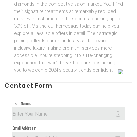
diamonds in the competitive salon market. You’ll find
their signature treatments at remarkably reduced
rates, with first-time client discounts reaching up to
30% off. Visiting our homepage today can help you
explore all available offers in detail. Their strategic
pricing reflects current industry shifts toward
inclusive luxury, making premium services more
accessible. You’re stepping into a life-changing
experience that won’t break the bank, positioning
you to welcome 2024’s beauty trends confidentl
Contact Form
User Name:
Email Address: