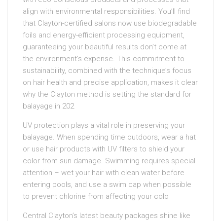
align with environmental responsibilities. You’ll find
that Clayton-certified salons now use biodegradable
foils and energy-efficient processing equipment,
guaranteeing your beautiful results don’t come at
the environment’s expense. This commitment to
sustainability, combined with the technique’s focus
on hair health and precise application, makes it clear
why the Clayton method is setting the standard for
balayage in 202
UV protection plays a vital role in preserving your
balayage. When spending time outdoors, wear a hat
or use hair products with UV filters to shield your
color from sun damage. Swimming requires special
attention – wet your hair with clean water before
entering pools, and use a swim cap when possible
to prevent chlorine from affecting your colo
Central Clayton’s latest beauty packages shine like