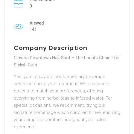
0
Viewed
141
Company Description
Clayton Downtown Hair Spot – The Local’s Choice for
Stylish Cuts
Yes, you’ll enjoy our complimentary beverage
selection during your treatment. We customize
options to match your preferences, offering
everything from herbal teas to infused water. For
special occasions, we recommend trying our
signature homepage which our clients love, ensuring
your complete comfort throughout your salon
experienc