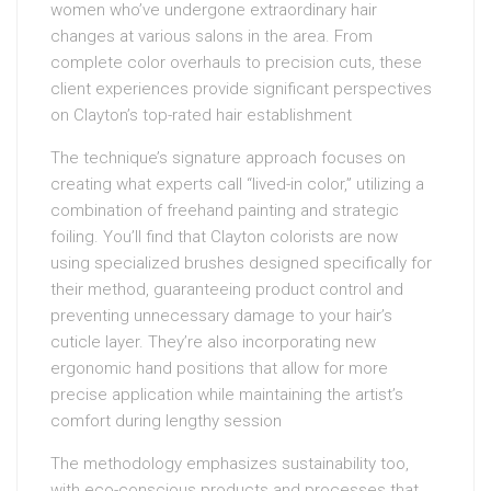
women who’ve undergone extraordinary hair
changes at various salons in the area. From
complete color overhauls to precision cuts, these
client experiences provide significant perspectives
on Clayton’s top-rated hair establishment
The technique’s signature approach focuses on
creating what experts call “lived-in color,” utilizing a
combination of freehand painting and strategic
foiling. You’ll find that Clayton colorists are now
using specialized brushes designed specifically for
their method, guaranteeing product control and
preventing unnecessary damage to your hair’s
cuticle layer. They’re also incorporating new
ergonomic hand positions that allow for more
precise application while maintaining the artist’s
comfort during lengthy session
The methodology emphasizes sustainability too,
with eco-conscious products and processes that