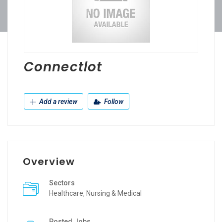
Connectlot
Add a review
Follow
Overview
Sectors
Healthcare, Nursing & Medical
Posted Jobs