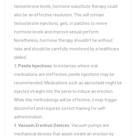
testosterone levels, hormone substitute therapy could
also be an effective resolution. This will contain
testosterone injections, gels, or patches to revive
hormone levels and improve sexual perform.
Nonetheless, hormone therapy shouldn’t be without
risks and should be carefully monitored by a healthcare
skilled.
Penile Injections
: In instances where oral
medications are ineffective, penile injections may be
recommended. Medications such as alprostadil might be
injected straight into the penis to induce an erection.
While this methodology will be effective, it may trigger
discomfort and requires correct training for self-
administration.
Vacuum Erection Devices
: Vacuum pumps are
mechanical devices that assist create an erection by