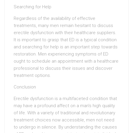
Searching for Help
Regardless of the availability of effective
treatments, many men remain hesitant to discuss
erectile dysfunction with their healthcare suppliers.
It is important to grasp that ED is a typical condition
and searching for help is an important step towards
restoration. Men experiencing symptoms of ED
ought to schedule an appointment with a healthcare
professional to discuss their issues and discover
treatment options.
Conclusion
Erectile dysfunction is a multifaceted condition that
may have a profound affect on a man’s high quality
of life. With a variety of traditional and revolutionary
treatment choices now accessible, men not need
to undergo in silence. By understanding the causes