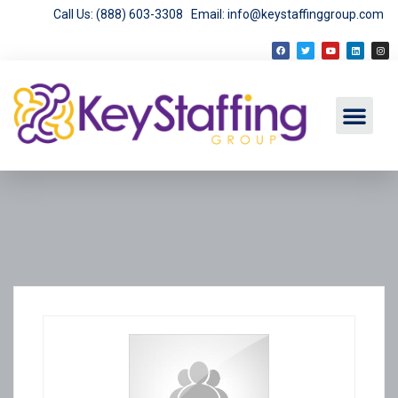
Call Us: (888) 603-3308
Email: info@keystaffinggroup.com