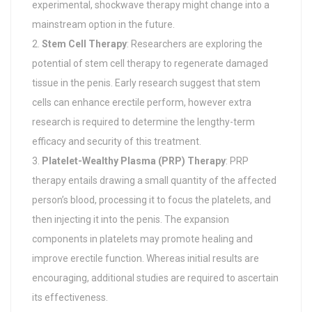
experimental, shockwave therapy might change into a
mainstream option in the future.
Stem Cell Therapy
: Researchers are exploring the
potential of stem cell therapy to regenerate damaged
tissue in the penis. Early research suggest that stem
cells can enhance erectile perform, however extra
research is required to determine the lengthy-term
efficacy and security of this treatment.
Platelet-Wealthy Plasma (PRP) Therapy
: PRP
therapy entails drawing a small quantity of the affected
person’s blood, processing it to focus the platelets, and
then injecting it into the penis. The expansion
components in platelets may promote healing and
improve erectile function. Whereas initial results are
encouraging, additional studies are required to ascertain
its effectiveness.