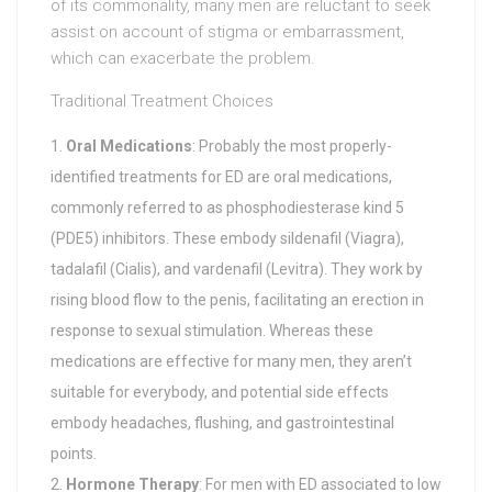
of its commonality, many men are reluctant to seek
assist on account of stigma or embarrassment,
which can exacerbate the problem.
Traditional Treatment Choices
Oral Medications
: Probably the most properly-
identified treatments for ED are oral medications,
commonly referred to as phosphodiesterase kind 5
(PDE5) inhibitors. These embody sildenafil (Viagra),
tadalafil (Cialis), and vardenafil (Levitra). They work by
rising blood flow to the penis, facilitating an erection in
response to sexual stimulation. Whereas these
medications are effective for many men, they aren’t
suitable for everybody, and potential side effects
embody headaches, flushing, and gastrointestinal
points.
Hormone Therapy
: For men with ED associated to low