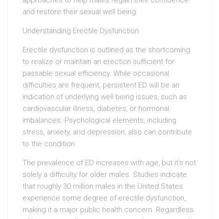
approaches to help males regain their confidence
and restore their sexual well being.
Understanding Erectile Dysfunction
Erectile dysfunction is outlined as the shortcoming
to realize or maintain an erection sufficient for
passable sexual efficiency. While occasional
difficulties are frequent, persistent ED will be an
indication of underlying well being issues, such as
cardiovascular illness, diabetes, or hormonal
imbalances. Psychological elements, including
stress, anxiety, and depression, also can contribute
to the condition.
The prevalence of ED increases with age, but it’s not
solely a difficulty for older males. Studies indicate
that roughly 30 million males in the United States
experience some degree of erectile dysfunction,
making it a major public health concern. Regardless