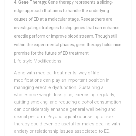
Gene Therapy
: Gene therapy represents a slicing-
edge approach that aims to handle the underlying
causes of ED at a molecular stage. Researchers are
investigating strategies to ship genes that can enhance
erectile perform or improve blood stream. Though still
within the experimental phases, gene therapy holds nice
promise for the future of ED treatment.
Life-style Modifications
Along with medical treatments, way of life
modifications can play an important position in
managing erectile dysfunction. Sustaining a
wholesome weight loss plan, exercising regularly,
quitting smoking, and reducing alcohol consumption
can considerably enhance general well being and
sexual perform. Psychological counseling or sex
therapy could even be useful for males dealing with
anxiety or relationship issues associated to ED.