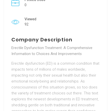
0
Viewed
92
Company Description
Erectile Dysfunction Treatment: A Comprehensive
Information to Choices And Improvements
Erectile dysfunction (ED) is a common condition that
impacts tens of millions of males worldwide,
impacting not only their sexual health but also their
emotional nicely-being and relationships. As
consciousness of this situation grows, so too does
the variety of treatment choices out there. This text
explores the newest developments in ED treatment,
shedding gentle on both traditional and innovative