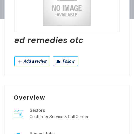
ed remedies otc
Add a review
Follow
Overview
Sectors
Customer Service & Call Center
Posted Jobs