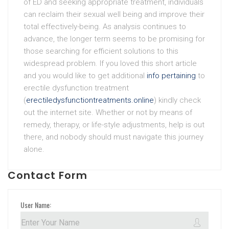
of ED and seeking appropriate treatment, individuals
can reclaim their sexual well being and improve their
total effectively-being. As analysis continues to
advance, the longer term seems to be promising for
those searching for efficient solutions to this
widespread problem. If you loved this short article
and you would like to get additional
info pertaining
to
erectile dysfunction treatment
(
erectiledysfunctiontreatments.online
) kindly check
out the internet site. Whether or not by means of
remedy, therapy, or life-style adjustments, help is out
there, and nobody should must navigate this journey
alone.
Contact Form
User Name: