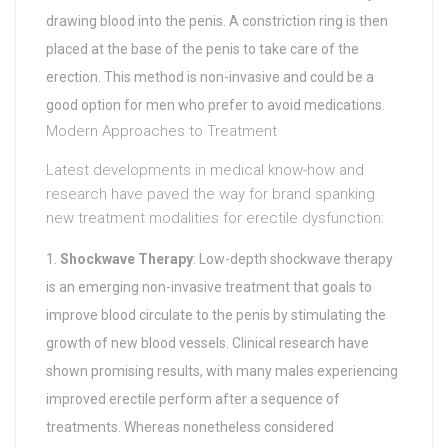
drawing blood into the penis. A constriction ring is then
placed at the base of the penis to take care of the
erection. This method is non-invasive and could be a
good option for men who prefer to avoid medications.
Modern Approaches to Treatment
Latest developments in medical know-how and
research have paved the way for brand spanking
new treatment modalities for erectile dysfunction:
Shockwave Therapy
: Low-depth shockwave therapy
is an emerging non-invasive treatment that goals to
improve blood circulate to the penis by stimulating the
growth of new blood vessels. Clinical research have
shown promising results, with many males experiencing
improved erectile perform after a sequence of
treatments. Whereas nonetheless considered