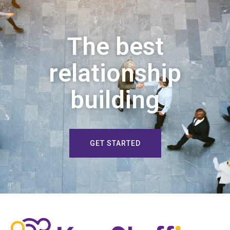
The best
relationship
building
GET STARTED