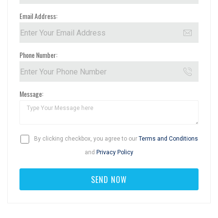
Email Address:
Phone Number:
Message:
By clicking checkbox, you agree to our
Terms and Conditions
and
Privacy Policy