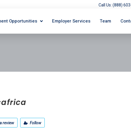
Call Us: (888) 6
ent Opportunities
Employer Services
Team
Cont
africa
a review
Follow