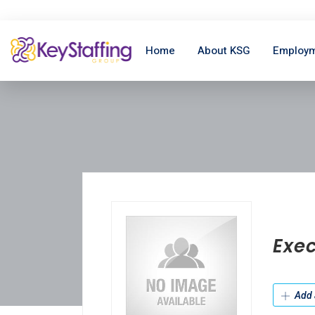
Home
About KSG
Employm
Exec
Add 