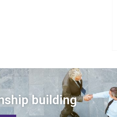
nship building