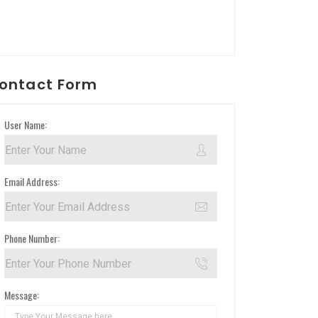
ontact Form
User Name:
Email Address:
Phone Number:
Message: