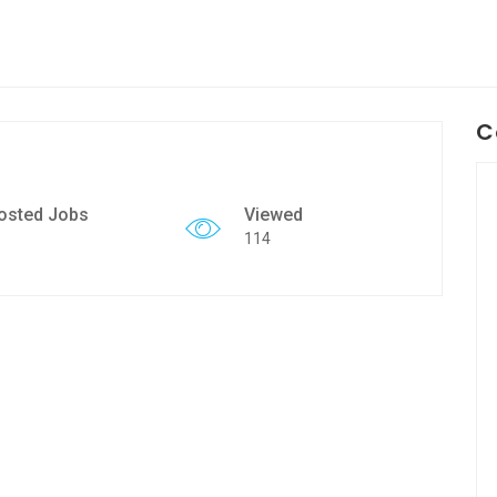
C
osted Jobs
Viewed
114