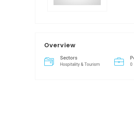
Overview
Sectors
P
Hospitality & Tourism
0