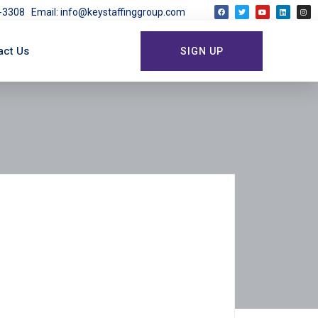
03-3308
Email: info@keystaffinggroup.com
act Us
SIGN UP