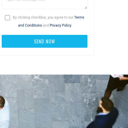
By clicking checkbox, you agree to our
Terms
and Conditions
and
Privacy Policy