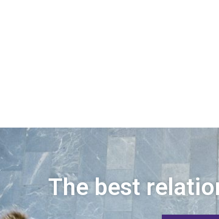
The best relatio